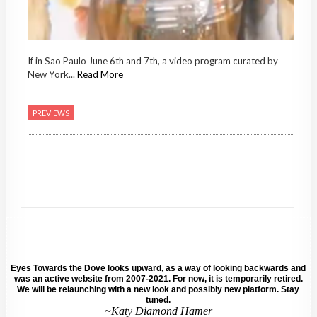
If in Sao Paulo June 6th and 7th, a video program curated by
New York...
Read More
PREVIEWS
Eyes Towards the Dove looks upward, as a way of looking backwards and
was an active website from 2007-2021. For now, it is temporarily retired.
We will be relaunching with a new look and possibly new platform. Stay
tuned.
~Katy Diamond Hamer