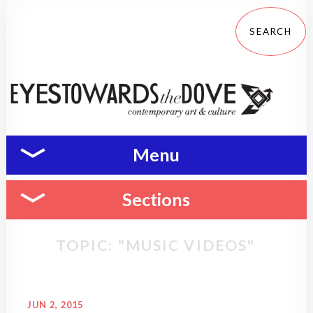
Menu
Sections
TOPIC: "MUSIC VIDEOS"
JUN 2, 2015