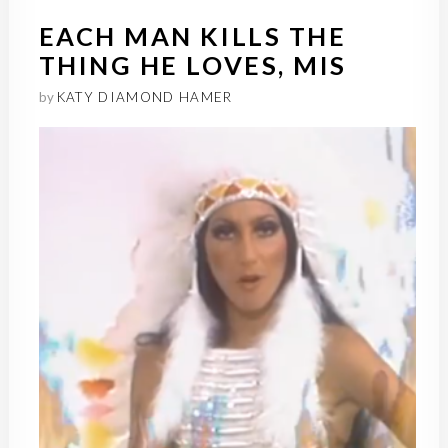
EACH MAN KILLS THE
THING HE LOVES, MIS
by
KATY DIAMOND HAMER