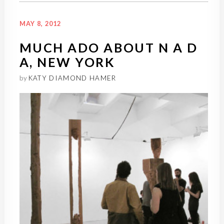
MAY 8, 2012
MUCH ADO ABOUT N A D
A, NEW YORK
by
KATY DIAMOND HAMER