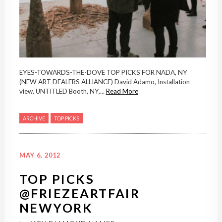
EYES-TOWARDS-THE-DOVE TOP PICKS FOR NADA, NY
(NEW ART DEALERS ALLIANCE) David Adamo, Installation
view, UNTITLED Booth, NY,...
Read More
ARCHIVE
TOP PICKS
MAY 6, 2012
TOP PICKS
@FRIEZEARTFAIR
NEWYORK