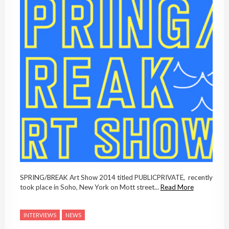
SPRING/BREAK Art Show 2014 titled PUBLICPRIVATE, recently
took place in Soho, New York on Mott street...
Read More
INTERVIEWS
NEWS