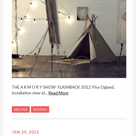
THE A R M O R Y SHOW FLASHBACK 2012 Ylva Ogland,
installation view at...
Read More
ARCHIVE
REVIEWS
JAN 29, 2012