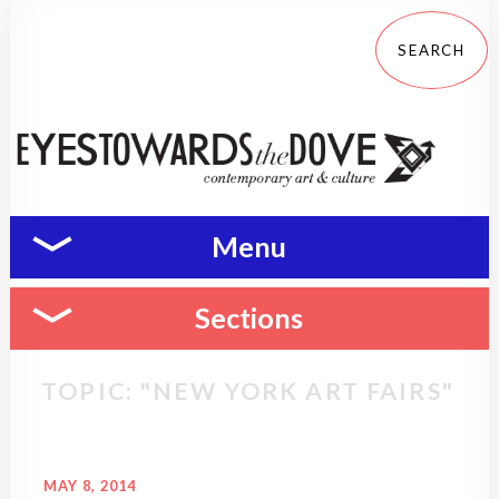
Menu
Sections
TOPIC: "NEW YORK ART FAIRS"
MAY 8, 2014