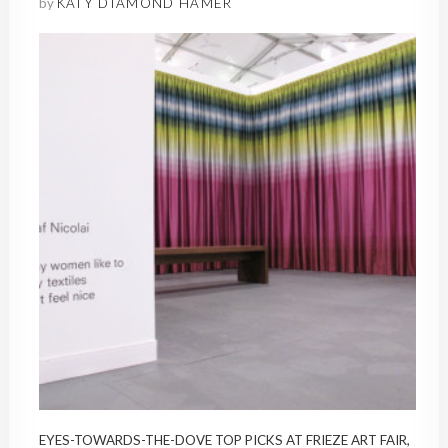
by
KATY DIAMOND HAMER
EYES-TOWARDS-THE-DOVE TOP PICKS AT FRIEZE ART FAIR,