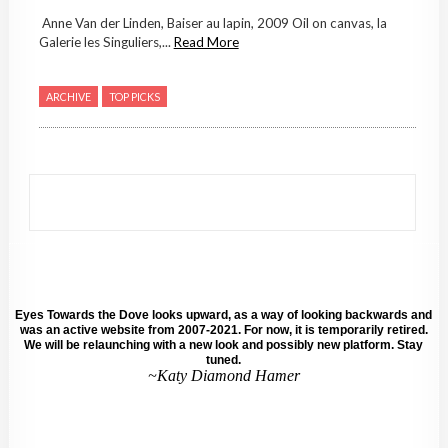
Anne Van der Linden, Baiser au lapin, 2009 Oil on canvas, la
Galerie les Singuliers,...
Read More
ARCHIVE
TOP PICKS
Eyes Towards the Dove looks upward, as a way of looking backwards and
was an active website from 2007-2021. For now, it is temporarily retired.
We will be relaunching with a new look and possibly new platform. Stay
tuned.
~Katy Diamond Hamer