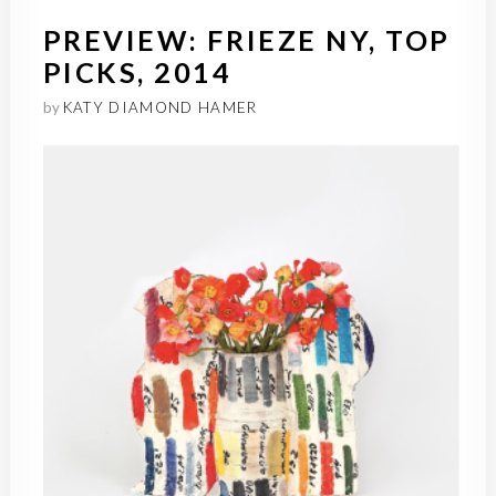
PREVIEW: FRIEZE NY, TOP
PICKS, 2014
by
KATY DIAMOND HAMER