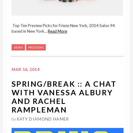
Top Ten Preview Picks for Frieze New York, 2014 Salon 94
based in New York...
Read More
NEWS
PREVIEWS
MAR 16, 2014
SPRING/BREAK :: A CHAT
WITH VANESSA ALBURY
AND RACHEL
RAMPLEMAN
by
KATY DIAMOND HAMER