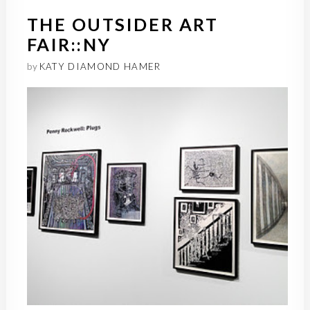
THE OUTSIDER ART
FAIR::NY
by
KATY DIAMOND HAMER