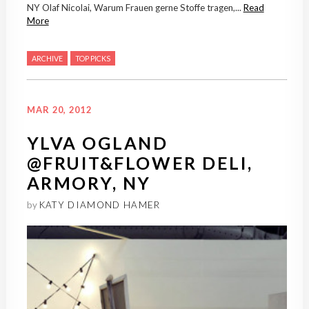
NY Olaf Nicolai, Warum Frauen gerne Stoffe tragen,...
Read
More
ARCHIVE
TOP PICKS
MAR 20, 2012
YLVA OGLAND
@FRUIT&FLOWER DELI,
ARMORY, NY
by
KATY DIAMOND HAMER