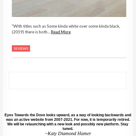
"With titles such as Some kinda white over some kinda black,
(2019) there is both...
Read More
REVIEWS
Eyes Towards the Dove looks upward, as a way of looking backwards and
was an active website from 2007-2021. For now, it is temporarily retired.
We will be relaunching with a new look and possibly new platform. Stay
tuned.
~Katy Diamond Hamer