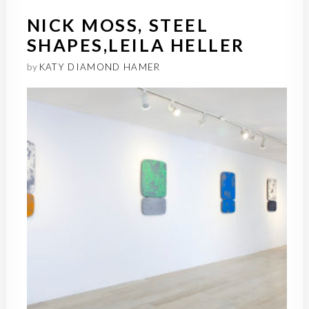
NICK MOSS, STEEL
SHAPES,LEILA HELLER
by
KATY DIAMOND HAMER