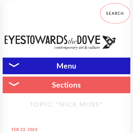
Menu
Sections
TOPIC: "NICK MOSS"
FEB 23, 2020