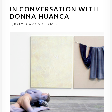
IN CONVERSATION WITH
DONNA HUANCA
by
KATY DIAMOND HAMER