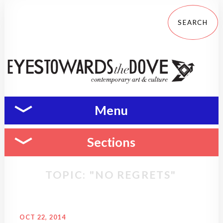
Menu
Sections
TOPIC: "NO REGRETS"
OCT 22, 2014