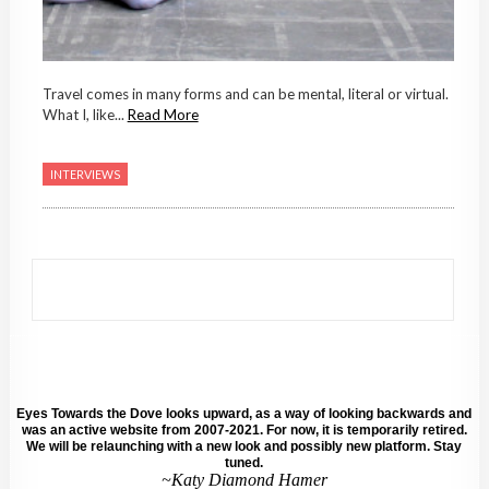
Travel comes in many forms and can be mental, literal or virtual.
What I, like...
Read More
INTERVIEWS
Eyes Towards the Dove looks upward, as a way of looking backwards and
was an active website from 2007-2021. For now, it is temporarily retired.
We will be relaunching with a new look and possibly new platform. Stay
tuned.
~Katy Diamond Hamer