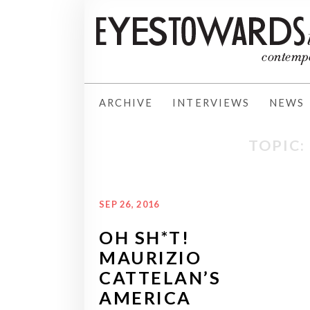
ARCHIVE
INTERVIEWS
NEWS
TOPIC:
SEP 26, 2016
OH SH*T!
MAURIZIO
CATTELAN’S
AMERICA