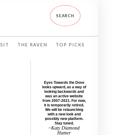
SIT
THE RAVEN
TOP PICKS
Eyes Towards the Dove
looks upward, as a way of
looking backwards and
was an active website
from 2007-2021. For now,
it is temporarily retired.
We will be relaunching
with a new look and
possibly new platform.
Stay tuned.
~Katy Diamond
Hamer