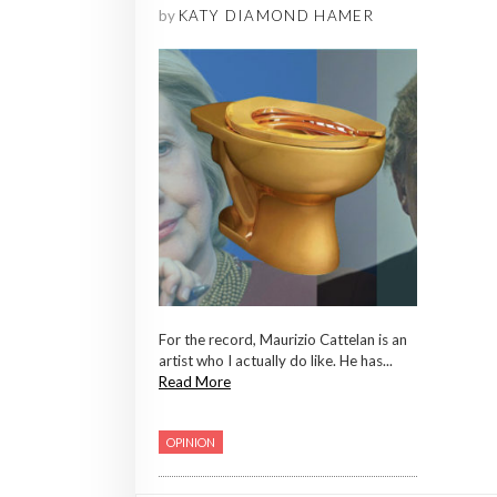
by
KATY DIAMOND HAMER
For the record, Maurizio Cattelan is an
artist who I actually do like. He has...
Read More
OPINION