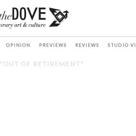
OPINION
PREVIEWS
REVIEWS
STUDIO VI
 "OUT OF RETIREMENT"