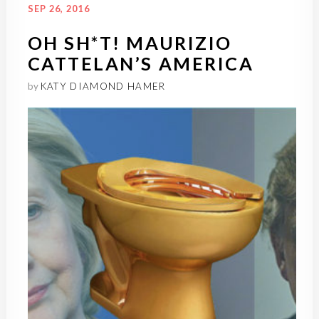
SEP 26, 2016
OH SH*T! MAURIZIO
CATTELAN’S AMERICA
by
KATY DIAMOND HAMER