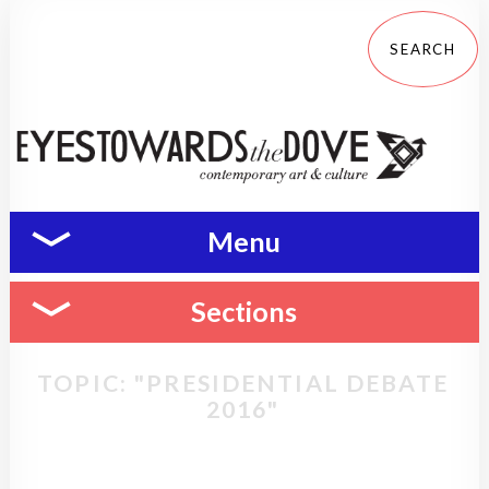
Menu
Sections
TOPIC: "PRESIDENTIAL DEBATE
2016"