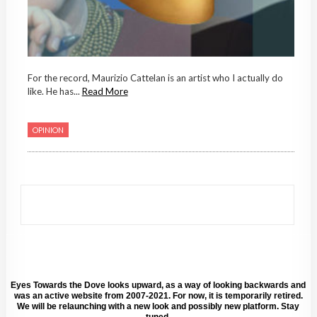
For the record, Maurizio Cattelan is an artist who I actually do
like. He has...
Read More
OPINION
Eyes Towards the Dove looks upward, as a way of looking backwards and
was an active website from 2007-2021. For now, it is temporarily retired.
We will be relaunching with a new look and possibly new platform. Stay
tuned.