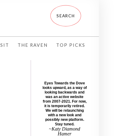
SIT
THE RAVEN
TOP PICKS
Eyes Towards the Dove
looks upward, as a way of
looking backwards and
was an active website
from 2007-2021. For now,
it is temporarily retired.
We will be relaunching
with a new look and
possibly new platform.
Stay tuned.
~Katy Diamond
Hamer