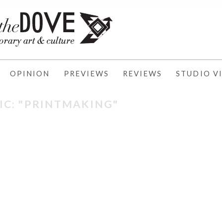
OPINION
PREVIEWS
REVIEWS
STUDIO VI
IC: "PRINTMAKING"