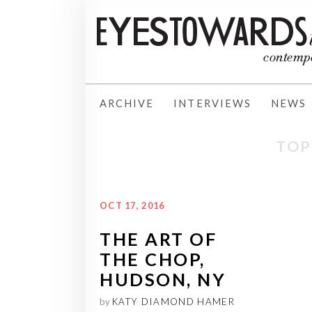
ARCHIVE
INTERVIEWS
NEWS
TOP
OCT 17, 2016
THE ART OF
THE CHOP,
HUDSON, NY
by
KATY DIAMOND HAMER