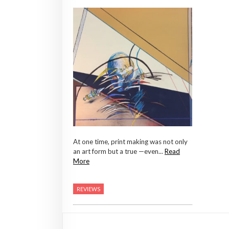
At one time, print making was not only
an art form but a true —even...
Read
More
REVIEWS