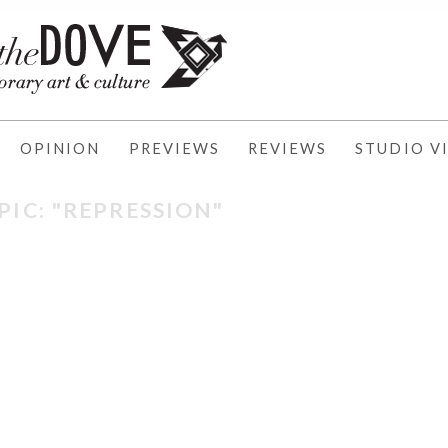
OPINION
PREVIEWS
REVIEWS
STUDIO VI
PIC: "REPRESSION"