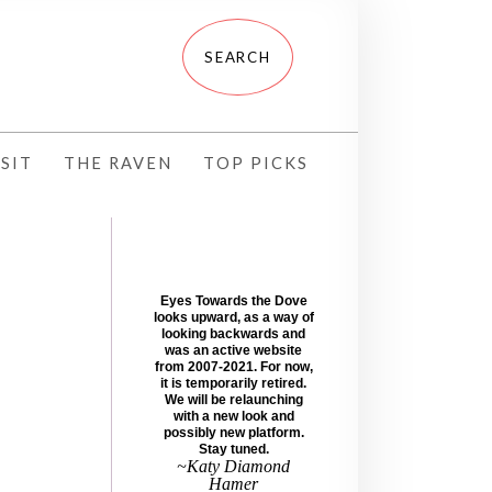
SIT
THE RAVEN
TOP PICKS
Eyes Towards the Dove
looks upward, as a way of
looking backwards and
was an active website
from 2007-2021. For now,
it is temporarily retired.
We will be relaunching
with a new look and
possibly new platform.
Stay tuned.
~Katy Diamond
Hamer