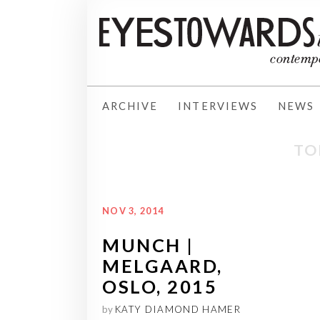
ARCHIVE
INTERVIEWS
NEWS
TO
NOV 3, 2014
MUNCH |
MELGAARD,
OSLO, 2015
by
KATY DIAMOND HAMER