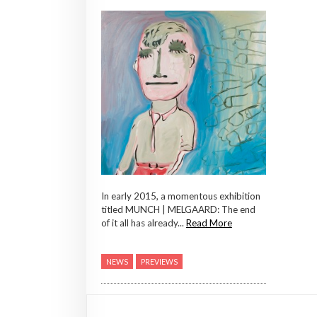
In early 2015, a momentous exhibition
titled MUNCH | MELGAARD: The end
of it all has already...
Read More
NEWS
PREVIEWS