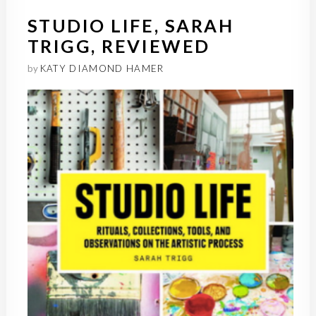
STUDIO LIFE, SARAH
TRIGG, REVIEWED
by
KATY DIAMOND HAMER