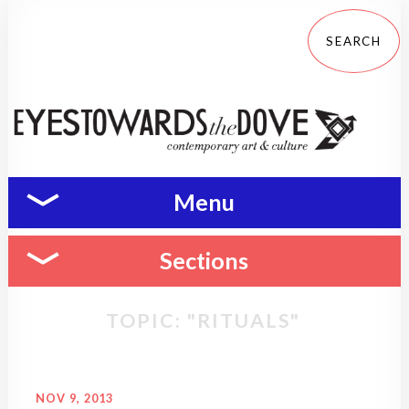
Menu
Sections
TOPIC: "RITUALS"
NOV 9, 2013