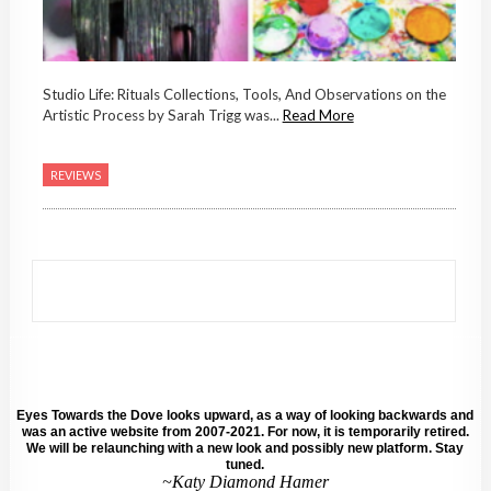
Studio Life: Rituals Collections, Tools, And Observations on the
Artistic Process by Sarah Trigg was...
Read More
REVIEWS
Eyes Towards the Dove looks upward, as a way of looking backwards and
was an active website from 2007-2021. For now, it is temporarily retired.
We will be relaunching with a new look and possibly new platform. Stay
tuned.
~Katy Diamond Hamer