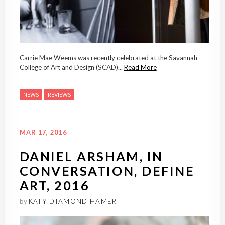
Carrie Mae Weems was recently celebrated at the Savannah
College of Art and Design (SCAD)...
Read More
NEWS
REVIEWS
MAR 17, 2016
DANIEL ARSHAM, IN
CONVERSATION, DEFINE
ART, 2016
by
KATY DIAMOND HAMER