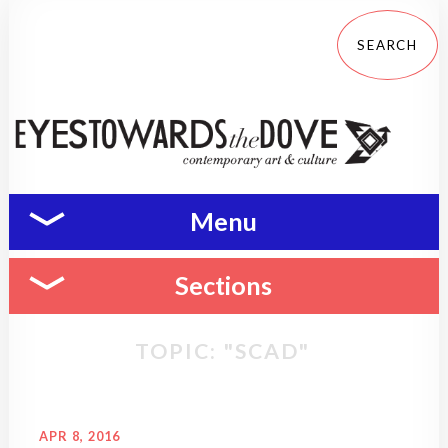
Menu
Sections
TOPIC: "SCAD"
APR 8, 2016