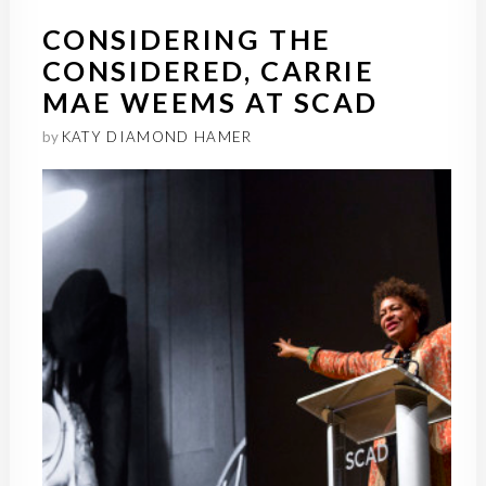
CONSIDERING THE
CONSIDERED, CARRIE
MAE WEEMS AT SCAD
by
KATY DIAMOND HAMER