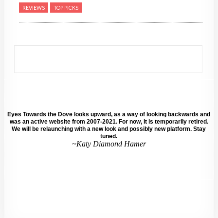
REVIEWS
TOP PICKS
Eyes Towards the Dove looks upward, as a way of looking backwards and
was an active website from 2007-2021. For now, it is temporarily retired.
We will be relaunching with a new look and possibly new platform. Stay
tuned.
~Katy Diamond Hamer