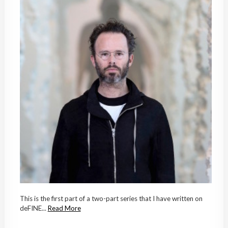
This is the first part of a two-part series that I have written on
deFINE...
Read More