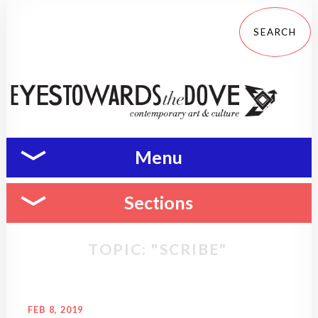
Menu
Sections
TOPIC: "SCRIBE"
FEB 8, 2019