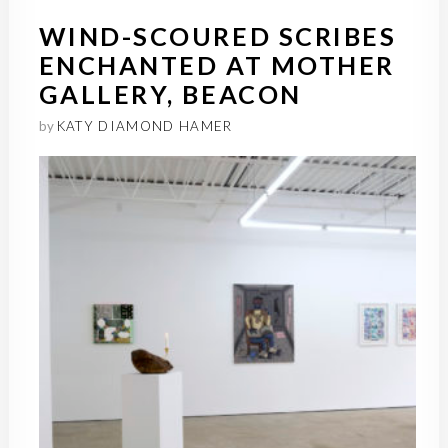
WIND-SCOURED SCRIBES
ENCHANTED AT MOTHER
GALLERY, BEACON
by
KATY DIAMOND HAMER