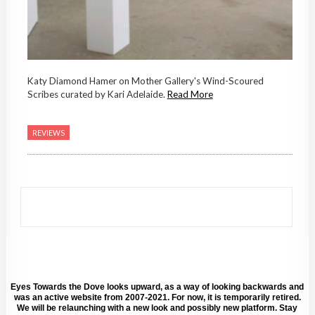
Katy Diamond Hamer on Mother Gallery's Wind-Scoured
Scribes curated by Kari Adelaide.
Read More
REVIEWS
Eyes Towards the Dove looks upward, as a way of looking backwards and
was an active website from 2007-2021. For now, it is temporarily retired.
We will be relaunching with a new look and possibly new platform. Stay