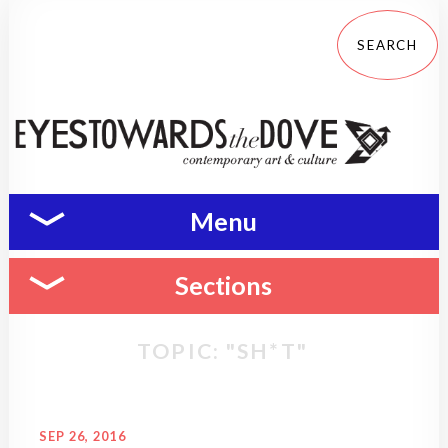
Menu
Sections
TOPIC: "SH*T"
SEP 26, 2016