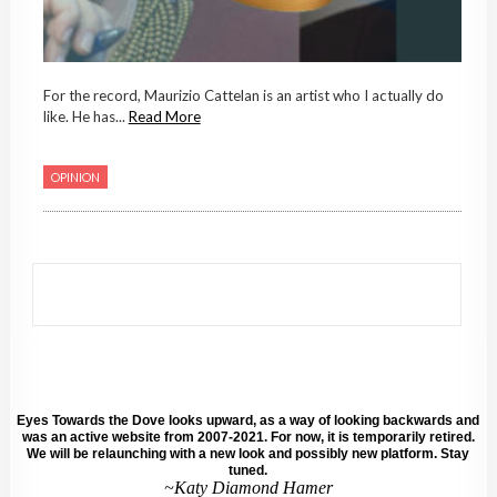
For the record, Maurizio Cattelan is an artist who I actually do
like. He has...
Read More
OPINION
Eyes Towards the Dove looks upward, as a way of looking backwards and
was an active website from 2007-2021. For now, it is temporarily retired.
We will be relaunching with a new look and possibly new platform. Stay
tuned.
~Katy Diamond Hamer