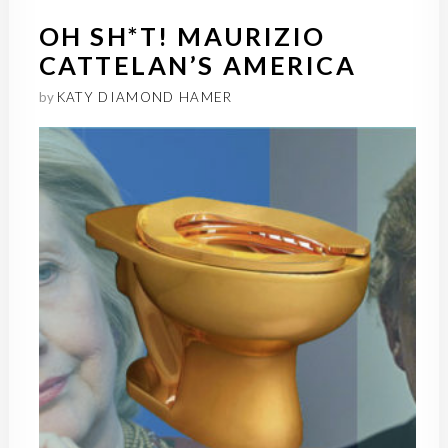
OH SH*T! MAURIZIO
CATTELAN’S AMERICA
by
KATY DIAMOND HAMER