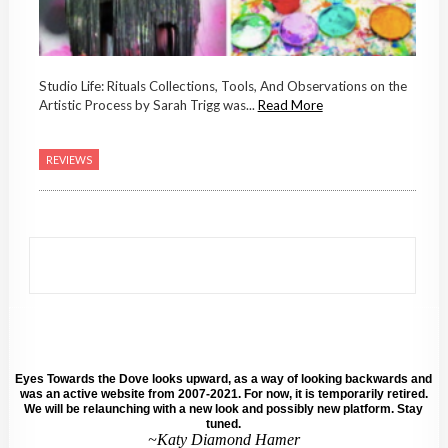
Studio Life: Rituals Collections, Tools, And Observations on the
Artistic Process by Sarah Trigg was...
Read More
REVIEWS
Eyes Towards the Dove looks upward, as a way of looking backwards and
was an active website from 2007-2021. For now, it is temporarily retired.
We will be relaunching with a new look and possibly new platform. Stay
tuned.
~Katy Diamond Hamer