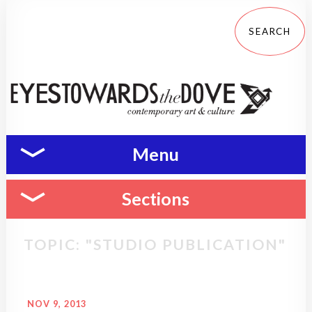
Menu
Sections
TOPIC: "STUDIO PUBLICATION"
NOV 9, 2013