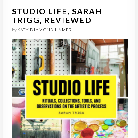
STUDIO LIFE, SARAH
TRIGG, REVIEWED
by
KATY DIAMOND HAMER