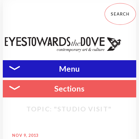
Menu
Sections
TOPIC: "STUDIO VISIT"
NOV 9, 2013