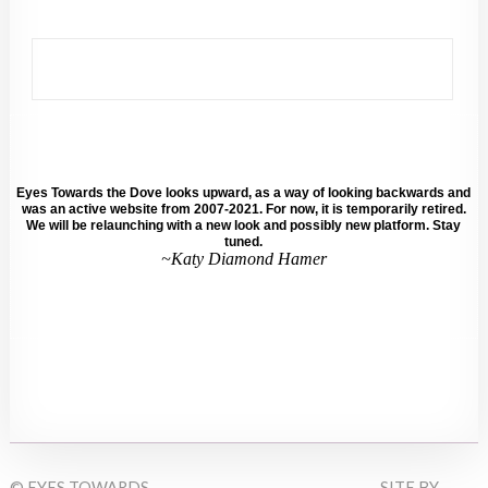
Eyes Towards the Dove looks upward, as a way of looking backwards and
was an active website from 2007-2021. For now, it is temporarily retired.
We will be relaunching with a new look and possibly new platform. Stay
tuned.
~Katy Diamond Hamer
© EYES TOWARDS
SITE BY