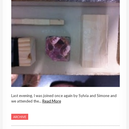
Last evening, I was joined once again by Sylvia and Simone and
we attended the...
Read More
ARCHIVE