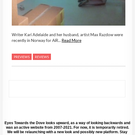
Writer Kari Adelaide and her husband, artist Max Razdow were
recently in Norway for AiR...
Read More
PREVIEWS
REVIEWS
Eyes Towards the Dove looks upward, as a way of looking backwards and
was an active website from 2007-2021. For now, it is temporarily retired.
We will be relaunching with a new look and possibly new platform. Stay