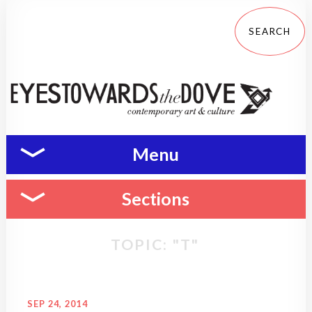
Menu
Sections
TOPIC: "T"
SEP 24, 2014