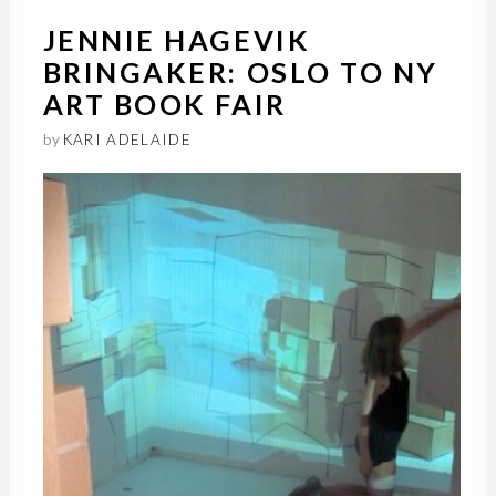
JENNIE HAGEVIK
BRINGAKER: OSLO TO NY
ART BOOK FAIR
by
KARI ADELAIDE