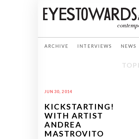
ARCHIVE
INTERVIEWS
NEWS
TOP
JUN 30, 2014
KICKSTARTING!
WITH ARTIST
ANDREA
MASTROVITO