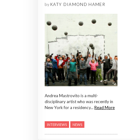
by
KATY DIAMOND HAMER
Andrea Mastrovito is a multi-
disciplinary artist who was recently in
New York for a residency...
Read More
INTERVIEWS
NEWS