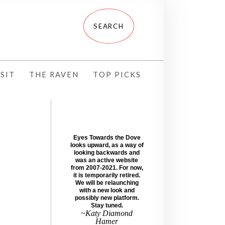
SIT
THE RAVEN
TOP PICKS
Eyes Towards the Dove
looks upward, as a way of
looking backwards and
was an active website
from 2007-2021. For now,
it is temporarily retired.
We will be relaunching
with a new look and
possibly new platform.
Stay tuned.
~Katy Diamond
Hamer