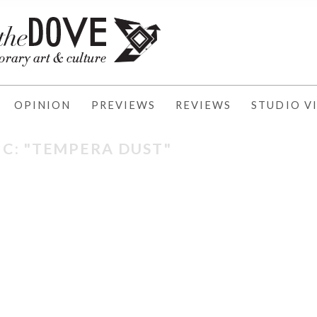
OPINION
PREVIEWS
REVIEWS
STUDIO VI
IC: "TEMPERA DUST"