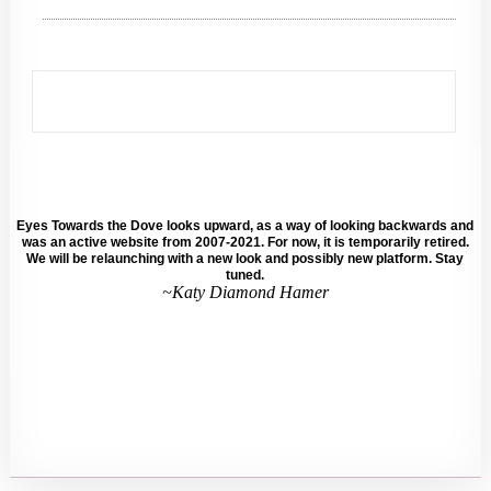
Eyes Towards the Dove looks upward, as a way of looking backwards and
was an active website from 2007-2021. For now, it is temporarily retired.
We will be relaunching with a new look and possibly new platform. Stay
tuned.
~Katy Diamond Hamer