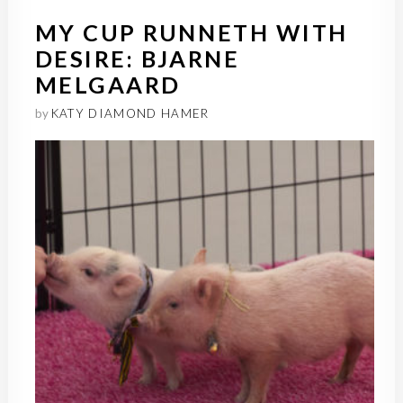
MY CUP RUNNETH WITH
DESIRE: BJARNE
MELGAARD
by
KATY DIAMOND HAMER