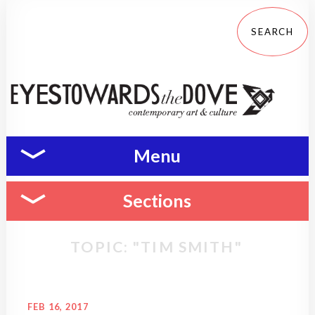
Menu
Sections
TOPIC: "TIM SMITH"
FEB 16, 2017