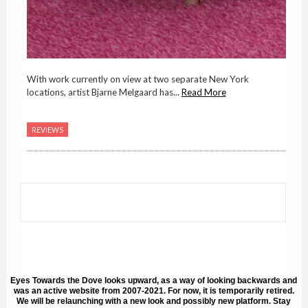
With work currently on view at two separate New York
locations, artist Bjarne Melgaard has...
Read More
REVIEWS
Eyes Towards the Dove looks upward, as a way of looking backwards and
was an active website from 2007-2021. For now, it is temporarily retired.
We will be relaunching with a new look and possibly new platform. Stay