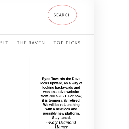
SIT
THE RAVEN
TOP PICKS
Eyes Towards the Dove
looks upward, as a way of
looking backwards and
was an active website
from 2007-2021. For now,
it is temporarily retired.
We will be relaunching
with a new look and
possibly new platform.
Stay tuned.
~Katy Diamond
Hamer