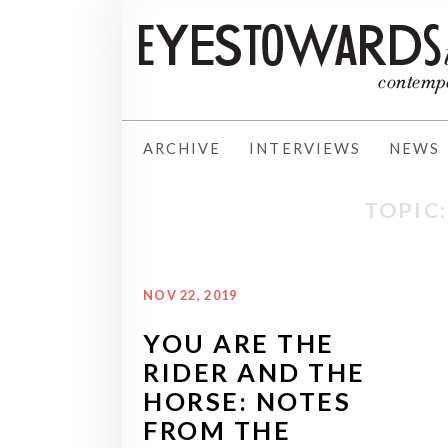
ARCHIVE
INTERVIEWS
NEWS
TOPIC:
NOV 22, 2019
YOU ARE THE
RIDER AND THE
HORSE: NOTES
FROM THE