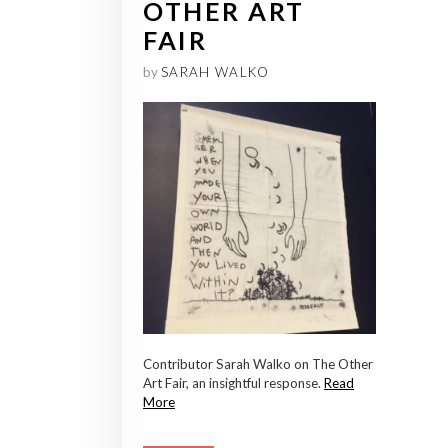
OTHER ART
FAIR
by
SARAH WALKO
Contributor Sarah Walko on The Other
Art Fair, an insightful response.
Read
More