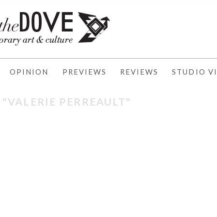
OPINION
PREVIEWS
REVIEWS
STUDIO VI
 "VALERIE PERREAULT"