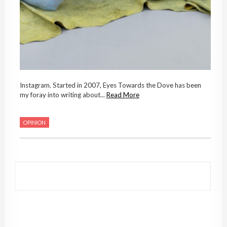
Instagram. Started in 2007, Eyes Towards the Dove has been
my foray into writing about...
Read More
OPINION