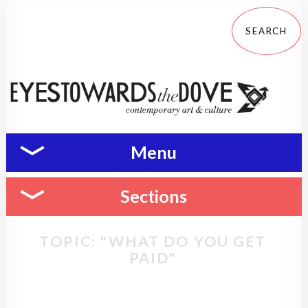
Menu
Sections
TOPIC: "WHAT DO YOU GET
PAID"