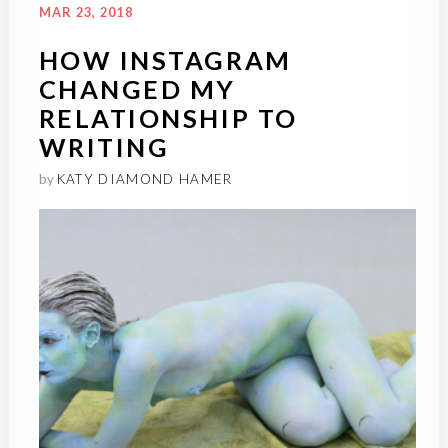
MAR 23, 2018
HOW INSTAGRAM
CHANGED MY
RELATIONSHIP TO
WRITING
by
KATY DIAMOND HAMER