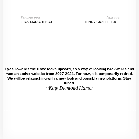
Previous post
Next post
GIAN MARIA TOSATTI:: STUDIO VISIT
JENNY SAVILLE, Gagosian Gallery, NY
Eyes Towards the Dove looks upward, as a way of looking backwards and
was an active website from 2007-2021. For now, it is temporarily retired.
We will be relaunching with a new look and possibly new platform. Stay
tuned.
~Katy Diamond Hamer