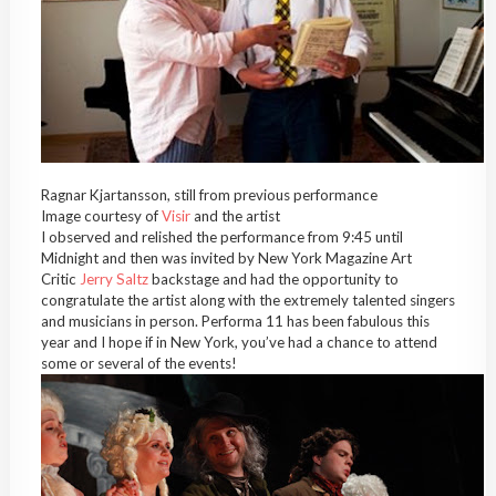
Ragnar Kjartansson, still from previous performance
Image courtesy of
Visir
and the artist
I observed and relished the performance from 9:45 until
Midnight and then was invited by New York Magazine Art
Critic
Jerry Saltz
backstage and had the opportunity to
congratulate the artist along with the extremely talented singers
and musicians in person. Performa 11 has been fabulous this
year and I hope if in New York, you’ve had a chance to attend
some or several of the events!