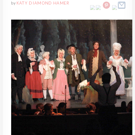
by
KATY DIAMOND HAMER