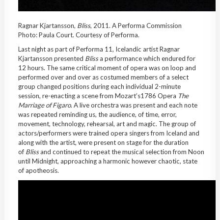
Ragnar Kjartansson,
Bliss
, 2011. A Performa Commission
Photo: Paula Court. Courtesy of Performa.
Last night as part of Performa 11, Icelandic artist Ragnar
Kjartansson presented
Bliss
a performance which endured for
12 hours. The same critical moment of opera was on loop and
performed over and over as costumed members of a select
group changed positions during each individual 2-minute
session, re-enacting a scene from Mozart’s1786 Opera
The
Marriage of Figaro
. A live orchestra was present and each note
was repeated reminding us, the audience, of time, error,
movement, technology, rehearsal, art and magic. The group of
actors/performers were trained opera singers from Iceland and
along with the artist, were present on stage for the duration
of
Bliss
and continued to repeat the musical selection from Noon
until Midnight, approaching a harmonic however chaotic, state
of apotheosis.