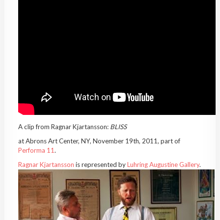
A clip from Ragnar Kjartansson:
BLISS
at Abrons Art Center, NY, November 19th, 2011, part of
Performa 11
.
Ragnar Kjartansson
is represented by
Luhring Augustine Gallery
.