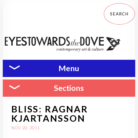
Menu
Sections
BLISS: RAGNAR
KJARTANSSON
NOV 20, 2011