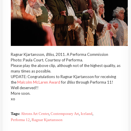
Ragnar Kjartansson,
Bliss
, 2011. A Performa Commission
Photo: Paula Court. Courtesy of Performa.
Please play the above clip, although not of the highest quality, as
many times as possible.
UPDATE: Congratulations to Ragnar Kjartansson for receiving
the
Malcolm McLaren Award
for
Bliss
through Performa 11!
Well deserved!!
More soon.
xo
Tags:
Abrons Art Center
,
Contemporary Art
,
Iceland
,
Performa 12
,
Ragnar Kjartansson