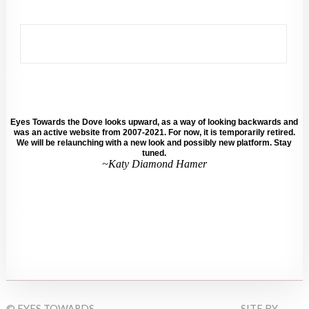
Eyes Towards the Dove looks upward, as a way of looking backwards and
was an active website from 2007-2021. For now, it is temporarily retired.
We will be relaunching with a new look and possibly new platform. Stay
tuned.
~Katy Diamond Hamer
© EYES TOWARDS
SITE BY