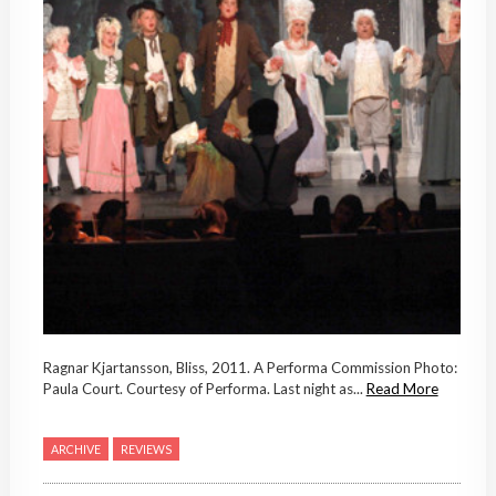
Ragnar Kjartansson, Bliss, 2011. A Performa Commission Photo:
Paula Court. Courtesy of Performa. Last night as...
Read More
ARCHIVE
REVIEWS