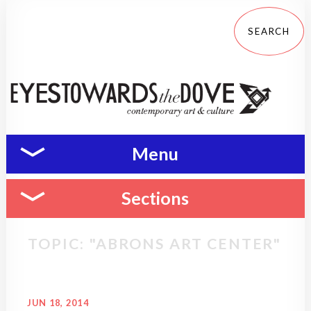
Menu
Sections
TOPIC: "ABRONS ART CENTER"
JUN 18, 2014