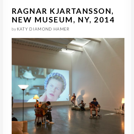
RAGNAR KJARTANSSON,
NEW MUSEUM, NY, 2014
by
KATY DIAMOND HAMER