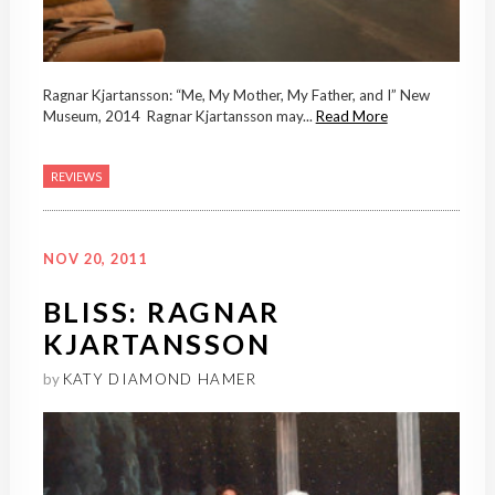
Ragnar Kjartansson: “Me, My Mother, My Father, and I” New
Museum, 2014 Ragnar Kjartansson may...
Read More
REVIEWS
NOV 20, 2011
BLISS: RAGNAR
KJARTANSSON
by
KATY DIAMOND HAMER