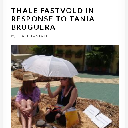
THALE FASTVOLD IN
RESPONSE TO TANIA
BRUGUERA
by
THALE FASTVOLD