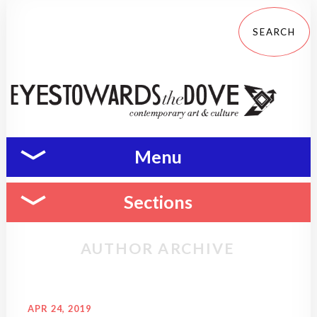
Menu
Sections
AUTHOR ARCHIVE
APR 24, 2019