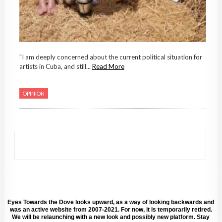
"I am deeply concerned about the current political situation for
artists in Cuba, and still...
Read More
OPINION
Eyes Towards the Dove looks upward, as a way of looking backwards and
was an active website from 2007-2021. For now, it is temporarily retired.
We will be relaunching with a new look and possibly new platform. Stay