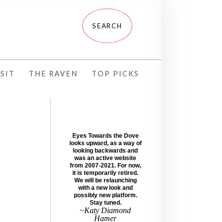
SIT
THE RAVEN
TOP PICKS
Eyes Towards the Dove
looks upward, as a way of
looking backwards and
was an active website
from 2007-2021. For now,
it is temporarily retired.
We will be relaunching
with a new look and
possibly new platform.
Stay tuned.
~Katy Diamond
Hamer