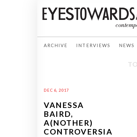
ARCHIVE
INTERVIEWS
NEWS
TO
DEC 6, 2017
VANESSA
BAIRD,
A(NOTHER)
CONTROVERSIA