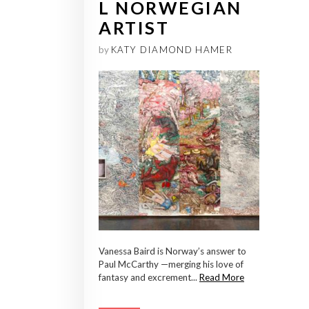
L NORWEGIAN
ARTIST
by
KATY DIAMOND HAMER
Vanessa Baird is Norway’s answer to
Paul McCarthy —merging his love of
fantasy and excrement...
Read More