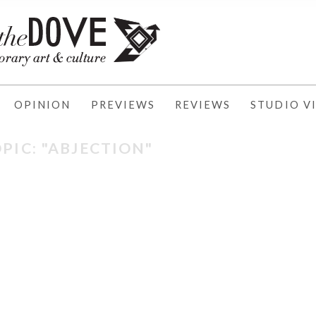
OPINION
PREVIEWS
REVIEWS
STUDIO VI
PIC: "ABJECTION"