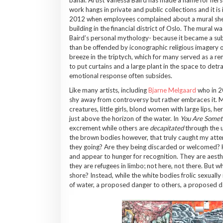
work hangs in private and public collections and it is
2012 when employees complained about a mural she 
building in the financial district of Oslo. The mural
Baird’s personal mythology- because it became a sub
than be offended by iconographic religious imagery or
breeze in the triptych, which for many served as a rem
to put curtains and a large plant in the space to detrac
emotional response often subsides.
Like many artists, including
Bjarne Melgaard
who in 2
shy away from controversy but rather embraces it. Ma
creatures, little girls, blond women with large lips, 
just above the horizon of the water. In
You Are Somet
excrement while others are
decapitated
through the u
the brown bodies however, that truly caught my attent
they going? Are they being discarded or welcomed? H
and appear to hunger for recognition. They are aesthet
they are refugees in limbo; not here, not there. But 
shore? Instead, while the white bodies frolic sexuall
of water, a proposed danger to others, a proposed d