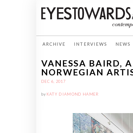
ARCHIVE
INTERVIEWS
NEWS
VANESSA BAIRD, 
NORWEGIAN ARTI
DEC 6, 2017
by
KATY DIAMOND HAMER