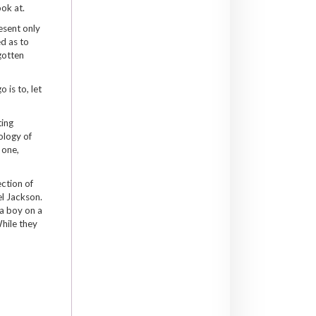
ook at.
esent only
d as to
gotten
 is to, let
ting
ology of
 one,
ection of
el Jackson.
 a boy on a
hile they