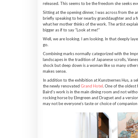
released. This seems to be the freedom she seeks even 
Sitting at the opening dinner, I was across from the 
briefly speaking to her nearby granddaughter and a 
what her mother thinks of the work. The artist explai
bigger as if to say “Look at me!”
Well, we are looking. I am looking. In that deeply lay
go.
Combining marks normally categorized with the Impress
landscapes in the tradition of Japanese scrolls, Vane
shock but deep down is a woman like so many others,
makes sense.
In addition to the exhibition at Kunstnernes Hus, a s
the newly renovated
Grand Hotel
. One of the oldest
Baird’s work is in the main dining room and not with
rocking horse by Elmgreen and Dragset and a version
may not be everyone’s taste or choice of companion d