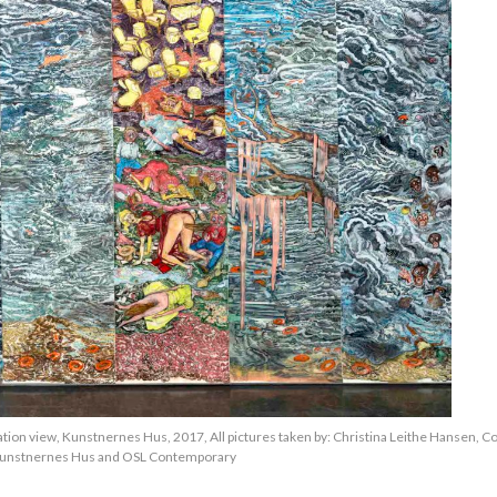
lation view, Kunstnernes Hus, 2017, All pictures taken by: Christina Leithe Hansen, C
unstnernes Hus and OSL Contemporary