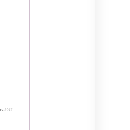
ry, 2017