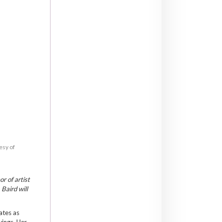
esy of
r of artist
Baird will
lates as
wings. Her