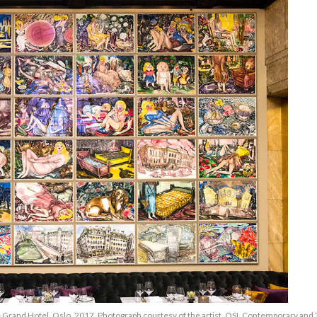
he Grand Hotel, Oslo, 2017, Photograph courtesy of the artist, OSL Contemporary an