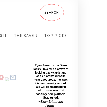
SIT
THE RAVEN
TOP PICKS
L
Eyes Towards the Dove
looks upward, as a way of
looking backwards and
was an active website
from 2007-2021. For now,
it is temporarily retired.
We will be relaunching
with a new look and
possibly new platform.
Stay tuned.
~Katy Diamond
Hamer