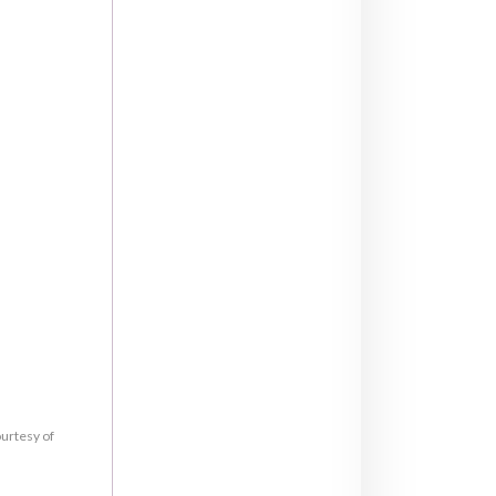
ourtesy of