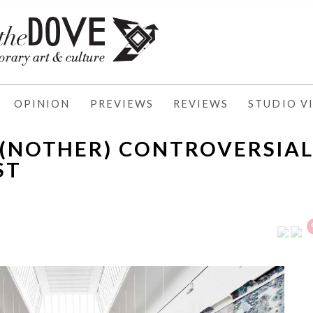
OPINION
PREVIEWS
REVIEWS
STUDIO VI
A(NOTHER) CONTROVERSIA
ST