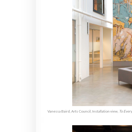
Vanessa Baird, Arts Council, Installation view,
To Every