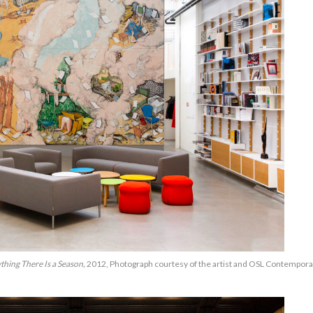
thing There Is a Season,
2012, Photograph courtesy of the artist and OSL Contempora