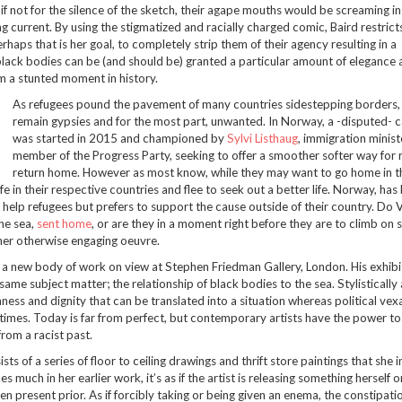
if not for the silence of the sketch, their agape mouths would be screaming in 
g current. By using the stigmatized and racially charged comic, Baird restrict
rhaps that is her goal, to completely strip them of their agency resulting in a
lack bodies can be (and should be) granted a particular amount of elegance 
om a stunted moment in history.
As refugees pound the pavement of many countries sidestepping borders
remain gypsies and for the most part, unwanted. In Norway, a -disputed-
was started in 2015 and championed by
Sylvi Listhaug
, immigration minist
member of the Progress Party, seeking to offer a smoother softer way for 
return home. However as most know, while they may want to go home in t
 in their respective countries and flee to seek out a better life. Norway, has
help refugees but prefers to support the cause outside of their country. Do 
the sea,
sent home
, or are they in a moment right before they are to climb on s
 her otherwise engaging oeuvre.
 a new body of work on view at Stephen Friedman Gallery, London. His exhibit
 same subject matter; the relationship of black bodies to the sea. Stylistically 
hness and dignity that can be translated into a situation whereas political vexa
times. Today is far from perfect, but contemporary artists have the power t
rom a racist past.
sts of a series of floor to ceiling drawings and thrift store paintings that she 
 much in her earlier work, it’s as if the artist is releasing something herself o
 present prior. As if forcibly taking or being given an enema, the constipatio