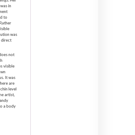
 was in
ment
ed to
Rather
isible
olution was
 direct
does not
sh
s visible
rown
s. It was
where are
chin level
e artist,
sandy
to a body