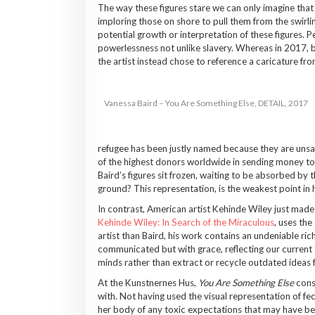
The way these figures stare we can only imagine that 
imploring those on shore to pull them from the swirlin
potential growth or interpretation of these figures. Pe
powerlessness not unlike slavery. Whereas in 2017, b
the artist instead chose to reference a caricature fr
Vanessa Baird – You Are Something Else, DETAIL, 2017
refugee has been justly named because they are unsafe
of the highest donors worldwide in sending money to 
Baird’s figures sit frozen, waiting to be absorbed by 
ground? This representation, is the weakest point in
In contrast, American artist Kehinde Wiley just made
Kehinde Wiley: In Search of the Miraculous
, uses the
artist than Baird, his work contains an undeniable ric
communicated but with grace, reflecting our current 
minds rather than extract or recycle outdated ideas f
At the Kunstnernes Hus,
You Are Something Else
consi
with. Not having used the visual representation of feces
her body of any toxic expectations that may have been