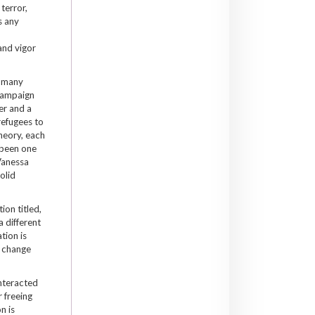
terror,
s any
and vigor
, many
 campaign
er and a
refugees to
heory, each
 been one
Vanessa
olid
ion titled,
a different
tion is
o change
interacted
r freeing
n is