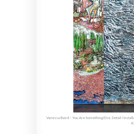
Vanessa Baird – You Are Something Else, Detail / Instal
K