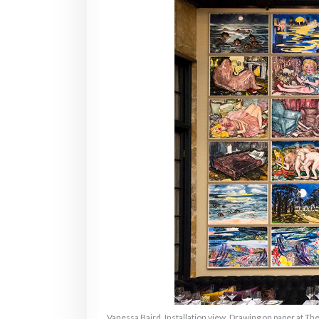
Vanessa Baird, Installation view, Drawing on paper at T