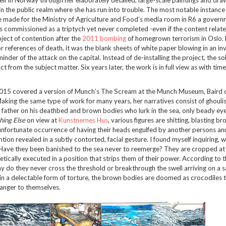
 in the public realm where she has run into trouble. The most notable instance
made for the Ministry of Agriculture and Food’s media room in R6 a govern
 was commissioned as a triptych yet never completed -even if the content relat
ject of contention after the
2011 bombing
of homegrown terrorism in Oslo. 
 references of death, it was the blank sheets of white paper blowing in an inv
inder of the attack on the capital. Instead of de-installing the project, the s
t from the subject matter. Six years later, the work is in full view as with time
015 covered a version of Munch’s The Scream at the Munch Museum, Baird 
king the same type of work for many years, her narratives consist of ghouli
her father on his deathbed and brown bodies who lurk in the sea, only beady eye
hing Else
on view at
Kunstnernes Hus
, various figures are shitting, blasting b
nfortunate occurrence of having their heads engulfed by another persons anu
ion revealed in a subtly contorted, facial gesture. I found myself inquiring, 
ave they been banished to the sea never to reemerge? They are cropped at 
ically executed in a position that strips them of their power. According to th
why do they never cross the threshold or breakthrough the swell arriving on a 
y in a delectable form of torture, the brown bodies are doomed as crocodiles 
anger to themselves.