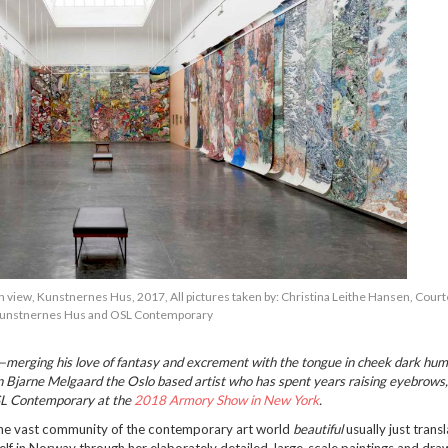
n view, Kunstnernes Hus, 2017, All pictures taken by: Christina Leithe Hansen, Court
unstnernes Hus and OSL Contemporary
erging his love of fantasy and excrement with the tongue in cheek dark humo
n Bjarne Melgaard the Oslo based artist who has spent years raising eyebrows, 
OSL Contemporary at the
2018 Armory Show in New York
.
n the vast community of the contemporary art world
beautiful
usually just trans
elf in Norway through her elaborately detailed, large-scale paintings and dra