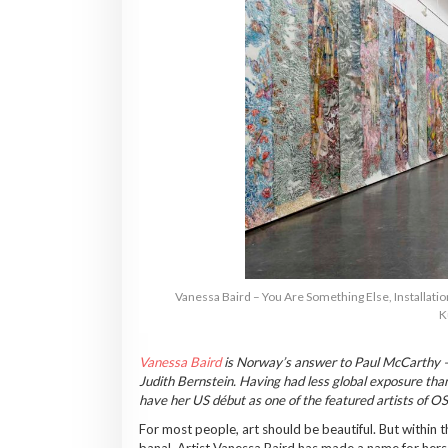
Vanessa Baird – You Are Something Else, Installatio
K
Vanessa Baird
is Norway’s answer to Paul McCarthy —m
Judith Bernstein. Having had less global exposure tha
have her US début as one of the featured artists of 
For most people, art should be beautiful. But withi
banal. Artist Vanessa Baird has made a name for hers