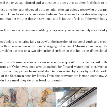
if the physical, labored and grotesque process that at times is difficult to l
artist’s mother, a bright-eyed octogenarian who sat quietly observing those pr
friend. I overheard a conversation between Vanessa and a curator who inquire
ned that her mother doesn’t say much and in fact she feels as if the work has 
ered process, an intensive shedding is happening because the only way to let go
ionists, shattering fairy tales with the insertion of personal truth, and crea
ssa Baird is a unique artist quietly begging to be heard. She may use the symb
 making a world on a two-dimensional surface so that her three-dimensional
election of framed watercolors were recently acquired for the permanent coll
 hotels of Oslo it was once a watering hole for Edvard Munch and later, Micha
out some disapproval from hotel staff. Accompanied by a nearby sculpture of
 of the Scream in neon by Tracey Emin, the drawings are in good company. W
uring a meal, they do offer food for thought.