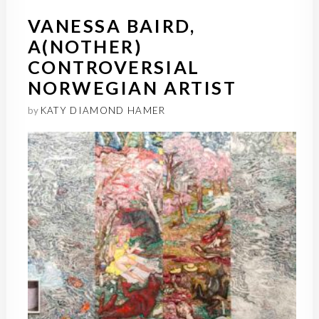
VANESSA BAIRD,
A(NOTHER)
CONTROVERSIAL
NORWEGIAN ARTIST
by
KATY DIAMOND HAMER