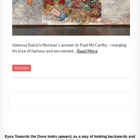
Vanessa Baird is Norway’s answer to Paul McCarthy —merging
his love of fantasy and excrement...
Read More
REVIEWS
Eyes Towards the Dove looks upward, as a way of looking backwards and