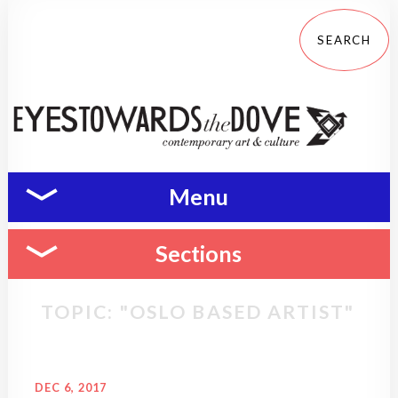
Menu
Sections
TOPIC: "OSLO BASED ARTIST"
DEC 6, 2017