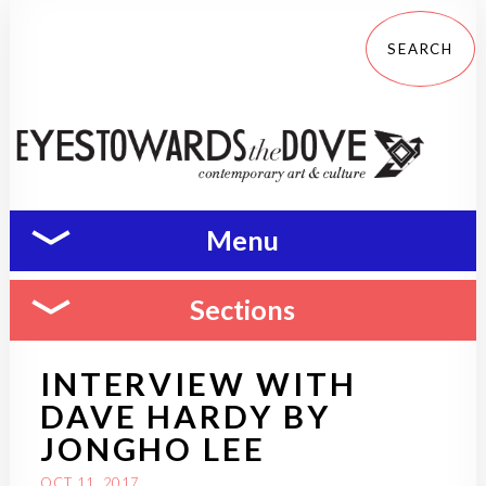
Menu
Sections
INTERVIEW WITH
DAVE HARDY BY
JONGHO LEE
OCT 11, 2017