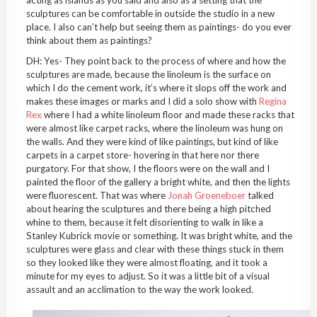
acting as islands as you said and also as a setting that the
sculptures can be comfortable in outside the studio in a new
place. I also can’t help but seeing them as paintings- do you ever
think about them as paintings?
DH: Yes- They point back to the process of where and how the
sculptures are made, because the linoleum is the surface on
which I do the cement work, it’s where it slops off the work and
makes these images or marks and I did a solo show with
Regina
Rex
where I had a white linoleum floor and made these racks that
were almost like carpet racks, where the linoleum was hung on
the walls. And they were kind of like paintings, but kind of like
carpets in a carpet store- hovering in that here nor there
purgatory. For that show, I the floors were on the wall and I
painted the floor of the gallery a bright white, and then the lights
were fluorescent. That was where
Jonah Groeneboer
talked
about hearing the sculptures and there being a high pitched
whine to them, because it felt disorienting to walk in like a
Stanley Kubrick movie or something. It was bright white, and the
sculptures were glass and clear with these things stuck in them
so they looked like they were almost floating, and it took a
minute for my eyes to adjust. So it was a little bit of a visual
assault and an acclimation to the way the work looked.