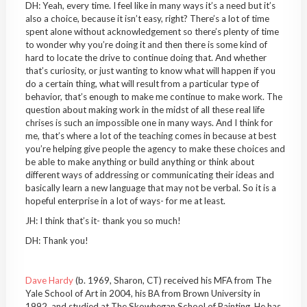
DH: Yeah, every time. I feel like in many ways it’s a need but it’s
also a choice, because it isn’t easy, right? There’s a lot of time
spent alone without acknowledgement so there’s plenty of time
to wonder why you’re doing it and then there is some kind of
hard to locate the drive to continue doing that. And whether
that’s curiosity, or just wanting to know what will happen if you
do a certain thing, what will result from a particular type of
behavior, that’s enough to make me continue to make work. The
question about making work in the midst of all these real life
chrises is such an impossible one in many ways. And I think for
me, that’s where a lot of the teaching comes in because at best
you’re helping give people the agency to make these choices and
be able to make anything or build anything or think about
different ways of addressing or communicating their ideas and
basically learn a new language that may not be verbal. So it is a
hopeful enterprise in a lot of ways- for me at least.
JH: I think that’s it- thank you so much!
DH: Thank you!
Dave Hardy
(b. 1969, Sharon, CT) received his MFA from The
Yale School of Art in 2004, his BA from Brown University in
1992, and studied at The Skowhegan School of Painting. He has