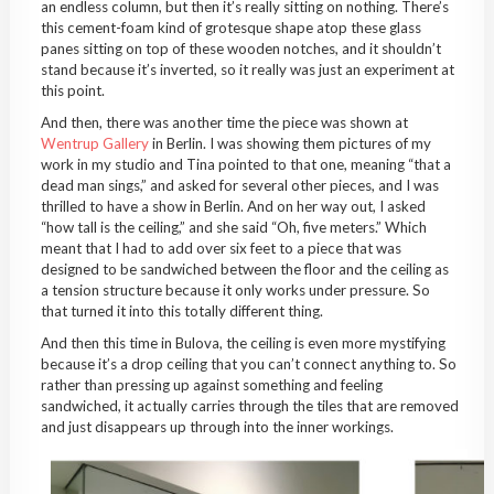
an endless column, but then it’s really sitting on nothing. There’s
this cement-foam kind of grotesque shape atop these glass
panes sitting on top of these wooden notches, and it shouldn’t
stand because it’s inverted, so it really was just an experiment at
this point.
And then, there was another time the piece was shown at
Wentrup Gallery
in Berlin. I was showing them pictures of my
work in my studio and Tina pointed to that one, meaning “that a
dead man sings,” and asked for several other pieces, and I was
thrilled to have a show in Berlin. And on her way out, I asked
“how tall is the ceiling,” and she said “Oh, five meters.” Which
meant that I had to add over six feet to a piece that was
designed to be sandwiched between the floor and the ceiling as
a tension structure because it only works under pressure. So
that turned it into this totally different thing.
And then this time in Bulova, the ceiling is even more mystifying
because it’s a drop ceiling that you can’t connect anything to. So
rather than pressing up against something and feeling
sandwiched, it actually carries through the tiles that are removed
and just disappears up through into the inner workings.