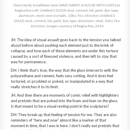
Dave Hardy, Installation view: DAVE HARDY: A HOUSE WITH GATES at
Regina Rex Left: Untitled 2 (2013) vinyl, cement, ink, paint, dye, tape,
aluminum, steel, exercise balls, 138 x 76 x 14 inches Untitled 3
(2013) vinyl, cement, ink, paint, dye, tape, aluminum, steel, 104 x 76 x
10 inches. Images courtesy of Regina Rex, 2014
JH: The idea of visual assault goes back to the tension you talked
about before about pushing each element just to the brink of
collapse, and how each of these elements are under this torture
caused by a sort of finessed violence, and then left to stay that
way for permanence.
DH: I think that’s true, the way that the glass intersects with the
polyurethane and cement, feels very cutting. And it does feel
tortured, or prodded or poked, or manipulated in a way that
really stretches it to its limit.
JH: And then there are moments of comic relief with highlighters
and pretzels that are poked into the foam and lean on the glass.
Is that meant to be a visual resting point in the sculptures?
DH: They break up that feeling of tension for me. They are also
reminders of “here and now” almost like a marker of that
moment in time, that I was in here. I don’t really eat pretzels that