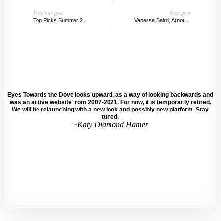
Previous post
Next post
Top Picks Summer 2017: REMAINS BOARD & REMAINS GUIDE
Vanessa Baird, A(nother) Controversial Norwegian Artist
Eyes Towards the Dove looks upward, as a way of looking backwards and
was an active website from 2007-2021. For now, it is temporarily retired.
We will be relaunching with a new look and possibly new platform. Stay
tuned.
~Katy Diamond Hamer