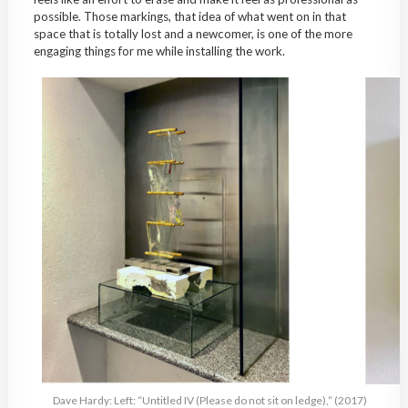
possible. Those markings, that idea of what went on in that
space that is totally lost and a newcomer, is one of the more
engaging things for me while installing the work.
Dave Hardy: Left: “Untitled IV (Please do not sit on ledge),” (2017)