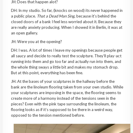
JH: Does that happen alot?
DH: In my studio. So far, (knocks on wood) its never happened in
a public place.
That a Dead Man Sing
, because it’s behind the
closed doors of a bank I feel less worried about it. Because they
are really anxiety producing. When I showed it in Berlin, it was at
an open gallery.
JH: Were you at the opening?
DH: I was. A lot of times I leave my openings because people get
all saucy and decide to really test the sculpture. They’ll play-act
running into them and go too far and actually run into them, and
the whole thing sways a little bit and makes my stomach drop.
But at this point, everything has been fine.
JH: At the bases of your sculptures in the hallway before the
bank are the linoleum flooring taken from your own studio. While
your sculptures are imposing in the space, the flooring seems to
create more of a harmony instead of the tensions seen in the
pieces? Even with the pink tape surrounding the linoleum, the
flooring looks as if it’s supposed to be there in a weird way,
opposed to the tension mentioned before.