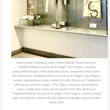
Dave Hardy, Installation view: “Public Setting,” South entrance
“Untitled I (Please do not sit on ledge)” (2017) glass, cement,
polyurethane foam, metal, tape, tint, wood, salvaged furniture (54 x
38 x 18 inches) “Untitled II (Please do not sit on ledge),” (2017) glass,
cement, polyurethane foam, metal (54 x 38 x 18 inches) “Untitled III
(Please do not sit on ledge),” (2017) glass, cement, polyurethane
foam, metal, tape, wood, pencil, marker (54 x 38 x 18 inches)
“Untitled IV (Please do not sit on ledge),” (2017) glass, cement, metal,
tape, tint, pretzels, wood (54 x 38 x 18 inches) Image courtesy of the
artist, 2017