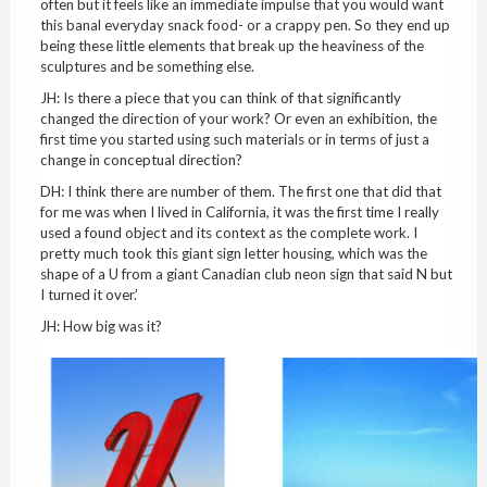
often but it feels like an immediate impulse that you would want
this banal everyday snack food- or a crappy pen. So they end up
being these little elements that break up the heaviness of the
sculptures and be something else.
JH: Is there a piece that you can think of that significantly
changed the direction of your work? Or even an exhibition, the
first time you started using such materials or in terms of just a
change in conceptual direction?
DH: I think there are number of them. The first one that did that
for me was when I lived in California, it was the first time I really
used a found object and its context as the complete work. I
pretty much took this giant sign letter housing, which was the
shape of a U from a giant Canadian club neon sign that said N but
I turned it over.’
JH: How big was it?