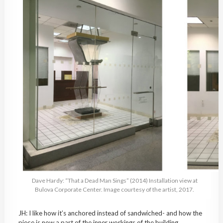
Dave Hardy: “That a Dead Man Sings” (2014) Installation view at
Bulova Corporate Center. Image courtesy of the artist, 2017.
JH: I like how it’s anchored instead of sandwiched- and how the
piece is now a part of the inner workings of the building