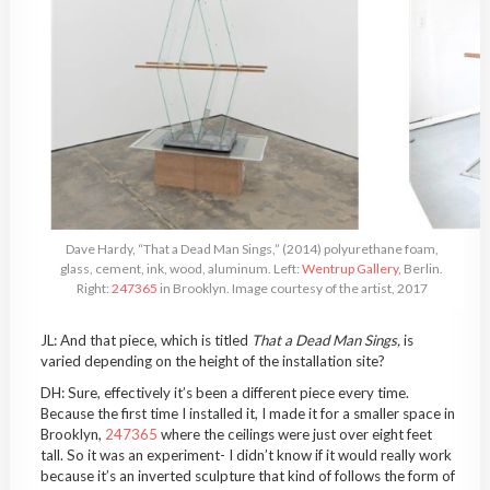
Dave Hardy, “That a Dead Man Sings,” (2014) polyurethane foam,
glass, cement, ink, wood, aluminum. Left:
Wentrup Gallery
, Berlin.
Right:
247365
in Brooklyn. Image courtesy of the artist, 2017
JL: And that piece, which is titled
That a Dead Man Sings,
is
varied depending on the height of the installation site?
DH: Sure, effectively it’s been a different piece every time.
Because the first time I installed it, I made it for a smaller space in
Brooklyn,
247365
where the ceilings were just over eight feet
tall. So it was an experiment- I didn’t know if it would really work
because it’s an inverted sculpture that kind of follows the form of