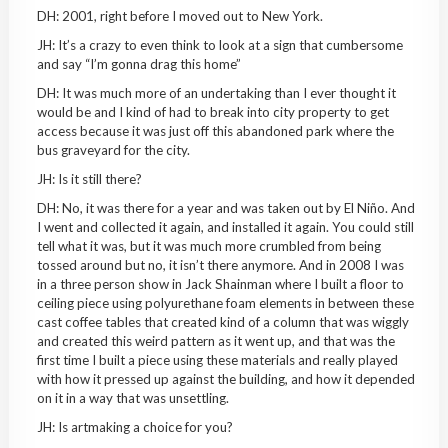
DH: 2001, right before I moved out to New York.
JH: It’s a crazy to even think to look at a sign that cumbersome
and say “I’m gonna drag this home”
DH: It was much more of an undertaking than I ever thought it
would be and I kind of had to break into city property to get
access because it was just off this abandoned park where the
bus graveyard for the city.
JH: Is it still there?
DH: No, it was there for a year and was taken out by El Ni
ñ
o. And
I went and collected it again, and installed it again. You could still
tell what it was, but it was much more crumbled from being
tossed around but no, it isn’t there anymore. And in 2008 I was
in a three person show in Jack Shainman where I built a floor to
ceiling piece using polyurethane foam elements in between these
cast coffee tables that created kind of a column that was wiggly
and created this weird pattern as it went up, and that was the
first time I built a piece using these materials and really played
with how it pressed up against the building, and how it depended
on it in a way that was unsettling.
JH: Is artmaking a choice for you?