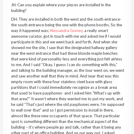
JH: Can you explain where your pieces are installed in the
building?
DH: They are installed in both the west and the south entrance-
the south entrance being the one with the phone booths. So the
way it happened was;
Alessandra Gomez
, a really smart
awesome curator, got in touch with me and asked me if I would
participate in this and we went back and forth. And when she
showed me the site, I saw that the designated hallway gallery
near the west entrance that had these blonde maple benches
that were kind of personality-less and everything just felt airless
to me. And I said “Okay, I guess I can do something with this,”
and talking to the building manager, as the tour went on, we went
and saw another wall that they in mind. And near that was this
empty room with these four stainless steel base with glass
partitions that I could immediately recognize as a break area
that used to have payphones- and I asked him “What’s up with
that area?” It wasn’t where they wanted me to put my work, and
he said “That’s just where the old payphones were, I’m supposed
to wall over that” and so I got permission to install in there,
almost like these new occupants of that space. That particular
spot is something different than the mechanical aspect of the
building – it’s where people go and talk, rather than it being any
other part of an office building. And on our way out, I asked