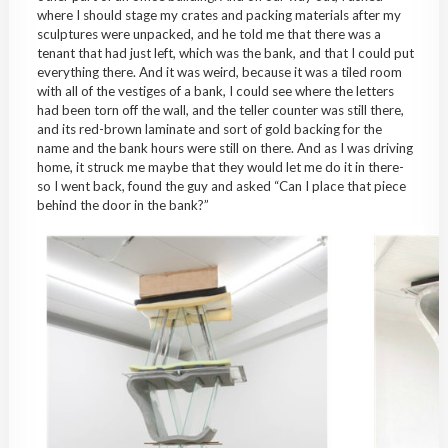
where I should stage my crates and packing materials after my
sculptures were unpacked, and he told me that there was a
tenant that had just left, which was the bank, and that I could put
everything there. And it was weird, because it was a tiled room
with all of the vestiges of a bank, I could see where the letters
had been torn off the wall, and the teller counter was still there,
and its red-brown laminate and sort of gold backing for the
name and the bank hours were still on there. And as I was driving
home, it struck me maybe that they would let me do it in there-
so I went back, found the guy and asked “Can I place that piece
behind the door in the bank?”