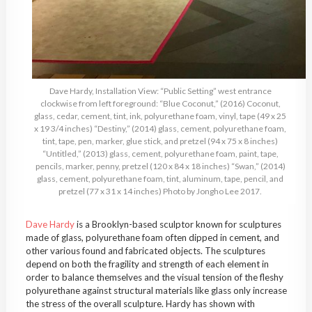
Dave Hardy, Installation View: “Public Setting” west entrance
clockwise from left foreground: “Blue Coconut,” (2016) Coconut,
glass, cedar, cement, tint, ink, polyurethane foam, vinyl, tape (49 x 25
x 19 3/4 inches) “Destiny,” (2014) glass, cement, polyurethane foam,
tint, tape, pen, marker, glue stick, and pretzel (94 x 75 x 8 inches)
“Untitled,” (2013) glass, cement, polyurethane foam, paint, tape,
pencils, marker, penny, pretzel (120 x 84 x 18 inches) “Swan,” (2014)
glass, cement, polyurethane foam, tint, aluminum, tape, pencil, and
pretzel (77 x 31 x 14 inches) Photo by Jongho Lee 2017.
Dave Hardy
is a Brooklyn-based sculptor known for sculptures
made of glass, polyurethane foam often dipped in cement, and
other various found and fabricated objects. The sculptures
depend on both the fragility and strength of each element in
order to balance themselves and the visual tension of the fleshy
polyurethane against structural materials like glass only increase
the stress of the overall sculpture. Hardy has shown with