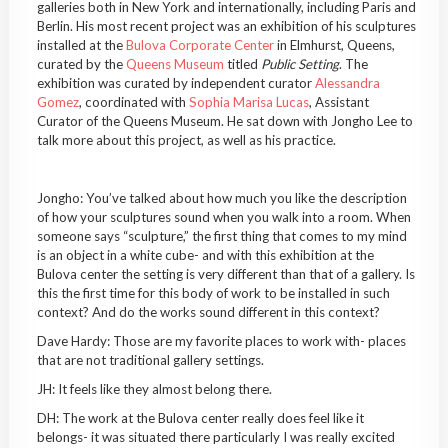
galleries both in New York and internationally, including Paris and
Berlin. His most recent project was an exhibition of his sculptures
installed at the
Bulova Corporate Center
in Elmhurst, Queens,
curated by the
Queens Museum
titled
Public Setting
. The
exhibition was curated by independent curator
Alessandra
Gomez
, coordinated with
Sophia Marisa Lucas
, Assistant
Curator of the Queens Museum. He sat down with Jongho Lee to
talk more about this project, as well as his practice.
Jongho: You’ve talked about how much you like the description
of how your sculptures sound when you walk into a room. When
someone says “sculpture,” the first thing that comes to my mind
is an object in a white cube- and with this exhibition at the
Bulova center the setting is very different than that of a gallery. Is
this the first time for this body of work to be installed in such
context? And do the works sound different in this context?
Dave Hardy: Those are my favorite places to work with- places
that are not traditional gallery settings.
JH: It feels like they almost belong there.
DH: The work at the Bulova center really does feel like it
belongs- it was situated there particularly I was really excited