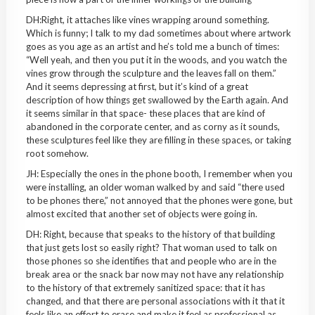
DH:Right, it attaches like vines wrapping around something.
Which is funny; I talk to my dad sometimes about where artwork
goes as you age as an artist and he’s told me a bunch of times:
“Well yeah, and then you put it in the woods, and you watch the
vines grow through the sculpture and the leaves fall on them.”
And it seems depressing at first, but it’s kind of a great
description of how things get swallowed by the Earth again. And
it seems similar in that space- these places that are kind of
abandoned in the corporate center, and as corny as it sounds,
these sculptures feel like they are filling in these spaces, or taking
root somehow.
JH: Especially the ones in the phone booth, I remember when you
were installing, an older woman walked by and said “there used
to be phones there,” not annoyed that the phones were gone, but
almost excited that another set of objects were going in.
DH: Right, because that speaks to the history of that building
that just gets lost so easily right? That woman used to talk on
those phones so she identifies that and people who are in the
break area or the snack bar now may not have any relationship
to the history of that extremely sanitized space: that it has
changed, and that there are personal associations with it that it
feels like an effort to erase and make it feel as professional as