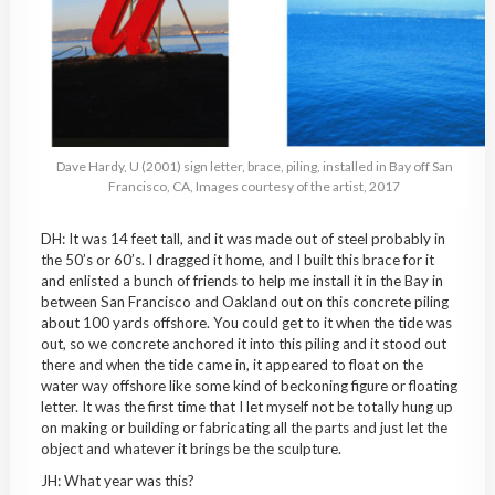
Dave Hardy, U (2001) sign letter, brace, piling, installed in Bay off San
Francisco, CA, Images courtesy of the artist, 2017
DH: It was 14 feet tall, and it was made out of steel probably in
the 50’s or 60’s. I dragged it home, and I built this brace for it
and enlisted a bunch of friends to help me install it in the Bay in
between San Francisco and Oakland out on this concrete piling
about 100 yards offshore. You could get to it when the tide was
out, so we concrete anchored it into this piling and it stood out
there and when the tide came in, it appeared to float on the
water way offshore like some kind of beckoning figure or floating
letter. It was the first time that I let myself not be totally hung up
on making or building or fabricating all the parts and just let the
object and whatever it brings be the sculpture.
JH: What year was this?