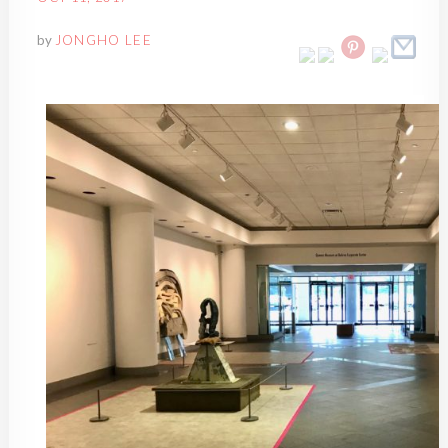
by
JONGHO LEE