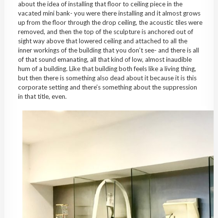
about the idea of installing that floor to ceiling piece in the
vacated mini bank- you were there installing and it almost grows
up from the floor through the drop ceiling, the acoustic tiles were
removed, and then the top of the sculpture is anchored out of
sight way above that lowered ceiling and attached to all the
inner workings of the building that you don’t see- and there is all
of that sound emanating, all that kind of low, almost inaudible
hum of a building. Like that building both feels like a living thing,
but then there is something also dead about it because it is this
corporate setting and there’s something about the suppression
in that title, even.