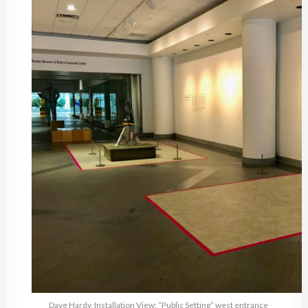
Dave Hardy, Installation View: “Public Setting” west entrance