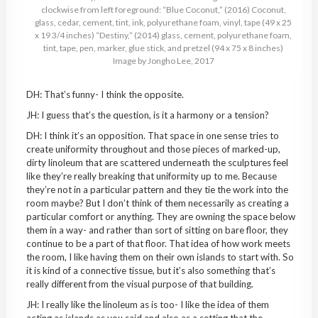
clockwise from left foreground: “Blue Coconut,” (2016) Coconut,
glass, cedar, cement, tint, ink, polyurethane foam, vinyl, tape (49 x 25
x 19 3/4 inches) “Destiny,” (2014) glass, cement, polyurethane foam,
tint, tape, pen, marker, glue stick, and pretzel (94 x 75 x 8 inches)
Image by Jongho Lee, 2017
DH: That’s funny- I think the opposite.
JH: I guess that’s the question, is it a harmony or a tension?
DH: I think it’s an opposition. That space in one sense tries to
create uniformity throughout and those pieces of marked-up,
dirty linoleum that are scattered underneath the sculptures feel
like they’re really breaking that uniformity up to me. Because
they’re not in a particular pattern and they tie the work into the
room maybe? But I don’t think of them necessarily as creating a
particular comfort or anything. They are owning the space below
them in a way- and rather than sort of sitting on bare floor, they
continue to be a part of that floor. That idea of how work meets
the room, I like having them on their own islands to start with. So
it is kind of a connective tissue, but it’s also something that’s
really different from the visual purpose of that building.
JH: I really like the linoleum as is too- I like the idea of them