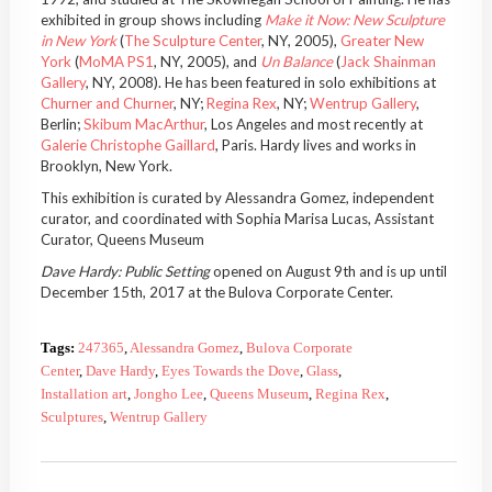
exhibited in group shows including
Make it Now: New Sculpture
in New York
(
The Sculpture Center
, NY, 2005),
Greater New
York
(
MoMA PS1
, NY, 2005), and
Un Balance
(
Jack Shainman
Gallery
, NY, 2008). He has been featured in solo exhibitions at
Churner and Churner
, NY;
Regina Rex
, NY;
Wentrup Gallery
,
Berlin;
Skibum MacArthur
, Los Angeles and most recently at
Galerie Christophe Gaillard
, Paris. Hardy lives and works in
Brooklyn, New York.
This exhibition is curated by Alessandra Gomez, independent
curator, and coordinated with Sophia Marisa Lucas, Assistant
Curator, Queens Museum
Dave Hardy: Public Setting
opened on August 9th and is up until
December 15th, 2017 at the Bulova Corporate Center.
Tags:
247365
,
Alessandra Gomez
,
Bulova Corporate
Center
,
Dave Hardy
,
Eyes Towards the Dove
,
Glass
,
Installation art
,
Jongho Lee
,
Queens Museum
,
Regina Rex
,
Sculptures
,
Wentrup Gallery