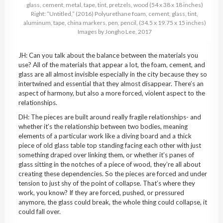
glass, cement, metal, tape, tint, pretzels, wood (54 x 38 x 18 inches)
Right: “Untitled,” (2016) Polyurethane foam, cement, glass, tint,
aluminum, tape, china markers, pen, pencil, (34.5 x 19.75 x 15 inches)
Images by Jongho Lee, 2017
JH: Can you talk about the balance between the materials you
use? All of the materials that appear a lot, the foam, cement, and
glass are all almost invisible especially in the city because they so
intertwined and essential that they almost disappear. There’s an
aspect of harmony, but also a more forced, violent aspect to the
relationships.
DH: The pieces are built around really fragile relationships- and
whether it’s the relationship between two bodies, meaning
elements of a particular work like a diving board and a thick
piece of old glass table top standing facing each other with just
something draped over linking them, or whether it’s panes of
glass sitting in the notches of a piece of wood, they’re all about
creating these dependencies. So the pieces are forced and under
tension to just shy of the point of collapse. That’s where they
work, you know? If they are forced, pushed, or pressured
anymore, the glass could break, the whole thing could collapse, it
could fall over.