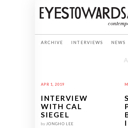
ARCHIVE
INTERVIEWS
NEWS
APR 1, 2019
M
INTERVIEW
WITH CAL
SIEGEL
by
JONGHO LEE