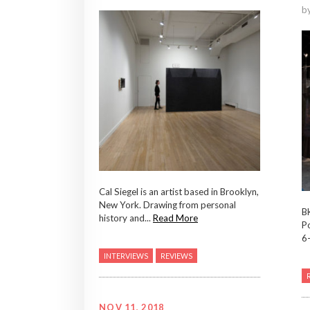
b
Cal Siegel is an artist based in Brooklyn,
New York. Drawing from personal
B
history and...
Read More
P
6-
INTERVIEWS
REVIEWS
NOV 11, 2018