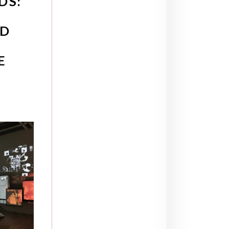
DS:
ND
E