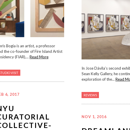
ris Bogia is an artist, a professor
d the co-founder of Fire Island Artist
sidency (FIAR),...
Read More
In Jose Dávila’s second exhi
STUDIO VISIT
Sean Kelly Gallery, he contin
exploration of the...
Read M
EB 6, 2017
REVIEWS
NYU
CURATORIAL
NOV 1, 2016
COLLECTIVE-