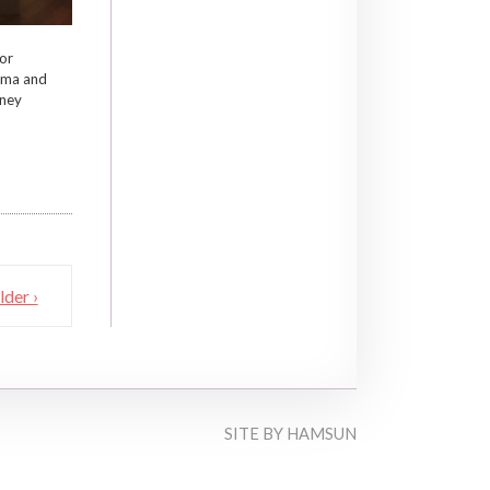
or
ema and
tney
lder ›
SITE BY
HAMSUN