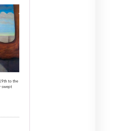
9th to the
y swept