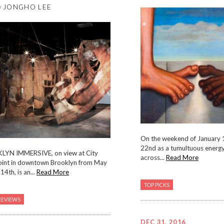
y
JONGHO LEE
On the weekend of January 1
22nd as a tumultuous energ
KLYN IMMERSIVE, on view at City
across...
Read More
oint in downtown Brooklyn from May
14th, is an...
Read More
TOP PICKS
REVIEWS
DEC 31, 2016