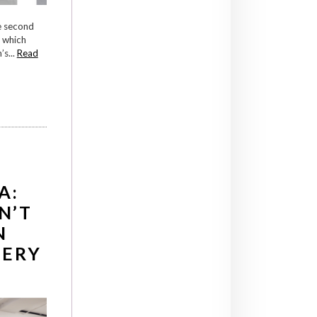
e second
s which
s...
Read
A:
N’T
N
LERY