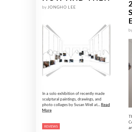
by
JONGHO LEE
b
In a solo exhibition of recently made
sculptural paintings, drawings, and
photo collages by Susan Weil at...
Read
More
T
Co
REVIEWS
an