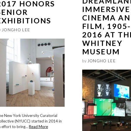
DREAMLAN
2017 HONORS
IMMERSIVE
SENIOR
CINEMA A
EXHIBITIONS
FILM, 1905-
y
JONGHO LEE
2016 AT TH
WHITNEY
MUSEUM
by
JONGHO LEE
he New York University Curatorial
llective (NYUCC) started in 2014 in
 effort to bring...
Read More