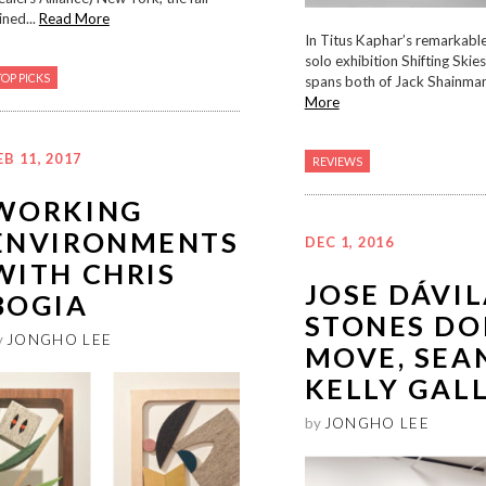
ined...
Read More
In Titus Kaphar’s remarkabl
solo exhibition Shifting Skie
TOP PICKS
spans both of Jack Shainman’
More
EB 11, 2017
REVIEWS
WORKING
ENVIRONMENTS
DEC 1, 2016
WITH CHRIS
JOSE DÁVIL
BOGIA
STONES DO
y
JONGHO LEE
MOVE, SEA
KELLY GAL
by
JONGHO LEE