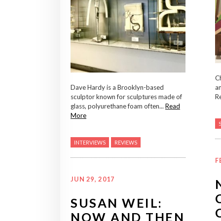
Ch
Dave Hardy is a Brooklyn-based
an
sculptor known for sculptures made of
Re
glass, polyurethane foam often...
Read
More
INTERVIEWS
REVIEWS
F
JUN 29, 2017
SUSAN WEIL:
NOW AND THEN