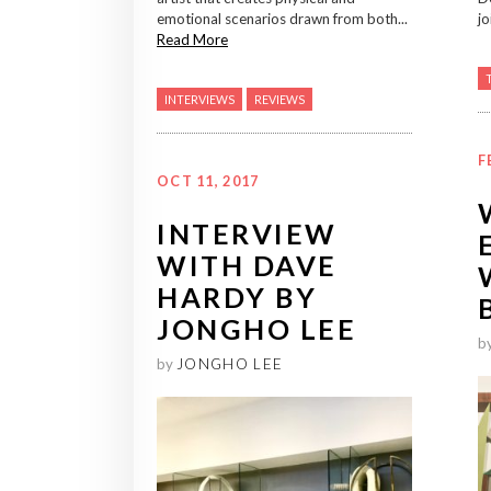
emotional scenarios drawn from both...
jo
Read More
INTERVIEWS
REVIEWS
F
OCT 11, 2017
INTERVIEW
WITH DAVE
HARDY BY
JONGHO LEE
b
by
JONGHO LEE