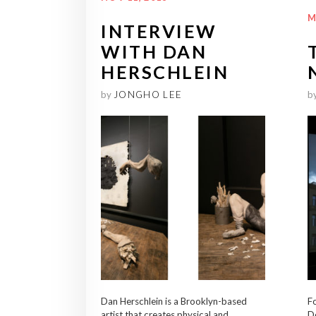
M
INTERVIEW
WITH DAN
HERSCHLEIN
by
JONGHO LEE
b
Dan Herschlein is a Brooklyn-based
Fo
artist that creates physical and
De