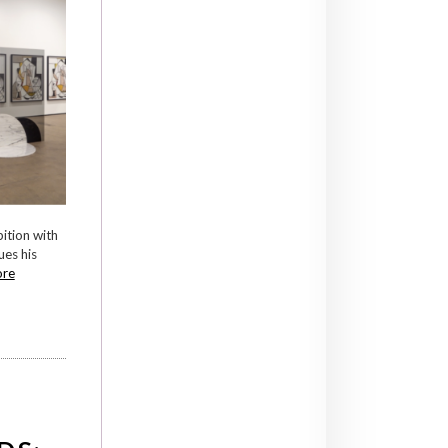
bition with
ues his
ore