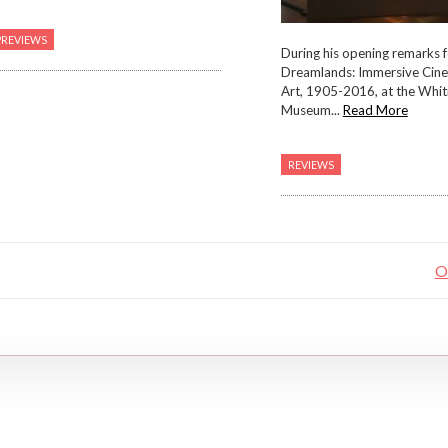
PREVIEWS
During his opening remarks f
Dreamlands: Immersive Cin
Art, 1905-2016, at the Whi
Museum...
Read More
REVIEWS
O