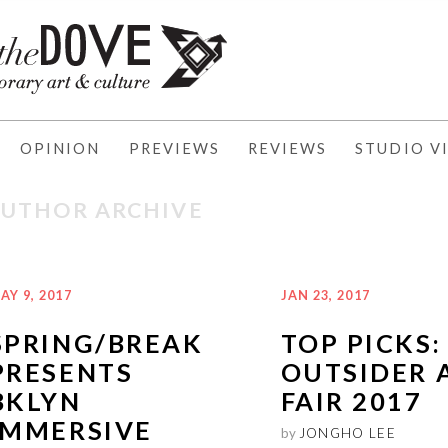
OPINION
PREVIEWS
REVIEWS
STUDIO VI
AUTHOR ARCHIVE
AY 9, 2017
JAN 23, 2017
SPRING/BREAK
TOP PICKS:
PRESENTS
OUTSIDER 
BKLYN
FAIR 2017
IMMERSIVE
by
JONGHO LEE