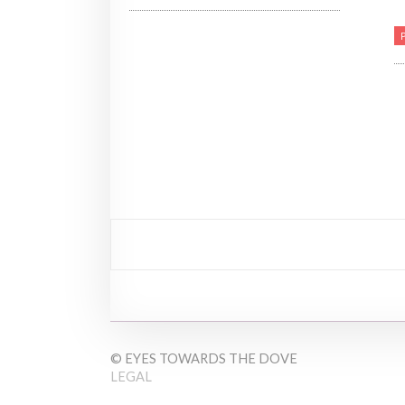
© EYES TOWARDS THE DOVE
LEGAL