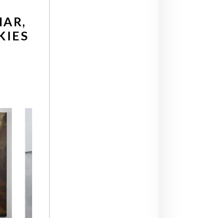
HAR,
KIES