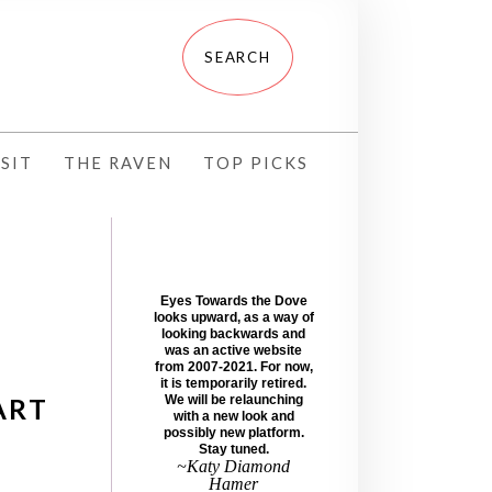
SIT
THE RAVEN
TOP PICKS
Eyes Towards the Dove
looks upward, as a way of
looking backwards and
was an active website
from 2007-2021. For now,
it is temporarily retired.
ART
We will be relaunching
with a new look and
possibly new platform.
Stay tuned.
~Katy Diamond
Hamer