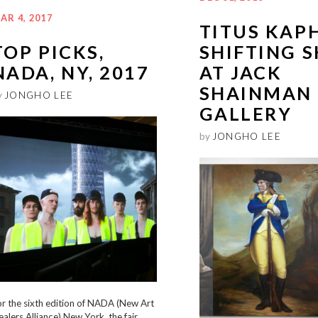
AR 4, 2017
TITUS KAP
TOP PICKS,
SHIFTING S
NADA, NY, 2017
AT JACK
SHAINMAN
y
JONGHO LEE
GALLERY
by
JONGHO LEE
r the sixth edition of NADA (New Art
alers Alliance) New York, the fair