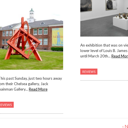
An exhibition that was on vie
lower level of Louis B. James
until March 20th...
Read Mor
REVIEWS
his past Sunday, just two hours away
om their Chelsea gallery, Jack
ainman Gallery...
Read More
REVIEWS
‹ 