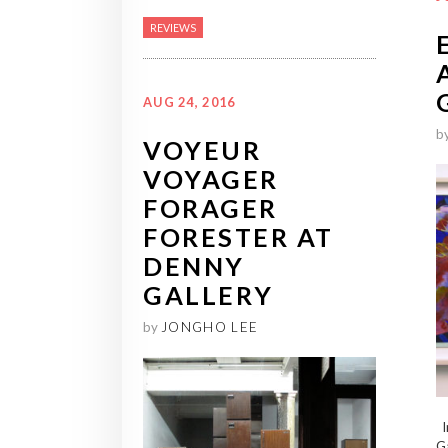
REVIEWS
AUG 24, 2016
b
VOYEUR
VOYAGER
FORAGER
FORESTER AT
DENNY
GALLERY
by
JONGHO LEE
In
Ga