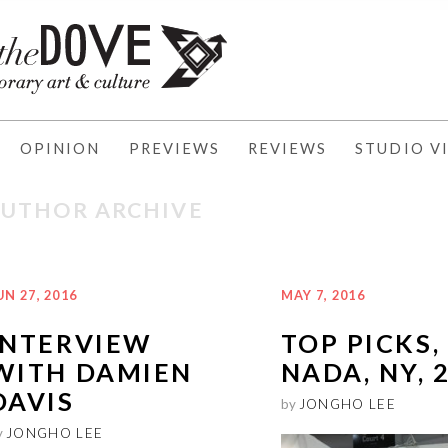
OPINION
PREVIEWS
REVIEWS
STUDIO VI
AUTHOR ARCHIVE
UN 27, 2016
MAY 7, 2016
INTERVIEW
TOP PICKS,
WITH DAMIEN
NADA, NY, 
DAVIS
by
JONGHO LEE
y
JONGHO LEE