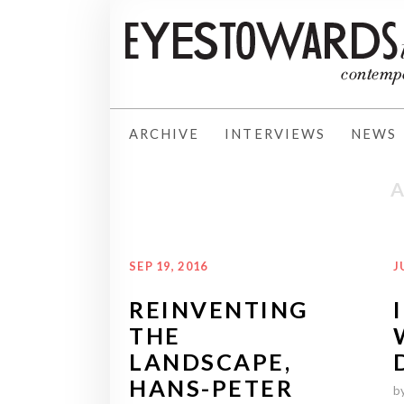
ARCHIVE
INTERVIEWS
NEWS
SEP 19, 2016
J
REINVENTING
THE
LANDSCAPE,
HANS-PETER
b