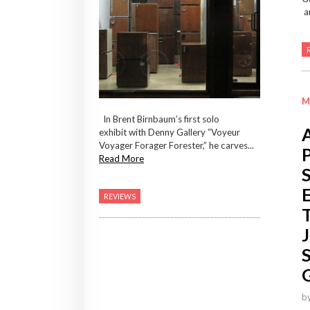
ar
M
In Brent Birnbaum’s first solo
exhibit with Denny Gallery “Voyeur
Voyager Forager Forester,” he carves...
Read More
REVIEWS
b