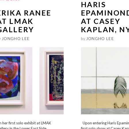
HARIS
ERIKA RANEE
EPAMINON
AT LMAK
AT CASEY
GALLERY
KAPLAN, N
y
JONGHO LEE
by
JONGHO LEE
 her first solo exhibit at LMAK
Upon entering Haris Epami
llery in the Lower East Side,
first solo show at Casey Kap