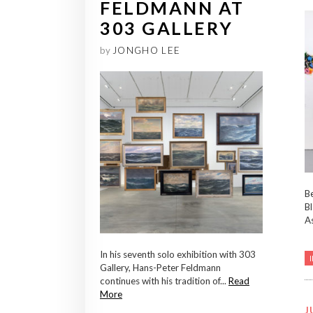
FELDMANN AT
303 GALLERY
by
JONGHO LEE
Be
Bl
As
In his seventh solo exhibition with 303
Gallery, Hans-Peter Feldmann
continues with his tradition of...
Read
More
J