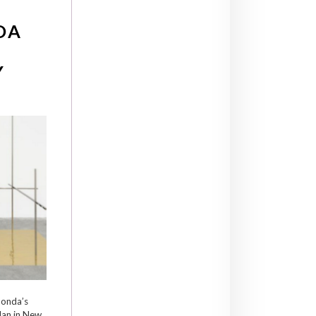
DA
Y
nonda’s
lan in New