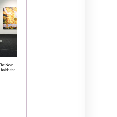
 The New
 holds the