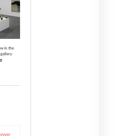
w in the
 gallery
e
Newer