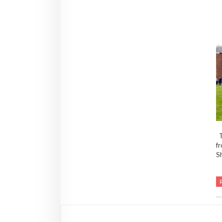
T
fr
Sh