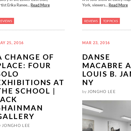
tist Erika Ranee...
Read More
York, viewers...
Read More
REVIEWS
REVIEWS
TOP PICKS
AY 25, 2016
MAR 23, 2016
A CHANGE OF
DANSE
PLACE: FOUR
MACABRE A
SOLO
LOUIS B. J
EXHIBITIONS AT
NY
THE SCHOOL |
by
JONGHO LEE
JACK
SHAINMAN
GALLERY
y
JONGHO LEE