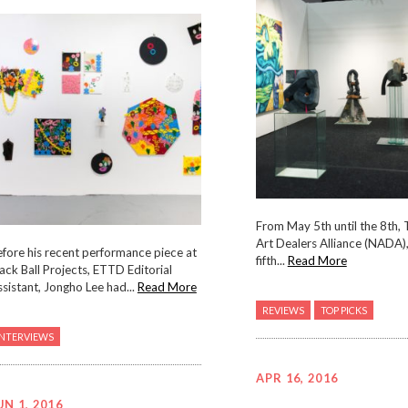
From May 5th until the 8th,
Art Dealers Alliance (NADA),
fore his recent performance piece at
fifth...
Read More
ack Ball Projects, ETTD Editorial
sistant, Jongho Lee had...
Read More
REVIEWS
TOP PICKS
INTERVIEWS
APR 16, 2016
UN 1, 2016