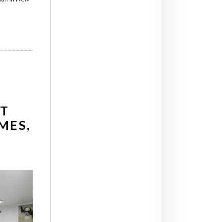
T
AMES,