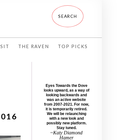
SIT
THE RAVEN
TOP PICKS
Eyes Towards the Dove
looks upward, as a way of
looking backwards and
was an active website
from 2007-2021. For now,
it is temporarily retired.
2016
We will be relaunching
with a new look and
possibly new platform.
Stay tuned.
~Katy Diamond
Hamer