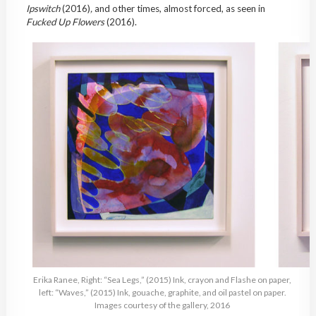
Ipswitch
(2016)
,
and other times, almost forced, as seen in
Fucked Up Flowers
(2016).
Erika Ranee, Right: “Sea Legs,” (2015) Ink, crayon and Flashe on paper,
left: “Waves,” (2015) Ink, gouache, graphite, and oil pastel on paper.
Images courtesy of the gallery, 2016