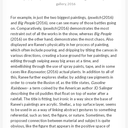
gallery, 2016
For example, in just the two biggest paintings,
Ipswitch
(2016)
and
Big People
(2016), one can see many of those battles going
on. Comparatively,
Ipswitch
(2016) demonstrates the most
restraint out of all the works in the show, whereas
Big People
(2016) on the other hand, demonstrates the most chaos. Also
displayed are Ranee’s physicality in her process of painting,
which often include pouring, and dripping by tilting the canvas in
various directions, creating a base ground for her paintings, and
editing through swiping away big areas at a time, and
embellishing through the use of spray paints, tape, and in some
cases like
Bayswater,
(2016) actual plants. In addition to all of
this, Ranee further explores shellac by adding raw pigments in
order to create the illusion of, as the title states
,
Gasoline
Rainbows
– a term coined by the American author JD Salinger
describing the oil puddles that float on top of water after a
rainfall. The title is fitting, but ironic in a way since the base of
Ranee’s paintings are acrylic. Shellac, a top surface layer, seems
to be used in as a way of linking abstract gestures to something
referential, such as text, the figure, or nature. Sometimes, the
proposed connection between material and subject is quite
obvious, like the figure that appears in the positive space of