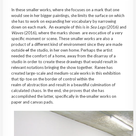
In these smaller works, where she focuses on a mark that one
would see in her bigger paintings, she limits the surface on which
she has to work on expanding her vocabulary by narrowing
down on each mark. An example of this is in
Sea Legs
(2016) and
Waves
(2016), where the marks shown are evocative of a very
specific moment or scene. These smaller works are also a
product of a different kind of environment since they are made
outside
of
the studio, in her own home. Perhaps the artist
needed the comfort of a home, away from the disarray of a
studio in order to create these drawings that would result in
relevant notations bringing the show together. Ranee has
created large-scale and medium-scale works in this exhibition
that tip-toe on the border of control within the
realm of abstraction and result in a beautiful culmination of
calculated chaos. In the end, she proves that she has
accomplished the latter, specifically in the
smaller works on
paper and canvas pads.