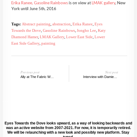
Erika Ranee, Gasoline Rainbows
is on view at
LMAK gallery
, New
York until June 5th, 2016
Tags:
Abstract painting
,
abstraction
,
Erika Ranee
,
Eyes
Towards the Dove
,
Gasoline Rainbows
,
Jongho Lee
,
Katy
Diamond Hamer
,
LMAK Gallery
,
Lower East Side
,
Lower
East Side Gallery
,
painting
Previous post
Next post
Ally at The Fabric Workshop and Museum, Philly
Interview with Damien Davis
Eyes Towards the Dove looks upward, as a way of looking backwards and
was an active website from 2007-2021. For now, it is temporarily retired.
We will be relaunching with a new look and possibly new platform. Stay
tuned.