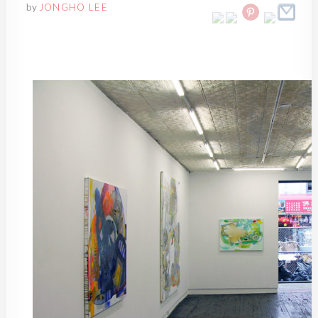
by
JONGHO LEE