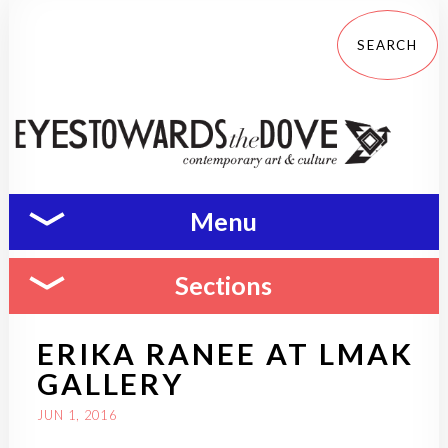
Menu
Sections
ERIKA RANEE AT LMAK
GALLERY
JUN 1, 2016