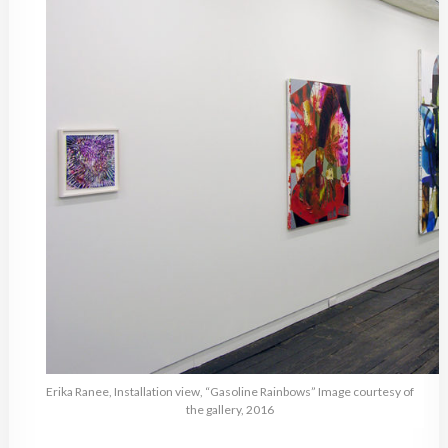
Erika Ranee, Installation view, “Gasoline Rainbows” Image courtesy of
the gallery, 2016