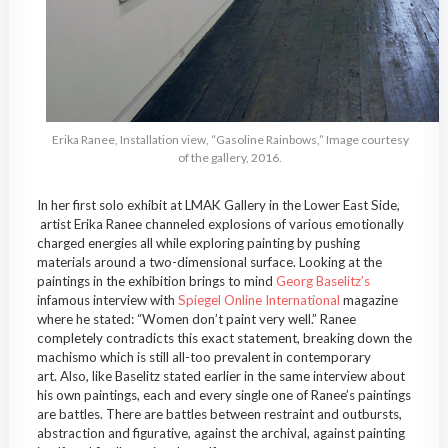
Erika Ranee, Installation view, “Gasoline Rainbows,” Image courtesy
of the gallery, 2016.
In her first solo exhibit at LMAK Gallery in the Lower East Side,
artist Erika Ranee channeled explosions of various emotionally
charged energies all while exploring painting by pushing
materials around a two-dimensional surface. Looking at the
paintings in the exhibition brings to mind
Georg Baselitz’s
infamous interview with
Spiegel Online International
magazine
where he stated: “Women don’t paint very well.” Ranee
completely contradicts this exact statement, breaking down the
machismo which is still all-too prevalent in contemporary
art. Also, like Baselitz stated earlier in the same interview about
his own paintings, each and every single one of Ranee’s paintings
are battles. There are battles between restraint and outbursts,
abstraction and figurative, against the archival, against painting