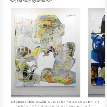
itself, and finally against herself.
Erika Ranee, Right: “Ipswich,” (2016) Mixed media on canvas, left: “Big
People,” (2016) Mixed media on canvas. Images courtesy of the