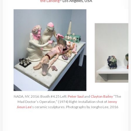
the Landing
– Los Angeles, USA
NADA, NY, 2016: Booth #4.25 Left:
Peter Saul
and
Clayton Bailey
“The
Mad Doctor’s Operation,” (1974) Right: Installation shot of
Jenny
Jieun Lee
‘s ceramic sculptures. Photographs by Jongho Lee, 2016