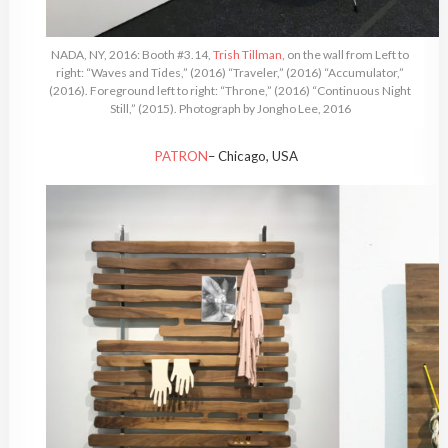
NADA, NY, 2016: Booth #3.14,
Trish Tillman
, on the wall from Left to
right: “Waves and Tides,” (2016) “Traveler,” (2016) “Accumulator,”
(2016). Foreground left to right: “Throne,” (2016) “Continuous Night
Still,” (2015). Photograph by Jongho Lee, 2016
PATRON
– Chicago, USA