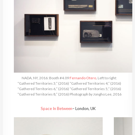
NADA, NY, 2016: Booth #4.09
Fernando Otero
, Left to right:
“Gathered Territories 3,” (2016) “Gathered Territories 4,” (2016)
“Gathered Territories 6,” (2016) “Gathered Territories 5,” (2016)
“Gathered Territories 8,” (2016) Photograph by Jongho Lee, 2016
Space In Between
– London, UK