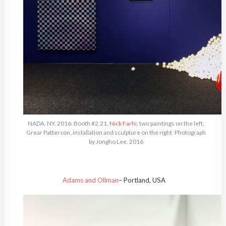
NADA, NY, 2016: Booth #2.21,
Nick Farhi
, two paintings on the left.
Grear Patterson, installation and sculpture on the right. Photograph
by Jongho Lee. 2016
Adams and Ollman
– Portland, USA