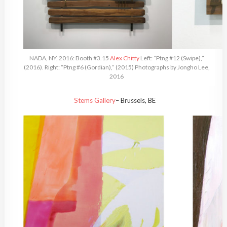
NADA, NY, 2016: Booth #3.15
Alex Chitty
Left: “Ptng #12 (Swipe),”
(2016). Right: “Ptng #6 (Gordian),” (2015) Photographs by Jongho Lee,
2016
Stems Gallery
– Brussels, BE