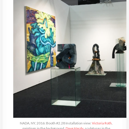
NADA, NY, 2016: Booth #2.28 Installation view:
Victoria Roth
,
paintings in the background,
Dave Hardy
, sculptures in the