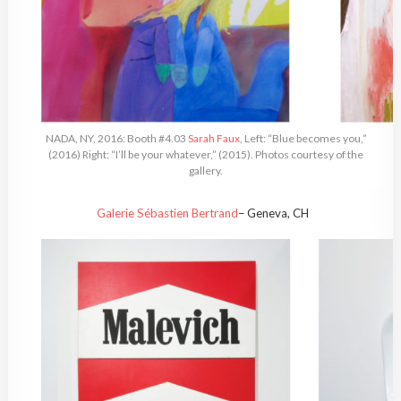
NADA, NY, 2016: Booth #4.03
Sarah Faux
, Left: “Blue becomes you,”
(2016) Right: “I’ll be your whatever,” (2015). Photos courtesy of the
gallery.
Galerie Sébastien Bertrand
– Geneva, CH