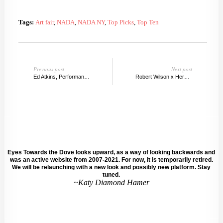
Tags:
Art fair
,
NADA
,
NADA NY
,
Top Picks
,
Top Ten
Previous post
Next post
Ed Atkins, Performance Capture: The Kitchen
Robert Wilson x Hermes: Here Elsewhere
Eyes Towards the Dove looks upward, as a way of looking backwards and
was an active website from 2007-2021. For now, it is temporarily retired.
We will be relaunching with a new look and possibly new platform. Stay
tuned.
~Katy Diamond Hamer