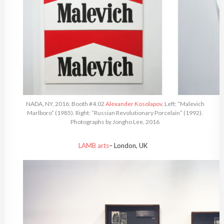
NADA, NY, 2016: Booth #4.02
Alexander Kosolapov
, Left: “Malevich
Marlboro” (1985). Right: “Russian Revolutionary Porcelain” (1992).
Photographs by Jongho Lee, 2016
LAMB arts
– London, UK