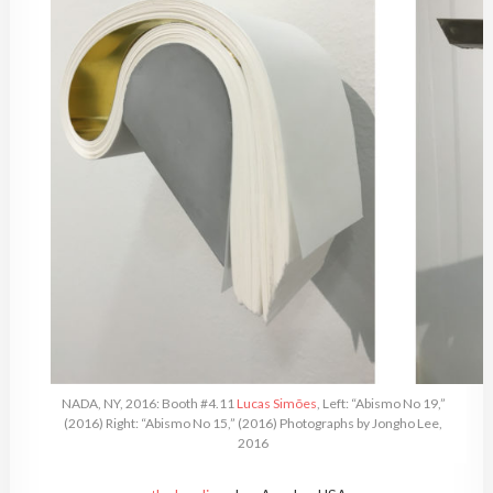
NADA, NY, 2016: Booth #4.11
Lucas Simões
, Left: “Abismo No 19,”
(2016) Right: “Abismo No 15,” (2016) Photographs by Jongho Lee,
2016