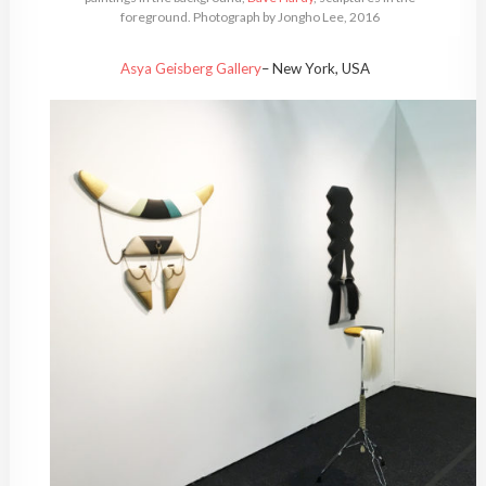
foreground. Photograph by Jongho Lee, 2016
Asya Geisberg Gallery
– New York, USA