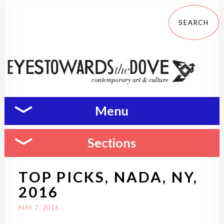
Menu
Sections
TOP PICKS, NADA, NY,
2016
MAY 7, 2016