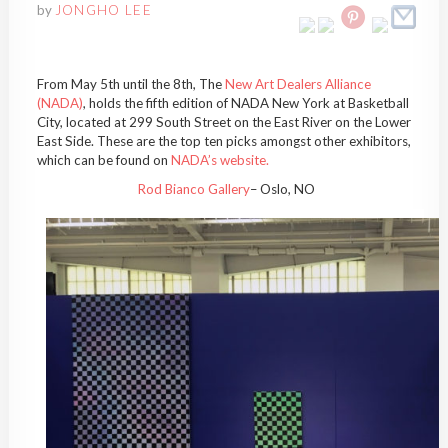
by
JONGHO LEE
From May 5th until the 8th, The
New Art Dealers Alliance
(NADA)
, holds the fifth edition of NADA New York at Basketball
City, located at 299 South Street on the East River on the Lower
East Side. These are the top ten picks amongst other exhibitors,
which can be found on
NADA’s website.
Rod Bianco Gallery
– Oslo, NO