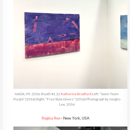
NADA, NY, 2016: Booth #2.22
Katherine Bradford
Left: “Swim Team
Purple” (2016) Right: “Free Style Divers” (2016) Photograph by Jongho
Lee, 2016
Regina Rex
– New York, USA