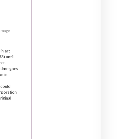
, Image
in art
33) until
been
 time goes
on in
e could
orporation
riginal