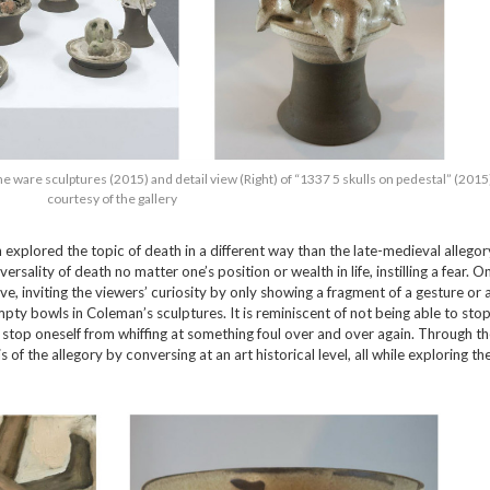
e ware sculptures (2015) and detail view (Right) of “1337 5 skulls on pedestal” (2015
courtesy of the gallery
on explored the topic of death in a different way than the late-medieval allegor
rsality of death no matter one’s position or wealth in life, instilling a fear. O
e, inviting the viewers’ curiosity by only showing a fragment of a gesture or 
pty bowls in Coleman’s sculptures. It is reminiscent of not being able to sto
to stop oneself from whiffing at something foul over and over again. Through th
of the allegory by conversing at an art historical level, all while exploring the