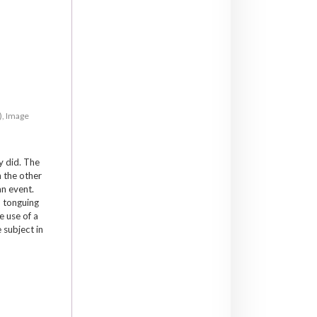
), Image
y did. The
n the other
an event.
p tonguing
e use of a
 subject in