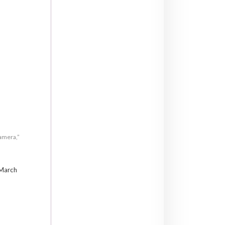
camera,”
 March