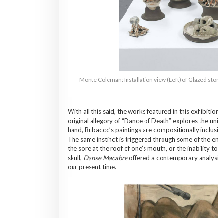
Monte Coleman: Installation view (Left) of Glazed ston
With all this said, the works featured in this exhibiti
original allegory of “Dance of Death” explores the unive
hand, Bubacco’s paintings are compositionally inclusiv
The same instinct is triggered through some of the em
the sore at the roof of one’s mouth, or the inability 
skull,
Danse Macabre
offered a contemporary analysis 
our present time.