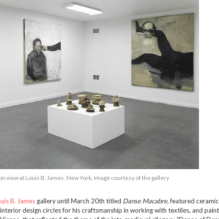
on view at Louis B. James, New York, Image courtesy of the gallery
uis B. James
gallery until March 20th titled
Danse Macabre,
featured ceramic
nterior design circles for his craftsmanship in working with textiles, and pain