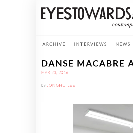
ARCHIVE
INTERVIEWS
NEWS
DANSE MACABRE AT
MAR 23, 2016
by
JONGHO LEE