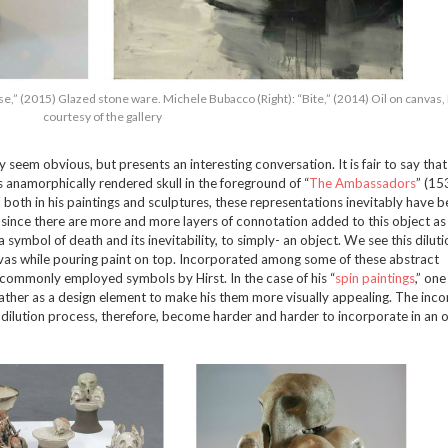
se,” (2015) Glazed stone ware. Michele Bubacco (Right): “Bite,” (2014) Oil on canvas
courtesy of the gallery
seem obvious, but presents an interesting conversation. It is fair to say that 
s anamorphically rendered skull in the foreground of “
The Ambassadors
” (15
 both in his paintings and sculptures, these representations inevitably have 
t since there are more and more layers of connotation added to this object as
a symbol of death and its inevitability, to simply- an object. We see this diluti
anvas while pouring paint on top. Incorporated among some of these abstract
ll commonly employed symbols by Hirst. In the case of his “
spin paintings
,” on
 rather as a design element to make his them more visually appealing. The inc
dilution process, therefore, become harder and harder to incorporate in an o