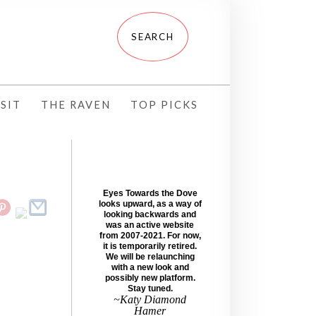
SIT
THE RAVEN
TOP PICKS
Eyes Towards the Dove
looks upward, as a way of
looking backwards and
was an active website
from 2007-2021. For now,
it is temporarily retired.
We will be relaunching
with a new look and
possibly new platform.
Stay tuned.
~Katy Diamond
Hamer