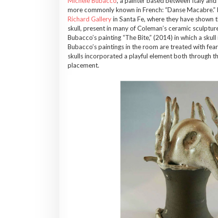
Michele Bubacco
, a painter based between Italy and 
more commonly known in French: “Danse Macabre.” Neit
Richard Gallery
in Santa Fe, where they have shown th
skull, present in many of Coleman’s ceramic sculptures
Bubacco’s painting “The Bite,” (2014) in which a skull i
Bubacco’s paintings in the room are treated with fea
skulls incorporated a playful element both through t
placement.