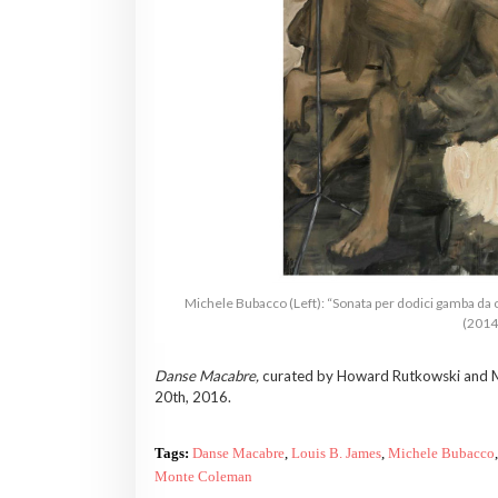
Michele Bubacco (Left): “Sonata per dodici gamba da 
(2014)
Danse Macabre,
curated by Howard Rutkowski and Ma
20th, 2016.
Tags:
Danse Macabre
,
Louis B. James
,
Michele Bubacco
,
Monte Coleman