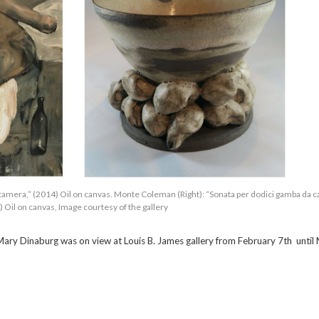
camera,” (2014) Oil on canvas. Monte Coleman (Right): “Sonata per dodici gamba da 
 Oil on canvas, Image courtesy of the gallery
ry Dinaburg was on view at Louis B. James gallery from February 7th until