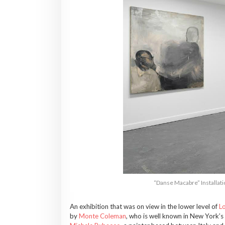
“Danse Macabre” Installati
An exhibition that was on view in the lower level of
Lo
by
Monte Coleman
, who is well known in New York’s i