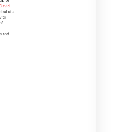
h,” or
David
mbol of a
y to
of
es and