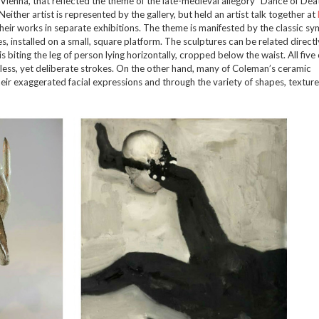
Vienna, that reflected the theme of the late-medieval allegory “Dance of Deat
her artist is represented by the gallery, but held an artist talk together at
eir works in separate exhibitions. The theme is manifested by the classic sy
, installed on a small, square platform. The sculptures can be related directl
s biting the leg of person lying horizontally, cropped below the waist. All five 
rless, yet deliberate strokes. On the other hand, many of Coleman’s ceramic
heir exaggerated facial expressions and through the variety of shapes, textur