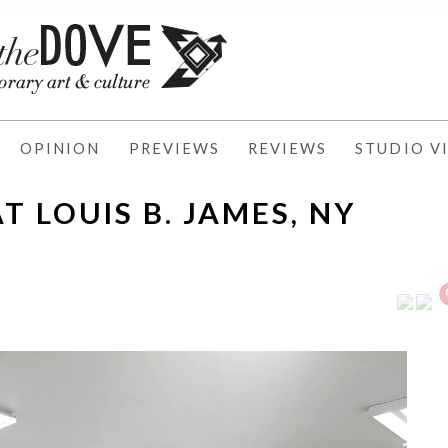
OPINION
PREVIEWS
REVIEWS
STUDIO VI
 LOUIS B. JAMES, NY