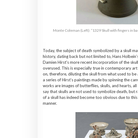
Monte Coleman (Left): “1329 Skull with fingers in ba
Today, the subject of death symbolized by a skull may 
history, dating back but not limited to, Hans Holbein’
Damien Hirst’s more recent incorporation of the skull
overused. This is especially true in contemporary ar
on, therefore, diluting the skull from what used to be 
a series of Hirst’s paintings made by spinning the c
works are images of butterflies, skulls, and hearts, a
say that skulls are not used to symbolize death, but
of a skull has indeed become too obvious due to this 
manner.