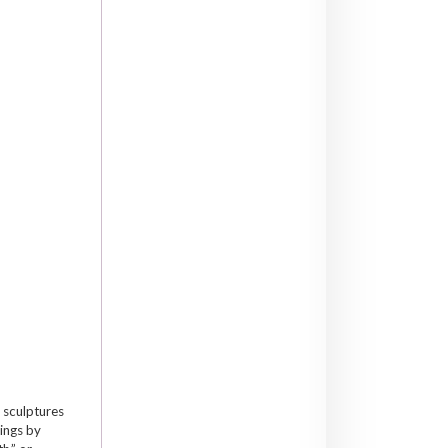
 sculptures
tings by