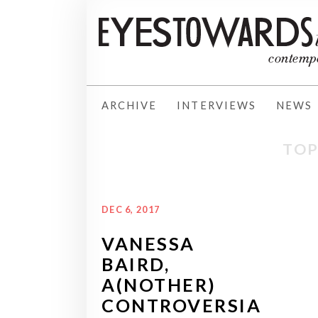
ARCHIVE
INTERVIEWS
NEWS
TOP
DEC 6, 2017
VANESSA
BAIRD,
A(NOTHER)
CONTROVERSIA