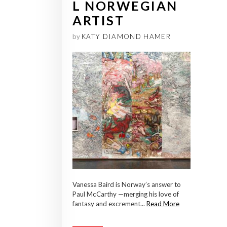
L NORWEGIAN
ARTIST
by
KATY DIAMOND HAMER
Vanessa Baird is Norway’s answer to
Paul McCarthy —merging his love of
fantasy and excrement...
Read More