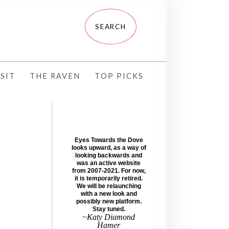
SIT
THE RAVEN
TOP PICKS
Eyes Towards the Dove
looks upward, as a way of
looking backwards and
was an active website
from 2007-2021. For now,
it is temporarily retired.
We will be relaunching
with a new look and
possibly new platform.
Stay tuned.
~Katy Diamond
Hamer