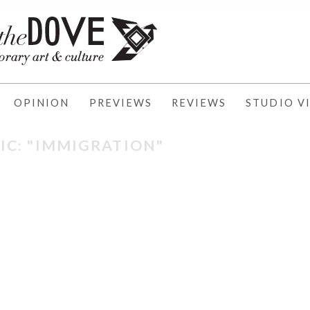
OPINION
PREVIEWS
REVIEWS
STUDIO VI
IC: "IMMIGRATION"