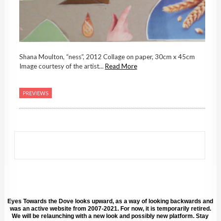
Shana Moulton, “ness”, 2012 Collage on paper, 30cm x 45cm
Image courtesy of the artist...
Read More
PREVIEWS
Eyes Towards the Dove looks upward, as a way of looking backwards and
was an active website from 2007-2021. For now, it is temporarily retired.
We will be relaunching with a new look and possibly new platform. Stay