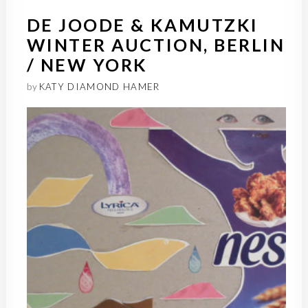
DE JOODE & KAMUTZKI
WINTER AUCTION, BERLIN
/ NEW YORK
by
KATY DIAMOND HAMER