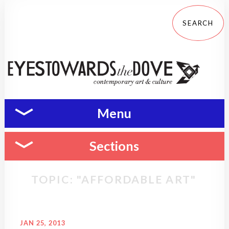
Menu
Sections
TOPIC: "AFFORDABLE ART"
JAN 25, 2013