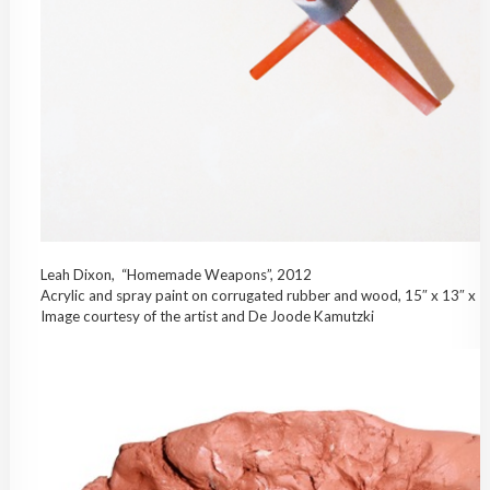
Leah Dixon, “Homemade Weapons”, 2012
Acrylic and spray paint on corrugated rubber and wood, 15″ x 13″ x 7
Image courtesy of the artist and De Joode Kamutzki