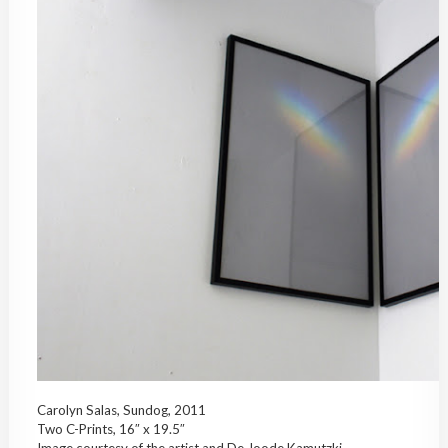
Carolyn Salas, Sundog, 2011
Two C-Prints, 16″ x 19.5″
Image courtesy of the artist and De Joode Kamutzki