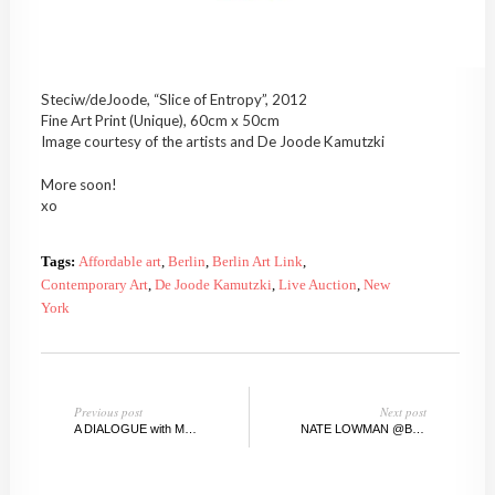
Steciw/deJoode, “Slice of Entropy”, 2012
Fine Art Print (Unique), 60cm x 50cm
Image courtesy of the artists and De Joode Kamutzki
More soon!
xo
Tags:
Affordable art
,
Berlin
,
Berlin Art Link
,
Contemporary Art
,
De Joode Kamutzki
,
Live Auction
,
New
York
Previous post
Next post
A DIALOGUE with MAXIMILIAN MAGNUS SCHMIDBAUER
NATE LOWMAN @BRANTFOUNDATION, CT