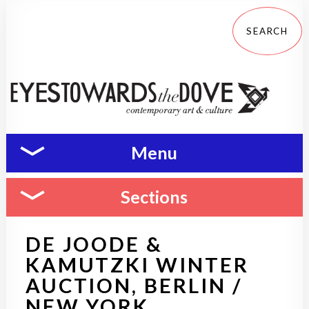
Menu
Sections
DE JOODE &
KAMUTZKI WINTER
AUCTION, BERLIN /
NEW YORK