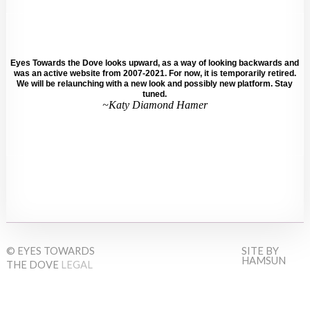
Eyes Towards the Dove looks upward, as a way of looking backwards and
was an active website from 2007-2021. For now, it is temporarily retired.
We will be relaunching with a new look and possibly new platform. Stay
tuned.
~Katy Diamond Hamer
© EYES TOWARDS
SITE BY
HAMSUN
THE DOVE
LEGAL