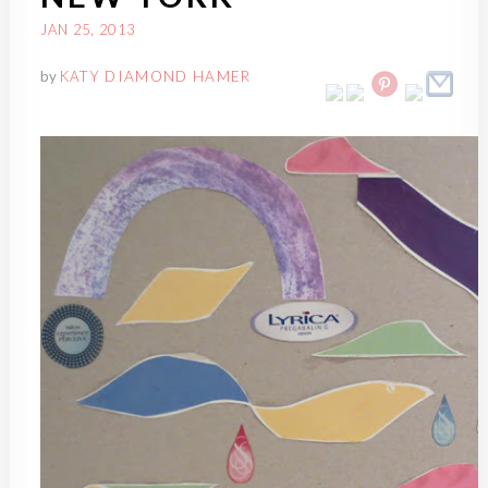
JAN 25, 2013
by
KATY DIAMOND HAMER