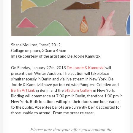
Shana Moulton, “ness”, 2012
Collage on paper, 30cm x 45cm
Image courtesy of the artist and De Joode Kamutzki
On Sunday, January 27th, 2013
De Joode & Kamutzki
will
present their Winter Auction. The auction will take place
simultaneously in Berlin and via live stream in New York. De
Joode & Kamutzki have partnered with Pampero Coletivo and
Berlin Art Link
in Berlin and the
Stadium Gallery
in New York.
Bidding will commence at 7:00 pm in Berlin, therefore 1:00 pm in
New York. Both locations will open their doors one hour earlier
to the public. Absentee ballots are currently being accepted for
those unable to attend. From the press release:
Please note that your offer must contain the