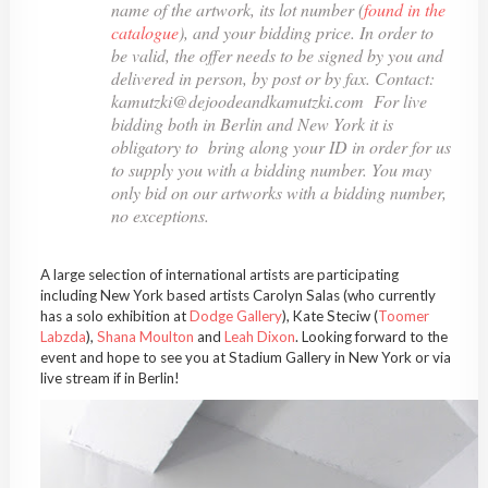
name of the artwork, its lot number (
found in the
catalogue
), and your bidding price. In order to
be valid, the offer needs to be signed by you and
delivered in person, by post or by fax. Contact:
kamutzki@dejoodeandkamutzki.com For live
bidding both in Berlin and New York it is
obligatory to bring along your ID in order for us
to supply you with a bidding number. You may
only bid on our artworks with a bidding number,
no exceptions.
A large selection of international artists are participating
including New York based artists Carolyn Salas (who currently
has a solo exhibition at
Dodge Gallery
), Kate Steciw (
Toomer
Labzda
),
Shana Moulton
and
Leah Dixon
. Looking forward to the
event and hope to see you at Stadium Gallery in New York or via
live stream if in Berlin!