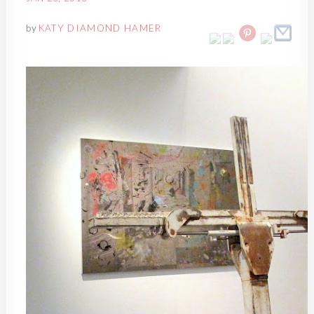
by
KATY DIAMOND HAMER