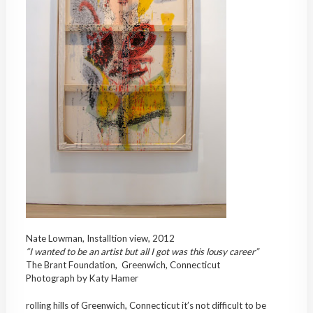
Nate Lowman, Installtion view, 2012
“I wanted to be an artist but all I got was this lousy career”
The Brant Foundation, Greenwich, Connecticut
Photograph by Katy Hamer
rolling hills of Greenwich, Connecticut it’s not difficult to be