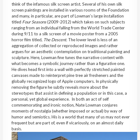
think of the infamous silk screen artist. Several of his own silk
screen paintings are installed in various rooms of the Foundation
and many, in particular, are part of Lowman’s large installation
titled
Four Seasons
(2009-2012) which takes on such subjects
ranging from an individual falling from the World Trade Center
during 9/11 to a silk screen of a movie poster from a 2005
horror film titled,
The Descent
. The lower level is less of an
aggregation of collected or reproduced images and rather
argues for an aesthetic contemplation on traditional painting and
sculpture. Here, Lowman fine tunes the narrative content with
what becomes a symbolic journey rather than a figurative one.
He dives head first into a wall with perfectly stretched painted
canvases made to reinterpret pine tree air fresheners and the
globally recognized logo of Apple computers. In physically
removing the figure he subtly reveals more about the
stereotypes that assist in defining a population or in this case, a
personal, yet global experience. In both an act of self
commemorating and ironic notion, Nate Lowman conjures
moments of nostalgia (whether imposed or actual) by way of
humor and semiotics. His is a world that many of us may not ever
frequent but are part of, even if vicariously, on an almost daily
basis.