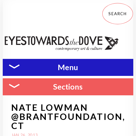
Menu
Sections
NATE LOWMAN
@BRANTFOUNDATION,
CT
JAN 26, 2013