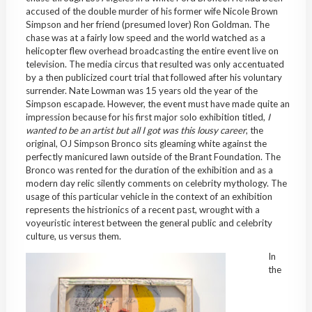
accused of the double murder of his former wife Nicole Brown
Simpson and her friend (presumed lover) Ron Goldman. The
chase was at a fairly low speed and the world watched as a
helicopter flew overhead broadcasting the entire event live on
television. The media circus that resulted was only accentuated
by a then publicized court trial that followed after his voluntary
surrender. Nate Lowman was 15 years old the year of the
Simpson escapade. However, the event must have made quite an
impression because for his first major solo exhibition titled,
I
wanted to be an artist but all I got was this lousy career
, the
original, OJ Simpson Bronco sits gleaming white against the
perfectly manicured lawn outside of the Brant Foundation. The
Bronco was rented for the duration of the exhibition and as a
modern day relic silently comments on celebrity mythology. The
usage of this particular vehicle in the context of an exhibition
represents the histrionics of a recent past, wrought with a
voyeuristic interest between the general public and celebrity
culture, us versus them.
In
the