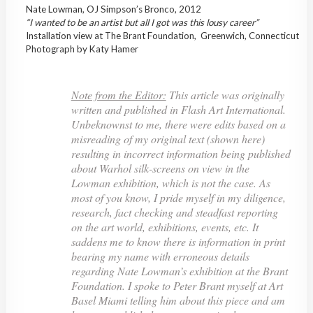
Nate Lowman, OJ Simpson’s Bronco, 2012
“I wanted to be an artist but all I got was this lousy career”
Installation view at The Brant Foundation, Greenwich, Connecticut
Photograph by Katy Hamer
Note from the Editor:
This article was originally
written and published in Flash Art International.
Unbeknownst to me, there were edits based on a
misreading of my original text (shown here)
resulting in incorrect information being published
about Warhol silk-screens on view in the
Lowman exhibition, which is not the case. As
most of you know, I pride myself in my diligence,
research, fact checking and steadfast reporting
on the art world, exhibitions, events, etc. It
saddens me to know there is information in print
bearing my name with erroneous details
regarding Nate Lowman’s exhibition at the Brant
Foundation. I spoke to Peter Brant myself at Art
Basel Miami telling him about this piece and am