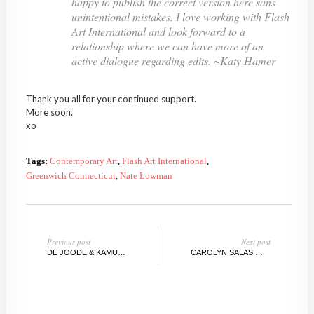
happy to publish the correct version here sans
unintentional mistakes. I love working with Flash
Art International and look forward to a
relationship where we can have more of an
active dialogue regarding edits. ~Katy Hamer
Thank you all for your continued support.
More soon.
xo
Tags:
Contemporary Art
,
Flash Art International
,
Greenwich Connecticut
,
Nate Lowman
Previous post
Next post
DE JOODE & KAMUTZKI WINTER AUCTION, BERLIN / NEW YORK
CAROLYN SALAS @DODGEGALLERY, NY