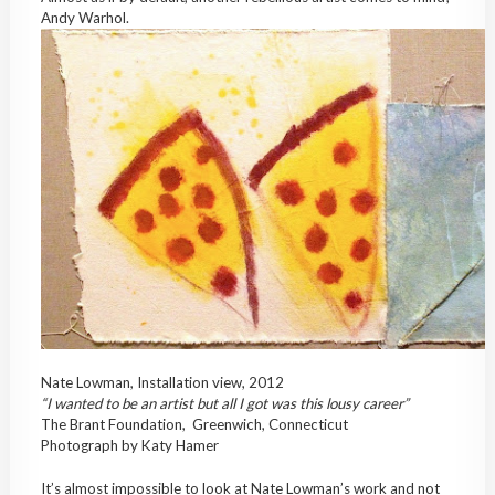
Andy Warhol.
Nate Lowman, Installation view, 2012
“I wanted to be an artist but all I got was this lousy career”
The Brant Foundation, Greenwich, Connecticut
Photograph by Katy Hamer
It’s almost impossible to look at Nate Lowman’s work and not