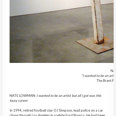
Nat
“I wanted to be an artist
The Brant Fo
NATE LOWMAN:
I wanted to be an artist but all I got was this
lousy career
In 1994, retired football star OJ Simpson, lead police on a car
chase through Los Angeles in a white Ford Bronco. He had been