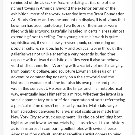
reminded of the
us versus them
mentality, as it is one of the
richest towns in America. Beyond the exterior terrain of the
exhibition, most of the work extended into the Brant Foundation
Art Study Center and by the amount on display, it is obvious that
Lowman has been quite busy. Two floors of the interior were
filled with his artwork, tastefully installed, in certain areas almost
extending floor to ceiling. For a young artist, his work is quite
sophisticated, if even a newly revised punk, commenting on
popular culture, religion, history and politics. Going through the
galleries was not unlike entering a very recently buried time
capsule with outward diaristic qualities even if also somehow
void of direct emotion. Working with a variety of media ranging
from painting, collage, and sculpture Lowman takes us on an
adventure commenting not only on a the art world and the
historical resonance of time but also his own place and part
within this construct. He points the finger and in a metaphorical
way, eventually leads himself to a mirror. Whether the intent is a
social commentary or a brief documentation of sorts referencing
a particular time doesn’t necessarily matter. Materials range
from stretched canvases to large, metal sculptures made from
New York City tow truck equipment. His choice of utilizing both
highbrow and lowbrow materials is just as relevant to art history
as is his interest in comparing bullet holes with swiss cheese.
Almost as if by default, another rebellious artist comes to mind;