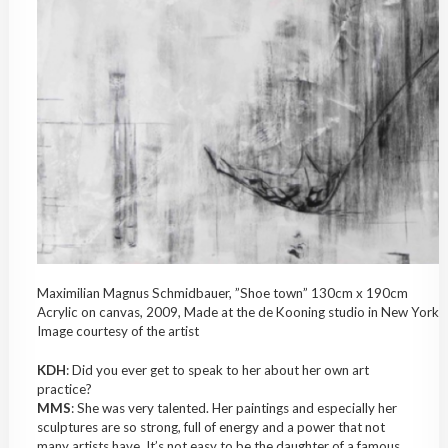
Maximilian Magnus Schmidbauer, ”Shoe town” 130cm x 190cm
Acrylic on canvas, 2009, Made at the de Kooning studio in New York
Image courtesy of the artist
KDH
: Did you ever get to speak to her about her own art
practice?
MMS
: She was very talented. Her paintings and especially her
sculptures are so strong, full of energy and a power that not
many artists have. It’s not easy to be the daughter of a famous