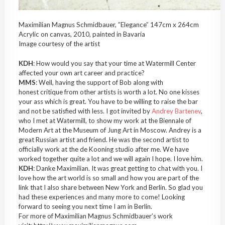
Maximilian Magnus Schmidbauer, ”Elegance” 147cm x 264cm
Acrylic on canvas, 2010, painted in Bavaria
Image courtesy of the artist
KDH
: How would you say that your time at Watermill Center
affected your own art career and practice?
MMS
: Well, having the support of Bob along with
honest critique from other artists is worth a lot. No one kisses
your ass which is great. You have to be willing to raise the bar
and not be satisfied with less. I got invited by
Andrey Bartenev
,
who I met at Watermill, to show my work at the Biennale of
Modern Art at the Museum of Jung Art in Moscow. Andrey is a
great Russian artist and friend. He was the second artist to
officially work at the de Kooning studio after me. We have
worked together quite a lot and we will again I hope. I love him.
KDH
: Danke Maximilian. It was great getting to chat with you. I
love how the art world is so small and how you are part of the
link that I also share between New York and Berlin. So glad you
had these experiences and many more to come! Looking
forward to seeing you next time I am in Berlin.
For more of Maximilian Magnus Schmidbauer’s work