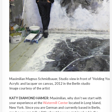
Maximilian Magnus Schmidbauer, Studio view in front of “Holding Yo
Acrylic and lacquer on canvas, 2012 in the Berlin studio
Image courtesy of the artist
KATY DIAMOND HAMER
: Maximilian, why don’t we start with
your experience at the
Watermill Center
located in Long Island,
New York. Since you are German and currently based in Berlin,