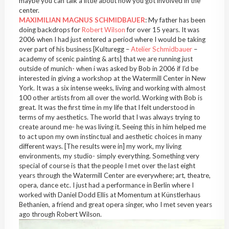
maybe you can talk a little about how you got involved in the
center.
MAXIMILIAN MAGNUS SCHMIDBAUER
: My father has been
doing backdrops for
Robert Wilson
for over 15 years. It was
2006 when I had just entered a period where I would be taking
over part of his business [Kulturegg –
Atelier Schmidbauer
–
academy of scenic painting & arts] that we are running just
outside of munich- when i was asked by Bob in 2006 if I’d be
interested in giving a workshop at the Watermill Center in New
York. It was a six intense weeks, living and working with almost
100 other artists from all over the world. Working with Bob is
great. It was the first time in my life that I felt understood in
terms of my aesthetics. The world that I was always trying to
create around me- he was living it. Seeing this in him helped me
to act upon my own instinctual and aesthetic choices in many
different ways. [The results were in] my work, my living
environments, my studio- simply everything. Something very
special of course is that the people I met over the last eight
years through the Watermill Center are everywhere; art, theatre,
opera, dance etc. I just had a performance in Berlin where I
worked with Daniel Dodd Ellis at Momentum at Künstlerhaus
Bethanien, a friend and great opera singer, who I met seven years
ago through Robert Wilson.