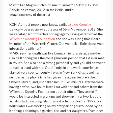
Maximilian Magnus Schmidbauer, “Earnest“ 160cm x 120cm
Acrylic on canvas, 2012, in the Berlin studio
Image courtesy of the artist
KDH
: As most people now know, sadly,
Lisa de Kooning
tragically passed away at the age of 56 in November 2012. She
was a vital part of the de Kooning legacy having established the
Willem de Kooning Foundation
and she was a long time Board
Member of the Watermill Center. Can you talk a little about your
interactions with her?
MMS
: Yes- her death was like losing a friend, a sister, a mother.
Lisa de Kooning was the most generous person that I´d ever met
in my life. She also had a strong personality and you did not want
to fuck around with her. Our friendship and work experience
started very spontaneously. I was in New York City, found her
number in my phone (she had given me a year before at her
father’s studio) and just called her up. Ten minutes later we were
having coffee, two hours later I sat with her and others from the
Willem de Kooning Foundation at their office. They asked if I
would be interested in working and showing my artwork at the
artists’ studio on Long Island, a first after his death in 1997. Six
hours later I was working on my first painting surrounded by de
Kooning’s paintings, a garden, Lisa and her daughters. Even deer