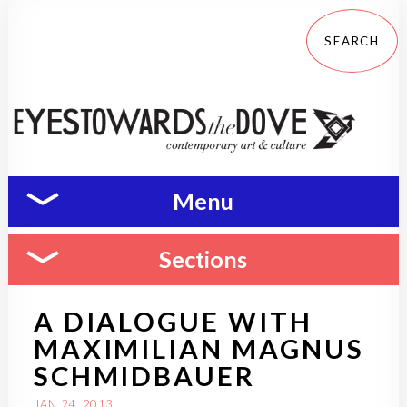
Menu
Sections
A DIALOGUE WITH
MAXIMILIAN MAGNUS
SCHMIDBAUER
JAN 24, 2013