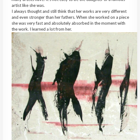
artist like she was.
I always thought and still think that her works are very different
and even stronger than her fathers. When she worked on a piece
she was very fast and absolutely absorbed in the moment with
the work. I learned a lot from her.