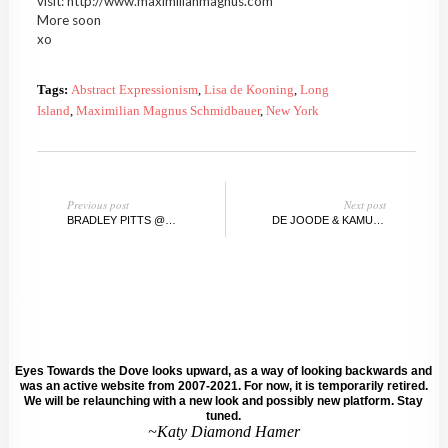
visit: http://www.maximilianmagnus.com
More soon
xo
Tags:
Abstract Expressionism
,
Lisa de Kooning
,
Long
Island
,
Maximilian Magnus Schmidbauer
,
New York
Previous post
Next post
BRADLEY PITTS @SWEENEYARTGALLERY, UNIVERSITY OF CALIFORNIA
DE JOODE & KAMUTZKI WINTER AUCTION, BERLIN / NEW YORK
Eyes Towards the Dove looks upward, as a way of looking backwards and
was an active website from 2007-2021. For now, it is temporarily retired.
We will be relaunching with a new look and possibly new platform. Stay
tuned.
~Katy Diamond Hamer