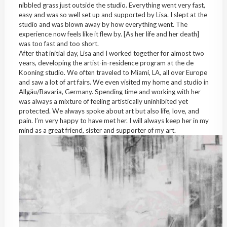
nibbled grass just outside the studio. Everything went very fast,
easy and was so well set up and supported by Lisa. I slept at the
studio and was blown away by how everything went. The
experience now feels like it flew by. [As her life and her death]
was too fast and too short.
After that initial day, Lisa and I worked together for almost two
years, developing the artist-in-residence program at the de
Kooning studio. We often traveled to Miami, LA, all over Europe
and saw a lot of art fairs. We even visited my home and studio in
Allgäu/Bavaria, Germany. Spending time and working with her
was always a mixture of feeling artistically uninhibited yet
protected. We always spoke about art but also life, love, and
pain. I’m very happy to have met her. I will always keep her in my
mind as a great friend, sister and supporter of my art.