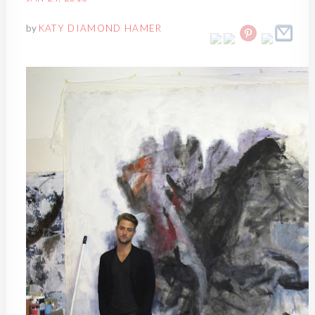
by
KATY DIAMOND HAMER