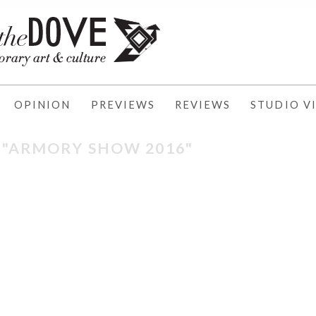
OPINION
PREVIEWS
REVIEWS
STUDIO VI
: "ARMORY SHOW 2016"