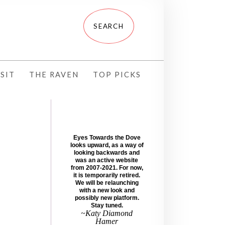
SIT
THE RAVEN
TOP PICKS
Eyes Towards the Dove
looks upward, as a way of
looking backwards and
was an active website
from 2007-2021. For now,
it is temporarily retired.
We will be relaunching
with a new look and
possibly new platform.
Stay tuned.
~Katy Diamond
Hamer