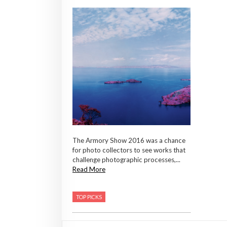
The Armory Show 2016 was a chance
for photo collectors to see works that
challenge photographic processes,...
Read More
TOP PICKS