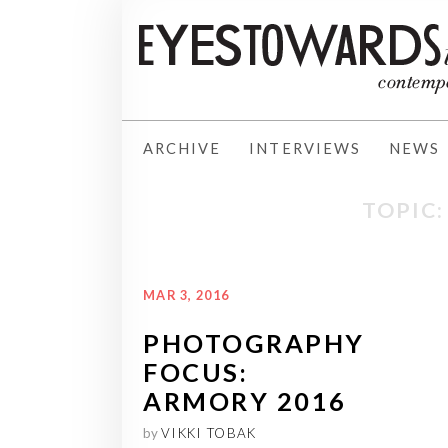
ARCHIVE
INTERVIEWS
NEWS
TOPIC
MAR 3, 2016
PHOTOGRAPHY
FOCUS:
ARMORY 2016
by
VIKKI TOBAK