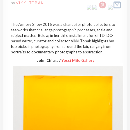
by
VIKKI TOBAK
The Armory Show 2016 was a chance for photo collectors to
see works that challenge photographic processes, scale and
subject matter. Below, in her third installment for ETTD, DC-
based writer, curator and collector Vikki Tobak highlights her
top picks in photography from around the fair, ranging from
portraits to documentary photographs to abstraction.
John Chiara /
Yossi Milo Gallery