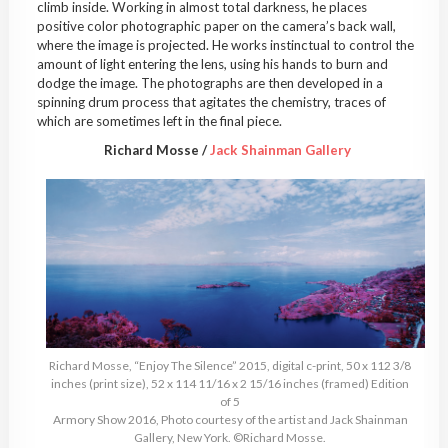
climb inside. Working in almost total darkness, he places
positive color photographic paper on the camera’s back wall,
where the image is projected. He works instinctual to control the
amount of light entering the lens, using his hands to burn and
dodge the image. The photographs are then developed in a
spinning drum process that agitates the chemistry, traces of
which are sometimes left in the final piece.
Richard Mosse /
Jack Shainman Gallery
Richard Mosse, “Enjoy The Silence” 2015, digital c-print, 50 x 112 3/8
inches (print size), 52 x 114 11/16 x 2 15/16 inches (framed) Edition
of 5
Armory Show 2016, Photo courtesy of the artist and Jack Shainman
Gallery, New York. ©Richard Mosse.