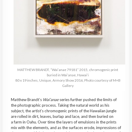
MATTHEW BRANDT, “Wai’anae 79181” 2015, chromogenic print
buried in Wai’anae, Hawai’i
80 x 19 inches, Unique, Armory Show 2016, Photo courtesy of M+B
Gallery
Matthew Brandt’s
Wai’anae
series further pushed the limits of
the photographic process. Taking the natural world as his
subject, the artist’s chromogenic prints of the Hawaiian jungle
are rolled in dirt, leaves, burlap and lace, and then buried on
a farm in Oahu. Over time the layers of emulsions in the prints
mix with the elements, and as the surfaces erode, impressions of