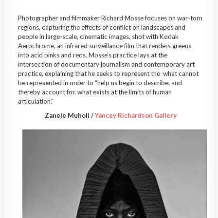
Photographer and filmmaker Richard Mosse focuses on war-torn
regions, capturing the effects of conflict on landscapes and
people in large-scale, cinematic images, shot with Kodak
Aerochrome, an infrared surveillance film that renders greens
into acid pinks and reds. Mosse’s practice lays at the
intersection of documentary journalism and contemporary art
practice, explaining that he seeks to represent the what cannot
be represented in order to “help us begin to describe, and
thereby account for, what exists at the limits of human
articulation.”
Zanele Muholi /
Yancey Richardson Gallery