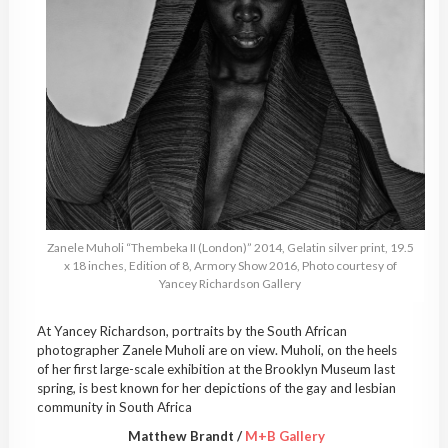
Zanele Muholi “Thembeka II (London)” 2014, Gelatin silver print, 19.5
x 18 inches, Edition of 8, Armory Show 2016, Photo courtesy of
Yancey Richardson Gallery
At Yancey Richardson, portraits by the South African
photographer Zanele Muholi are on view. Muholi, on the heels
of her first large-scale exhibition at the Brooklyn Museum last
spring, is best known for her depictions of the gay and lesbian
community in South Africa
Matthew Brandt /
M+B Gallery