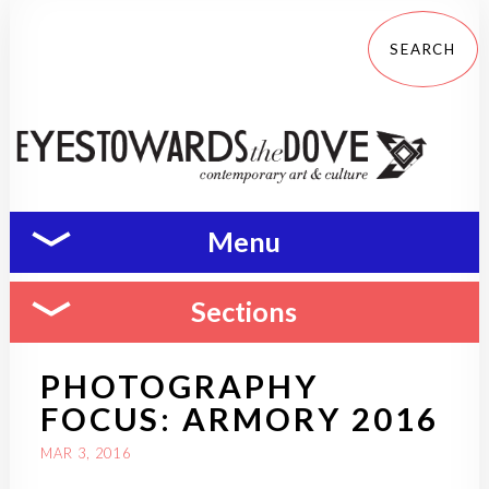
Menu
Sections
PHOTOGRAPHY
FOCUS: ARMORY 2016
MAR 3, 2016