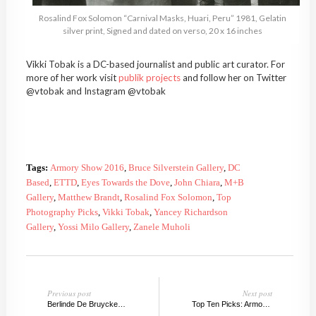
Rosalind Fox Solomon “Carnival Masks, Huari, Peru” 1981, Gelatin
silver print, Signed and dated on verso, 20 x 16 inches
Vikki Tobak is a DC-based journalist and public art curator. For
more of her work visit
publik projects
and follow her on Twitter
@vtobak and Instagram @vtobak
Tags:
Armory Show 2016
,
Bruce Silverstein Gallery
,
DC
Based
,
ETTD
,
Eyes Towards the Dove
,
John Chiara
,
M+B
Gallery
,
Matthew Brandt
,
Rosalind Fox Solomon
,
Top
Photography Picks
,
Vikki Tobak
,
Yancey Richardson
Gallery
,
Yossi Milo Gallery
,
Zanele Muholi
Previous post
Next post
Berlinde De Bruyckere, No Life Lost
Top Ten Picks: Armory Show 2016