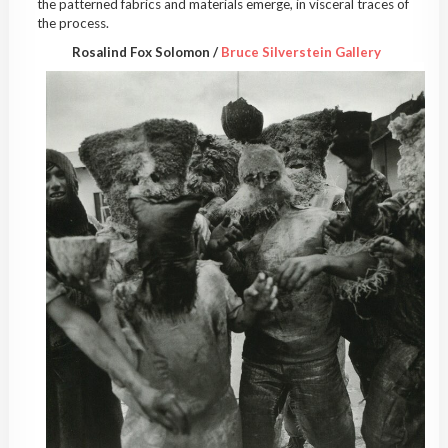
the patterned fabrics and materials emerge, in visceral traces of
the process.
Rosalind Fox Solomon /
Bruce Silverstein Gallery