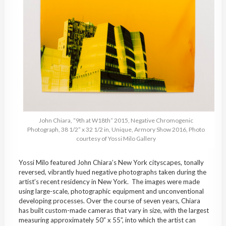
John Chiara, “9th at W18th” 2015, Negative Chromogenic
Photograph, 38 1/2” x 32 1/2 in, Unique, Armory Show 2016, Photo
courtesy of Yossi Milo Gallery
Yossi Milo featured John Chiara’s New York cityscapes, tonally
reversed, vibrantly hued negative photographs taken during the
artist’s recent residency in New York. The images were made
using large-scale, photographic equipment and unconventional
developing processes. Over the course of seven years, Chiara
has built custom-made cameras that vary in size, with the largest
measuring approximately 50” x 55”, into which the artist can