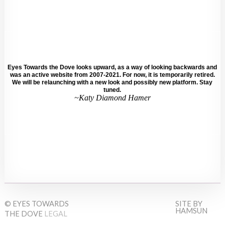
Eyes Towards the Dove looks upward, as a way of looking backwards and
was an active website from 2007-2021. For now, it is temporarily retired.
We will be relaunching with a new look and possibly new platform. Stay
tuned.
~Katy Diamond Hamer
© EYES TOWARDS
SITE BY
HAMSUN
THE DOVE
LEGAL