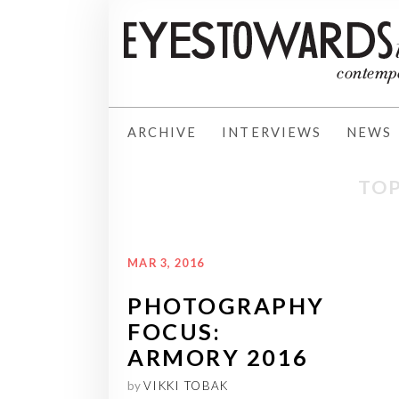
ARCHIVE
INTERVIEWS
NEWS
TOP
MAR 3, 2016
PHOTOGRAPHY
FOCUS:
ARMORY 2016
by
VIKKI TOBAK