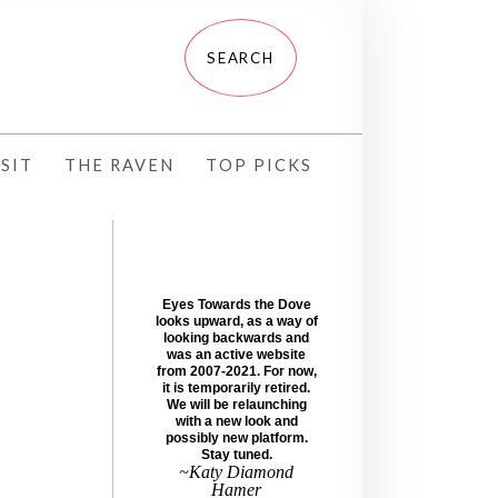
SIT
THE RAVEN
TOP PICKS
Eyes Towards the Dove
looks upward, as a way of
looking backwards and
was an active website
from 2007-2021. For now,
it is temporarily retired.
We will be relaunching
with a new look and
possibly new platform.
Stay tuned.
~Katy Diamond
Hamer