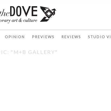
OPINION
PREVIEWS
REVIEWS
STUDIO VI
IC: "M+B GALLERY"