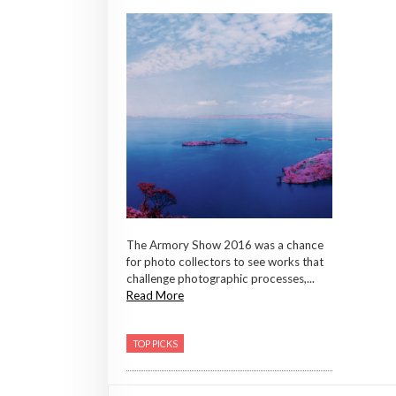
The Armory Show 2016 was a chance
for photo collectors to see works that
challenge photographic processes,...
Read More
TOP PICKS