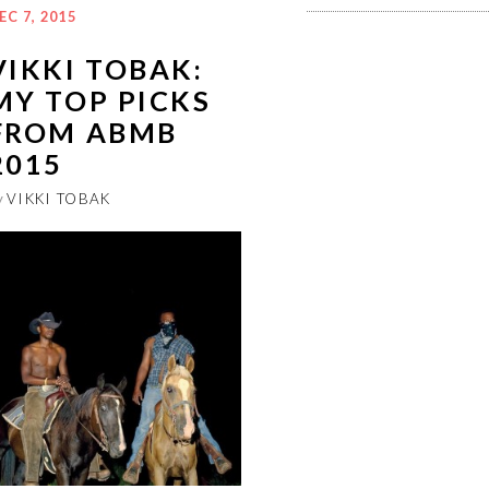
EC 7, 2015
VIKKI TOBAK:
MY TOP PICKS
FROM ABMB
2015
y
VIKKI TOBAK