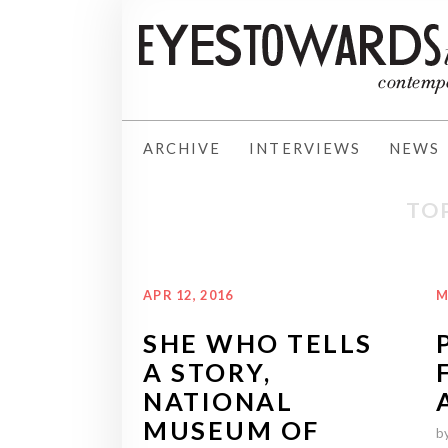
ARCHIVE
INTERVIEWS
NEWS
TOP
APR 12, 2016
M
SHE WHO TELLS
A STORY,
NATIONAL
MUSEUM OF
b