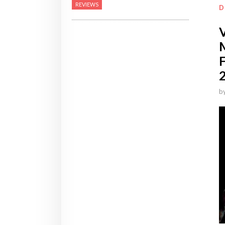
REVIEWS
D
b