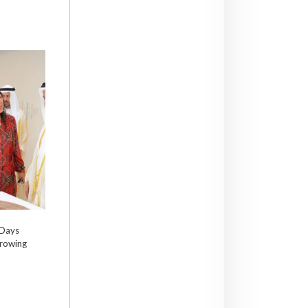
 Days
growing