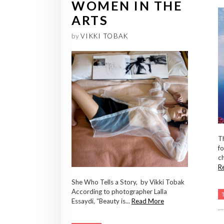
WOMEN IN THE
ARTS
by
VIKKI TOBAK
T
fo
ch
R
She Who Tells a Story, by Vikki Tobak
According to photographer Lalla
Essaydi, “Beauty is...
Read More