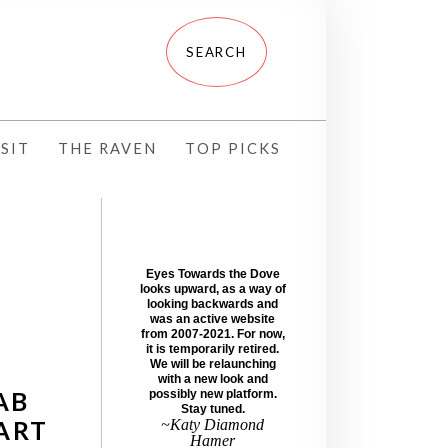
SIT
THE RAVEN
TOP PICKS
Eyes Towards the Dove
looks upward, as a way of
looking backwards and
was an active website
from 2007-2021. For now,
it is temporarily retired.
We will be relaunching
with a new look and
AB
possibly new platform.
Stay tuned.
ART
~Katy Diamond
Hamer