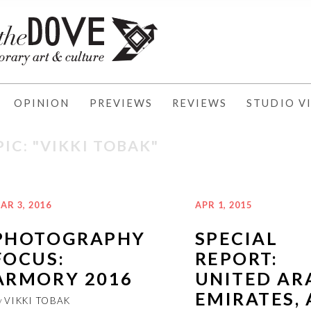
OPINION
PREVIEWS
REVIEWS
STUDIO VI
IC: "VIKKI TOBAK"
AR 3, 2016
APR 1, 2015
PHOTOGRAPHY
SPECIAL
FOCUS:
REPORT:
ARMORY 2016
UNITED AR
EMIRATES, 
y
VIKKI TOBAK