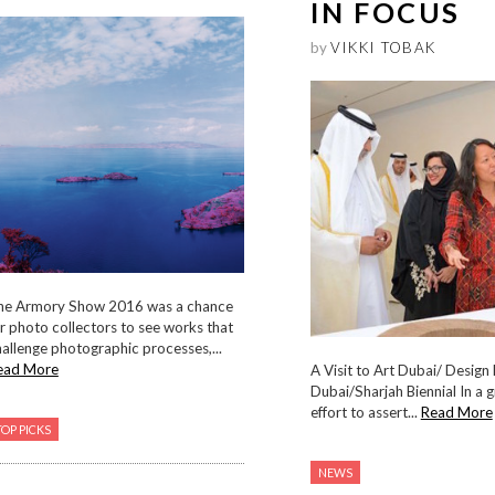
IN FOCUS
by
VIKKI TOBAK
he Armory Show 2016 was a chance
r photo collectors to see works that
allenge photographic processes,...
ead More
A Visit to Art Dubai/ Design
Dubai/Sharjah Biennial In a 
effort to assert...
Read More
TOP PICKS
NEWS