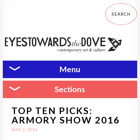
Menu
Sections
TOP TEN PICKS:
ARMORY SHOW 2016
MAR 3, 2016