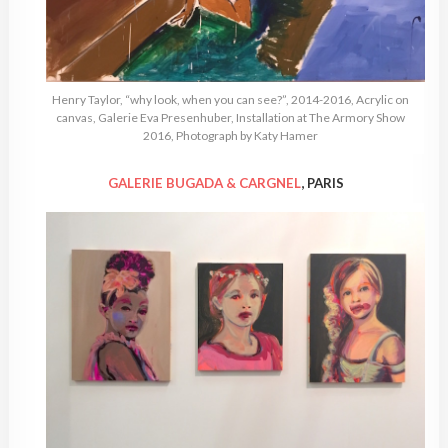
Henry Taylor, “why look, when you can see?”, 2014-2016, Acrylic on
canvas, Galerie Eva Presenhuber, Installation at The Armory Show
2016, Photograph by Katy Hamer
GALERIE BUGADA & CARGNEL
, PARIS