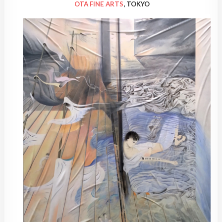
OTA FINE ARTS
, TOKYO