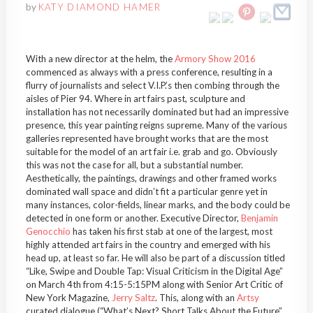
by
KATY DIAMOND HAMER
With a new director at the helm, the
Armory Show 2016
commenced as always with a press conference, resulting in a
flurry of journalists and select V.I.P.’s then combing through the
aisles of Pier 94. Where in art fairs past, sculpture and
installation has not necessarily dominated but had an impressive
presence, this year painting reigns supreme. Many of the various
galleries represented have brought works that are the most
suitable for the model of an art fair i.e. grab and go. Obviously
this was not the case for all, but a substantial number.
Aesthetically, the paintings, drawings and other framed works
dominated wall space and didn’t fit a particular genre yet in
many instances, color-fields, linear marks, and the body could be
detected in one form or another. Executive Director,
Benjamin
Genocchio
has taken his first stab at one of the largest, most
highly attended art fairs in the country and emerged with his
head up, at least so far. He will also be part of a discussion titled
“Like, Swipe and Double Tap: Visual Criticism in the Digital Age”
on March 4th from 4:15-5:15PM along with Senior Art Critic of
New York Magazine,
Jerry Saltz
. This, along with an
Artsy
curated dialogue (“What’s Next? Short Talks About the Future”