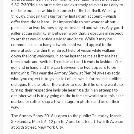
5:30-7:30PM also on the 4th) are extremely relevant not only to
our time but also within the context of the fair itself. Walking
through, choosing images for my Instagram account —which
differ from those here— it’s impossible to not wonder about
particular artworks, how they are installed and where. Any good
gallerist can distinguish between work that is obscure in respect
to art that would entice a wider audience. While it may be
common sense to hang artworks that would appeal to the
general public within their direct field of vision while walking
down the long walkways, in some instances it’s as if there has
been a bait-and-switch. Trends in art and trends in fashion often
go hand in hand and the gap between the two appears to be
narrowing. This year the Armory Show at Pier 94 gives exactly
what you expect it to give; a lot of art, which forms an inaudible
dialogue. It’s the job of the visitor to decide if he or she wants to
turn up their respective invisible hearing aids in an attempt to
decipher what is truly going on the in the art world or in this case
market, or rather snap a few Instagram photos and be on their
way.
The Armory Show 2016 is open to the public: Thursday, March
3 – Sunday, March 6, 12 pm to 7 pm. Located at Twelfth Avenue
at 55th Street, New York City.