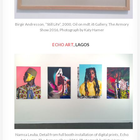
Birgir Andresson, “Still Life”, 2000, Oil on mdf, i8 Gallery, The Armory
Show 2016, Photograph by Katy Hamer
ECHO ART
, LAGOS
Namsa Leuba, Detail from full booth installation of digital prints, Echo