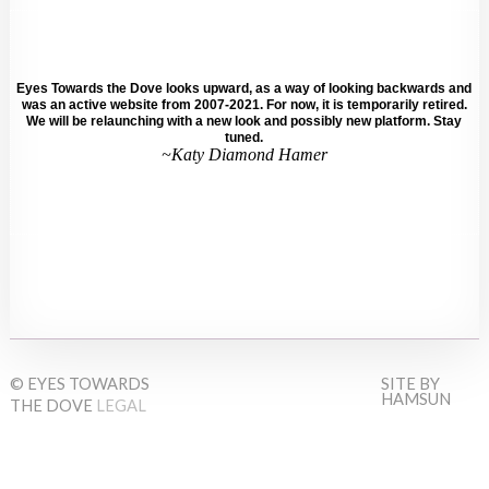
Eyes Towards the Dove looks upward, as a way of looking backwards and
was an active website from 2007-2021. For now, it is temporarily retired.
We will be relaunching with a new look and possibly new platform. Stay
tuned.
~Katy Diamond Hamer
© EYES TOWARDS
SITE BY
HAMSUN
THE DOVE
LEGAL