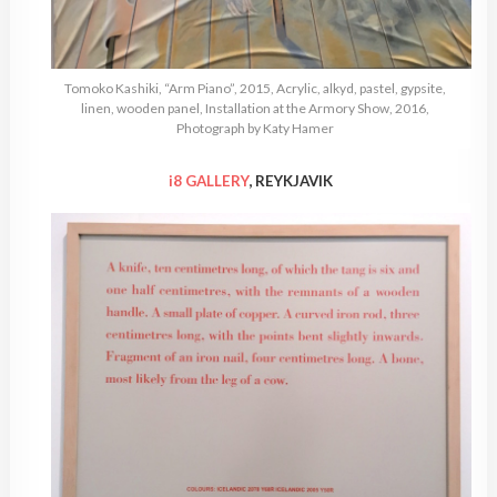
Tomoko Kashiki, “Arm Piano”, 2015, Acrylic, alkyd, pastel, gypsite,
linen, wooden panel, Installation at the Armory Show, 2016,
Photograph by Katy Hamer
i8 GALLERY
, REYKJAVIK