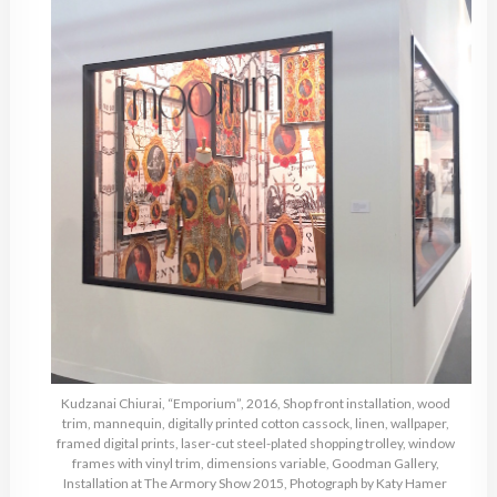
Kudzanai Chiurai, “Emporium”, 2016, Shop front installation, wood
trim, mannequin, digitally printed cotton cassock, linen, wallpaper,
framed digital prints, laser-cut steel-plated shopping trolley, window
frames with vinyl trim, dimensions variable, Goodman Gallery,
Installation at The Armory Show 2015, Photograph by Katy Hamer