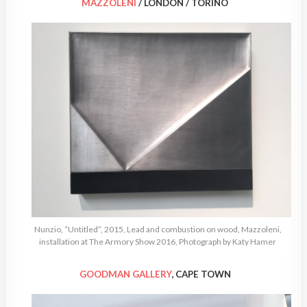
MAZZOLENI
/ LONDON / TORINO
Nunzio, “Untitled”, 2015, Lead and combustion on wood, Mazzoleni,
installation at The Armory Show 2016, Photograph by Katy Hamer
GOODMAN GALLERY
, CAPE TOWN