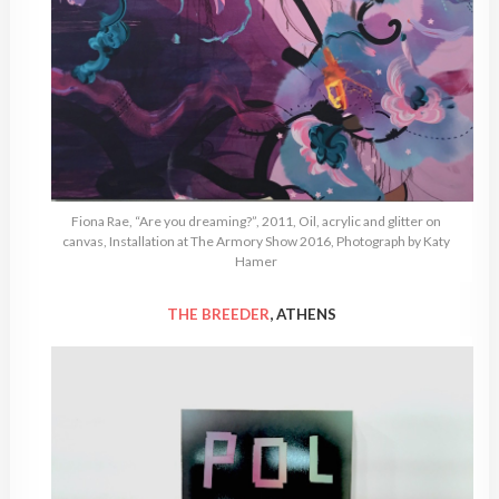
Fiona Rae, “Are you dreaming?”, 2011, Oil, acrylic and glitter on
canvas, Installation at The Armory Show 2016, Photograph by Katy
Hamer
THE BREEDER
, ATHENS