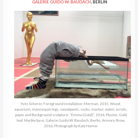
GALERIE GUIDO W. BAUDACH
, BERLIN
Yves Scherer, Foreground installation: Merman, 2015, Wood,
aquarium, mannequin legs, sweatpants, socks, marker, water, acrylic,
paper and Background sculpture: “Emma (Gold)”, 2016, Plaster, Gold
leaf, Marble base, Galerie Guido W. Baudach, Berlin, Armory Show,
2016, Photograph by Katy Hamer