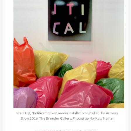
Marc Bijl, “Political” mixed media installation detail at The Armory
Show 2016, The Breeder Gallery, Photograph by Katy Hamer