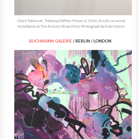
Claire Tabouret, “Makeup (White Flowers), 2016, Acrylic on wood,
Installation at The Armory Show 2016, Photograph by Katy Hamer
BUCHMANN GALERIE
/ BERLIN / LONDON