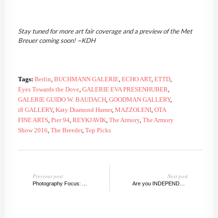
Stay tuned for more art fair coverage and a preview of the Met
Breuer coming soon! ~KDH
Tags:
Berlin
,
BUCHMANN GALERIE
,
ECHO ART
,
ETTD
,
Eyes Towards the Dove
,
GALERIE EVA PRESENHUBER
,
GALERIE GUIDO W. BAUDACH
,
GOODMAN GALLERY
,
i8 GALLERY
,
Katy Diamond Hamer
,
MAZZOLENI
,
OTA
FINE ARTS
,
Pier 94
,
REYKJAVIK
,
The Armory
,
The Armory
Show 2016
,
The Breeder
,
Top Picks
Previous post
Next post
Photography Focus: Armory 2016
Are you INDEPENDENT? Top Picks from the fair that stands on its own.