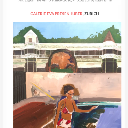
Art, Lagos, The Armory Show 2016, Photograph by Katy Hamer
GALERIE EVA PRESENHUBER
, ZURICH