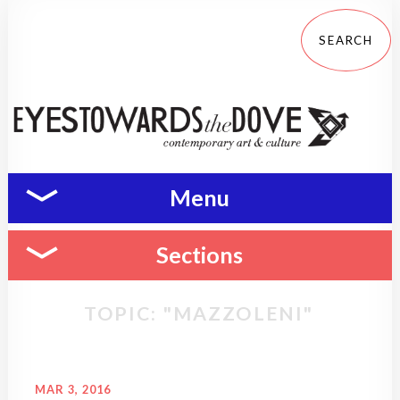
Menu
Sections
TOPIC: "MAZZOLENI"
MAR 3, 2016