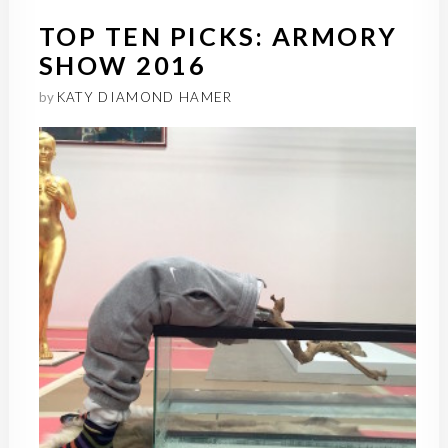
TOP TEN PICKS: ARMORY
SHOW 2016
by
KATY DIAMOND HAMER