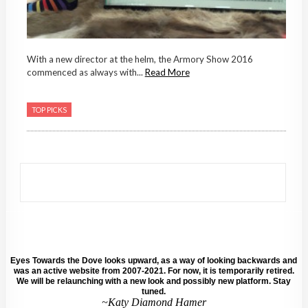
With a new director at the helm, the Armory Show 2016
commenced as always with...
Read More
TOP PICKS
Eyes Towards the Dove looks upward, as a way of looking backwards and
was an active website from 2007-2021. For now, it is temporarily retired.
We will be relaunching with a new look and possibly new platform. Stay
tuned.
~Katy Diamond Hamer