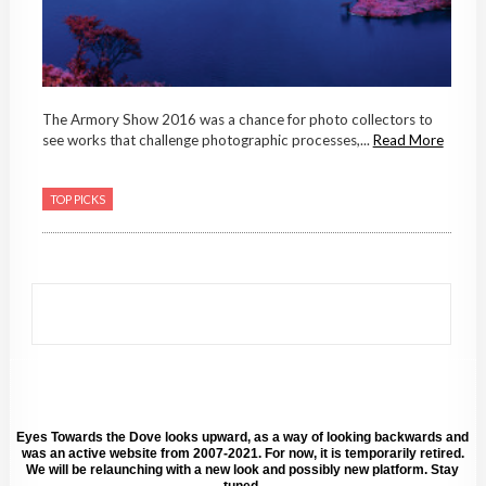
The Armory Show 2016 was a chance for photo collectors to
see works that challenge photographic processes,...
Read More
TOP PICKS
Eyes Towards the Dove looks upward, as a way of looking backwards and
was an active website from 2007-2021. For now, it is temporarily retired.
We will be relaunching with a new look and possibly new platform. Stay
tuned.