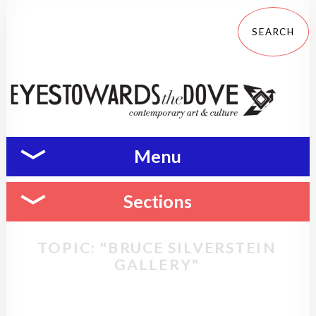
Menu
Sections
TOPIC: "BRUCE SILVERSTEIN
GALLERY"