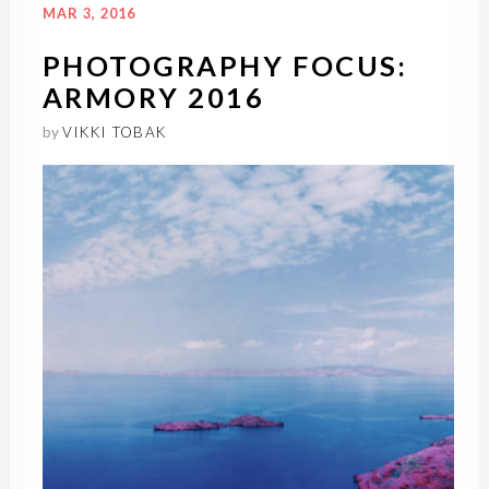
MAR 3, 2016
PHOTOGRAPHY FOCUS:
ARMORY 2016
by
VIKKI TOBAK