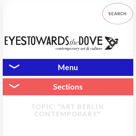
Menu
Sections
TOPIC: "ART BERLIN
CONTEMPORARY"