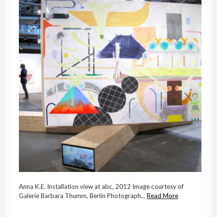
Anna K.E. Installation view at abc, 2012 Image courtesy of
Galerie Barbara Thumm, Berlin Photograph...
Read More