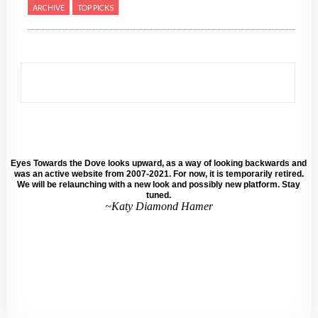
ARCHIVE
TOP PICKS
Eyes Towards the Dove looks upward, as a way of looking backwards and
was an active website from 2007-2021. For now, it is temporarily retired.
We will be relaunching with a new look and possibly new platform. Stay
tuned.
~Katy Diamond Hamer