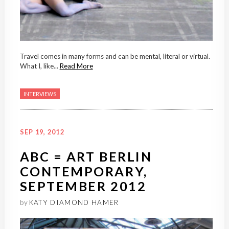
Travel comes in many forms and can be mental, literal or virtual.
What I, like...
Read More
INTERVIEWS
SEP 19, 2012
ABC = ART BERLIN
CONTEMPORARY,
SEPTEMBER 2012
by
KATY DIAMOND HAMER