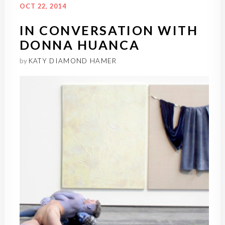
OCT 22, 2014
IN CONVERSATION WITH
DONNA HUANCA
by
KATY DIAMOND HAMER