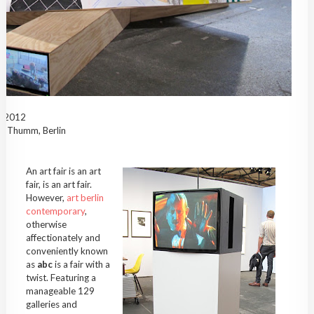
c, 2012
ra Thumm, Berlin
An art fair is an art
fair, is an art fair.
However,
art berlin
contemporary
,
otherwise
affectionately and
conveniently known
as
abc
is a fair with a
twist. Featuring a
manageable 129
galleries and