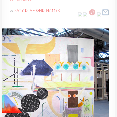
by
KATY DIAMOND HAMER