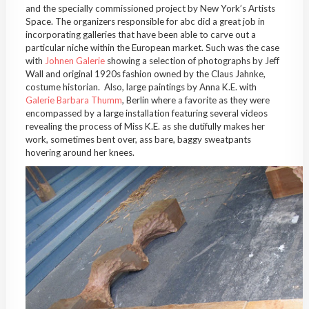
and the specially commissioned project by New York’s Artists
Space. The organizers responsible for abc did a great job in
incorporating galleries that have been able to carve out a
particular niche within the European market. Such was the case
with
Johnen Galerie
showing a selection of photographs by Jeff
Wall and original 1920s fashion owned by the Claus Jahnke,
costume historian. Also, large paintings by Anna K.E. with
Galerie Barbara Thumm
, Berlin where a favorite as they were
encompassed by a large installation featuring several videos
revealing the process of Miss K.E. as she dutifully makes her
work, sometimes bent over, ass bare, baggy sweatpants
hovering around her knees.