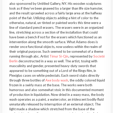
also sponsored by Untitled Gallery, NY. His wooden sculptures
look as if they’ve been gnawed by a larger than life size hamster,
and the result sprawled across a fairly large area at the halfway
point of the fair. Utilizing objects adding a hint of color to the
otherwise, natural, un-tinted or painted works this time were a
line of standard pencil erasers. The erasers were in an organized
line, stretching across a section of the installation that could
have been a bench if not for the erasers which functioned as an
intervention along the smooth surface. What Adamo does is
render once functional objects, now useless within the realm of
their original purpose. Such seemed to be somewhat of a theme
running through abc. Artist
Timur Si-Qin
, represented by
Societé
Berlin
deconstructed in a way as well. The artist, toying with
masculinity and gender, presented heavy-duty swords that
appeared to be something out of a Lord of the Rings film, in
Plexiglas cases on white pedestals. Each sword stabs directly
through three bottles of
Axe body wash
, the oddly colored liquid
frozen in a swirly mass at the base. The works were both
humorous and also somewhat stoic in this documented moment
of production in liquidation. Now dried in a waxy mass, the body
wash operates as a paint, a watercolor, an iridescent bodily fluid
unnaturally released by interruption of an external object. The
light made a shadow which stretched from the base of the