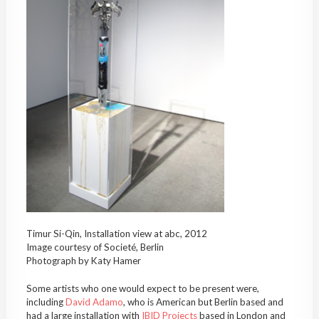
Timur Si-Qin, Installation view at abc, 2012
Image courtesy of Societé, Berlin
Photograph by Katy Hamer
Some artists who one would expect to be present were,
including
David Adamo
, who is American but Berlin based and
had a large installation with
IBID Projects
based in London and