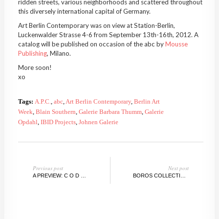
ridden streets, various neighborhoods and scattered throughout
this diversely international capital of Germany.
Art Berlin Contemporary was on view at Station-Berlin,
Luckenwalder Strasse 4-6 from September 13th-16th, 2012. A
catalog will be published on occasion of the abc by
Mousse
Publishing
, Milano.
More soon!
xo
Tags:
A.P.C.
,
abc
,
Art Berlin Contemporary
,
Berlin Art
Week
,
Blain Southern
,
Galerie Barbara Thumm
,
Galerie
Opdahl
,
IBID Projects
,
Johnen Galerie
Previous post
Next post
A PREVIEW: C O D E X DYNAMIC, DUMBO ARTS FESTIVAL
BOROS COLLECTION PART 2, BERLIN