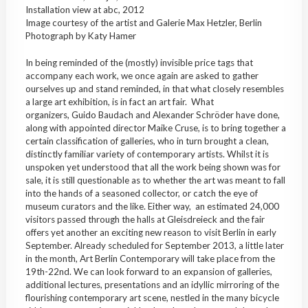
Installation view at abc, 2012
Image courtesy of the artist and Galerie Max Hetzler, Berlin
Photograph by Katy Hamer
In being reminded of the (mostly) invisible price tags that
accompany each work, we once again are asked to gather
ourselves up and stand reminded, in that what closely resembles
a large art exhibition, is in fact an art fair. What
organizers, Guido Baudach and Alexander Schröder have done,
along with appointed director Maike Cruse, is to bring together a
certain classification of galleries, who in turn brought a clean,
distinctly familiar variety of contemporary artists. Whilst it is
unspoken yet understood that all the work being shown was for
sale, it is still questionable as to whether the art was meant to fall
into the hands of a seasoned collector, or catch the eye of
museum curators and the like. Either way, an estimated 24,000
visitors passed through the halls at Gleisdreieck and the fair
offers yet another an exciting new reason to visit Berlin in early
September. Already scheduled for September 2013, a little later
in the month, Art Berlin Contemporary will take place from the
19th-22nd. We can look forward to an expansion of galleries,
additional lectures, presentations and an idyllic mirroring of the
flourishing contemporary art scene, nestled in the many bicycle