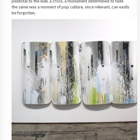
pedestal to the wall, a cross, a monument determined to fade
the same way a moment of pop culture, once relevant, can easily
be forgotten.