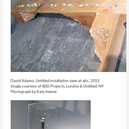
David Adamo, Untitled installation view at abc, 2012
Image courtesy of IBID Projects, London & Untitled, NY
Photograph by Katy Hamer