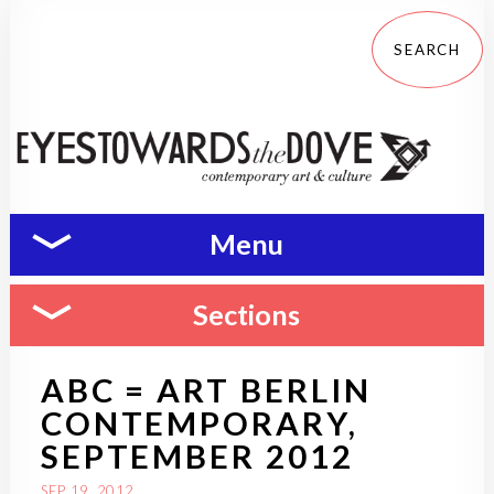
Menu
Sections
ABC = ART BERLIN
CONTEMPORARY,
SEPTEMBER 2012
SEP 19, 2012