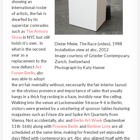
showing an
international roster
of artists, the fair is
dwarfed by its
superstar comrades
such as
The Armory
Show
in NYC but still
holds it’s own. In
Dieter Meier, The Race (video), 1988
what is the second
Installation view at abc, 2012
year as a
Image courtesy of Grieder Contempoary,
replacement to the
Zurich, Switzerland
now defunct
Art
Photograph by Katy Hamer
Forum Berlin
, abc
was able to adopt
the art fair mentality without, necessarily the fair interior layout
or the obvious presence and importance of sales that usually
hangs in a thick fog resting in a haze, invisibly near the ceiling.
Walking into the venue at Luckenwalder Strasse 4-6 in Berlin,
visitors were greeted by a smattering of sponsor tables featuring
magazines such as Frieze d/e and Spike Art Quarterly from
Vienna. Not accidentally, abc and
Berlin Art Week
(September
11th-16th) along with
Preview Berlin
and
Berliner Liste
are all
scheduled at the same time, making for frenzied yet enjoyable
days filled with contemporary art. Abc also aligned itself with the