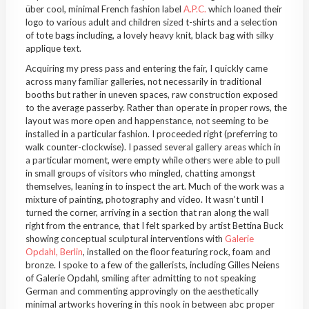
über cool, minimal French fashion label
A.P.C.
which loaned their
logo to various adult and children sized t-shirts and a selection
of tote bags including, a lovely heavy knit, black bag with silky
applique text.
Acquiring my press pass and entering the fair, I quickly came
across many familiar galleries, not necessarily in traditional
booths but rather in uneven spaces, raw construction exposed
to the average passerby. Rather than operate in proper rows, the
layout was more open and happenstance, not seeming to be
installed in a particular fashion. I proceeded right (preferring to
walk counter-clockwise). I passed several gallery areas which in
a particular moment, were empty while others were able to pull
in small groups of visitors who mingled, chatting amongst
themselves, leaning in to inspect the art. Much of the work was a
mixture of painting, photography and video. It wasn’t until I
turned the corner, arriving in a section that ran along the wall
right from the entrance, that I felt sparked by artist Bettina Buck
showing conceptual sculptural interventions with
Galerie
Opdahl, Berlin
, installed on the floor featuring rock, foam and
bronze. I spoke to a few of the gallerists, including Gilles Neiens
of Galerie Opdahl, smiling after admitting to not speaking
German and commenting approvingly on the aesthetically
minimal artworks hovering in this nook in between abc proper