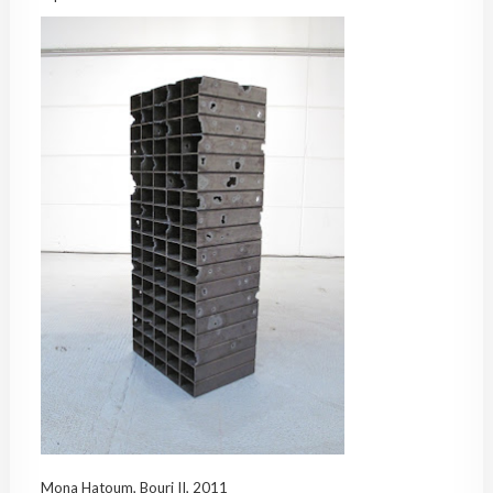
Mona Hatoum, Bourj II, 2011