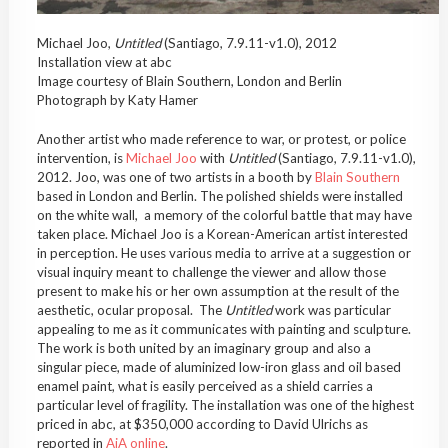
Michael Joo,
Untitled
(Santiago, 7.9.11-v1.0), 2012
Installation view at abc
Image courtesy of Blain Southern, London and Berlin
Photograph by Katy Hamer
Another artist who made reference to war, or protest, or police
intervention, is
Michael Joo
with
Untitled
(Santiago, 7.9.11-v1.0),
2012. Joo, was one of two artists in a booth by
Blain Southern
based in London and Berlin. The polished shields were installed
on the white wall, a memory of the colorful battle that may have
taken place. Michael Joo is a Korean-American artist interested
in perception. He uses various media to arrive at a suggestion or
visual inquiry meant to challenge the viewer and allow those
present to make his or her own assumption at the result of the
aesthetic, ocular proposal. The
Untitled
work was particular
appealing to me as it communicates with painting and sculpture.
The work is both united by an imaginary group and also a
singular piece, made of aluminized low-iron glass and oil based
enamel paint, what is easily perceived as a shield carries a
particular level of fragility. The installation was one of the highest
priced in abc, at $350,000 according to David Ulrichs as
reported in
AiA online
.