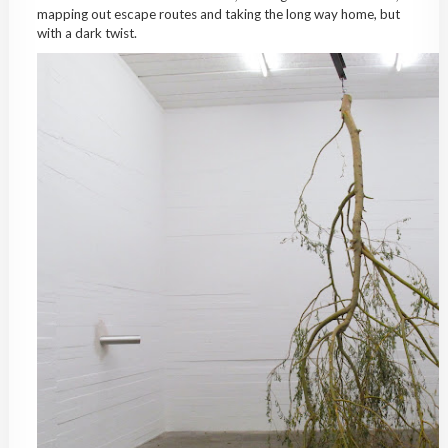
mapping out escape routes and taking the long way home, but
with a dark twist.