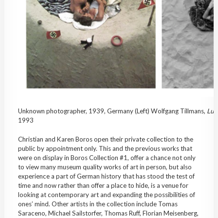
Unknown photographer, 1939, Germany (Left) Wolfgang Tillmans,
Lut
1993
Christian and Karen Boros open their private collection to the
public by appointment only. This and the previous works that
were on display in Boros Collection #1, offer a chance not only
to view many museum quality works of art in person, but also
experience a part of German history that has stood the test of
time and now rather than offer a place to hide, is a venue for
looking at contemporary art and expanding the possibilities of
ones’ mind. Other artists in the collection include Tomas
Saraceno, Michael Sailstorfer, Thomas Ruff, Florian Meisenberg,