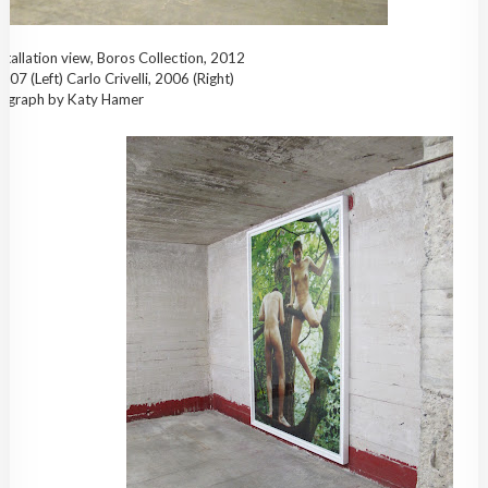
stallation view, Boros Collection, 2012
007 (Left) Carlo Crivelli, 2006 (Right)
ograph by Katy Hamer