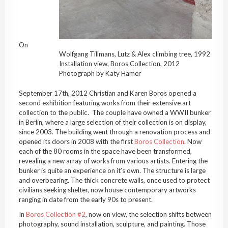
On
Wolfgang Tillmans, Lutz & Alex climbing tree, 1992
Installation view, Boros Collection, 2012
Photograph by Katy Hamer
September 17th, 2012 Christian and Karen Boros opened a
second exhibition featuring works from their extensive art
collection to the public. The couple have owned a WWII bunker
in Berlin, where a large selection of their collection is on display,
since 2003. The building went through a renovation process and
opened its doors in 2008 with the first
Boros Collection
. Now
each of the 80 rooms in the space have been transformed,
revealing a new array of works from various artists. Entering the
bunker is quite an experience on it’s own. The structure is large
and overbearing. The thick concrete walls, once used to protect
civilians seeking shelter, now house contemporary artworks
ranging in date from the early 90s to present.
In
Boros Collection #2
, now on view, the selection shifts between
photography, sound installation, sculpture, and painting. Those