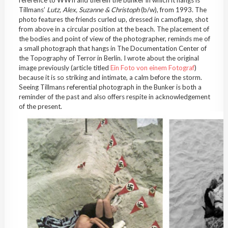
Tillmans’
Lutz, Alex, Suzanne & Christoph
(b/w), from 1993. The
photo features the friends curled up, dressed in camoflage, shot
from above in a circular position at the beach. The placement of
the bodies and point of view of the photographer, reminds me of
a small photograph that hangs in The Documentation Center of
the Topography of Terror in Berlin. I wrote about the original
image previously (article titled
Ein Foto von einem Fotograf
)
because it is so striking and intimate, a calm before the storm.
Seeing Tillmans referential photograph in the Bunker is both a
reminder of the past and also offers respite in acknowledgement
of the present.