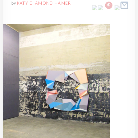
by
KATY DIAMOND HAMER