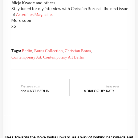
Alicja Kwade and others.
Stay tuned for my interview with Christian Boros in the next issue
of
Artvoices Magazine
.
More soon
xo
Tags:
Berlin
,
Boros Collection
,
Christian Boros
,
Contemporary Art
,
Contemporary Art Berlin
Previous post
Next post
abc = ART BERLIN CONTEMPORARY, SEPTEMBER 2012
A DIALOGUE: KATY HAMER WITH LUISA RABBIA
Eyes Towards the Dove looks upward, as a way of looking backwards and