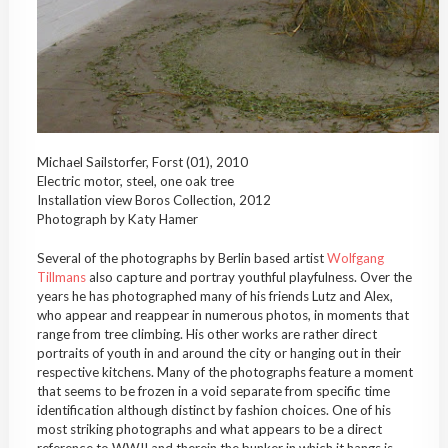
Michael Sailstorfer, Forst (01), 2010
Electric motor, steel, one oak tree
Installation view Boros Collection, 2012
Photograph by Katy Hamer
Several of the photographs by Berlin based artist
Wolfgang
Tillmans
also capture and portray youthful playfulness. Over the
years he has photographed many of his friends Lutz and Alex,
who appear and reappear in numerous photos, in moments that
range from tree climbing. His other works are rather direct
portraits of youth in and around the city or hanging out in their
respective kitchens. Many of the photographs feature a moment
that seems to be frozen in a void separate from specific time
identification although distinct by fashion choices. One of his
most striking photographs and what appears to be a direct
reference to WWII and therein the bunker in which it hangs is