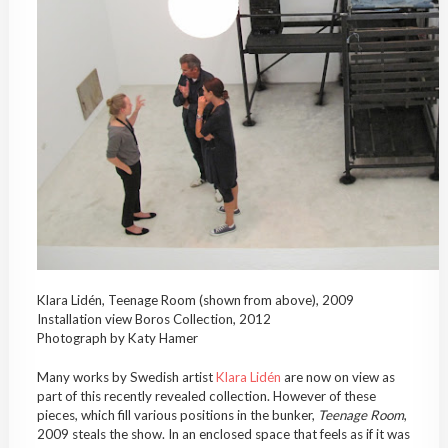
Klara Lidén, Teenage Room (shown from above), 2009
Installation view Boros Collection, 2012
Photograph by Katy Hamer
Many works by Swedish artist
Klara Lidén
are now on view as
part of this recently revealed collection. However of these
pieces, which fill various positions in the bunker,
Teenage Room
,
2009 steals the show. In an enclosed space that feels as if it was