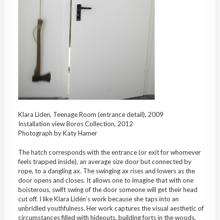
Klara Liden, Teenage Room (entrance detail), 2009
Installation view Boros Collection, 2012
Photograph by Katy Hamer
The hatch corresponds with the entrance (or exit for whomever
feels trapped inside), an average size door but connected by
rope, to a dangling ax. The swinging ax rises and lowers as the
door opens and closes. It allows one to imagine that with one
boisterous, swift swing of the door someone will get their head
cut off. I like Klara Lidén’s work because she taps into an
unbridled youthfulness. Her work captures the visual aesthetic of
circumstances filled with hideouts, building forts in the woods,