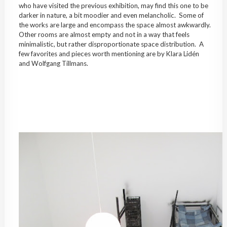
who have visited the previous exhibition, may find this one to be
darker in nature, a bit moodier and even melancholic. Some of
the works are large and encompass the space almost awkwardly.
Other rooms are almost empty and not in a way that feels
minimalistic, but rather disproportionate space distribution. A
few favorites and pieces worth mentioning are by Klara Lidén
and Wolfgang Tillmans.