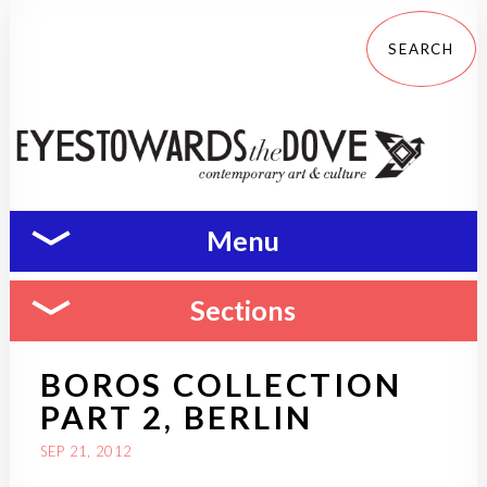
Menu
Sections
BOROS COLLECTION
PART 2, BERLIN
SEP 21, 2012