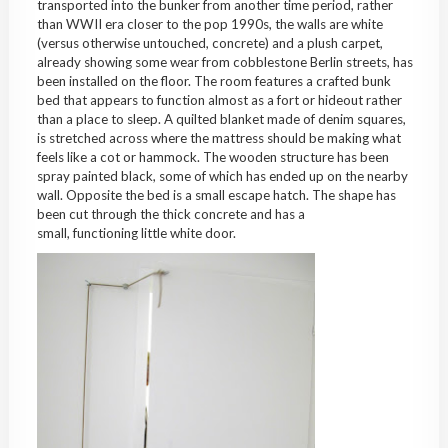
transported into the bunker from another time period, rather
than WWII era closer to the pop 1990s, the walls are white
(versus otherwise untouched, concrete) and a plush carpet,
already showing some wear from cobblestone Berlin streets, has
been installed on the floor. The room features a crafted bunk
bed that appears to function almost as a fort or hideout rather
than a place to sleep. A quilted blanket made of denim squares,
is stretched across where the mattress should be making what
feels like a cot or hammock. The wooden structure has been
spray painted black, some of which has ended up on the nearby
wall. Opposite the bed is a small escape hatch. The shape has
been cut through the thick concrete and has a
small, functioning little white door.