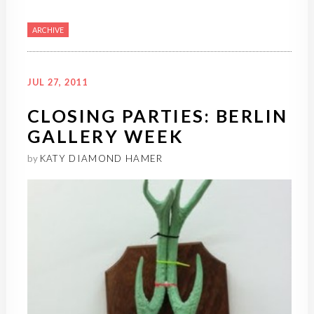
ARCHIVE
JUL 27, 2011
CLOSING PARTIES: BERLIN
GALLERY WEEK
by
KATY DIAMOND HAMER