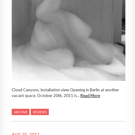
Cloud Canyons, Installation view Opening in Berlin at another
vacant space, October 20th, 2011 is...
Read More
ARCHIVE
REVIEWS
AUG 25, 2011