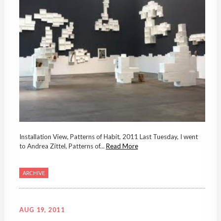
Installation View, Patterns of Habit, 2011 Last Tuesday, I went
to Andrea Zittel, Patterns of...
Read More
ARCHIVE
AUG 19, 2011