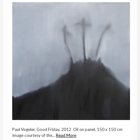
Paul Vogeler, Good Friday, 2012 Oil on panel, 150 x 150 cm
Image courtesy of the...
Read More