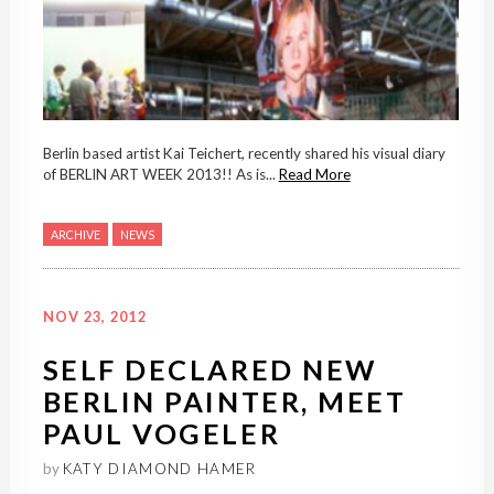
Berlin based artist Kai Teichert, recently shared his visual diary
of BERLIN ART WEEK 2013!! As is...
Read More
ARCHIVE
NEWS
NOV 23, 2012
SELF DECLARED NEW
BERLIN PAINTER, MEET
PAUL VOGELER
by
KATY DIAMOND HAMER