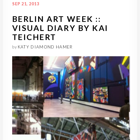
SEP 21, 2013
BERLIN ART WEEK ::
VISUAL DIARY BY KAI
TEICHERT
by
KATY DIAMOND HAMER