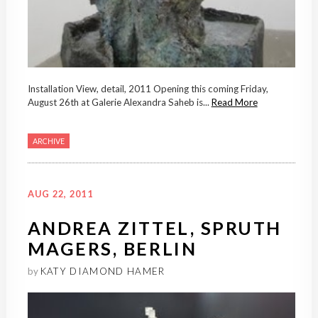
Installation View, detail, 2011 Opening this coming Friday,
August 26th at Galerie Alexandra Saheb is...
Read More
ARCHIVE
AUG 22, 2011
ANDREA ZITTEL, SPRUTH
MAGERS, BERLIN
by
KATY DIAMOND HAMER