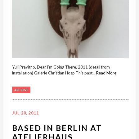
Yuli Prayitno, Dear I’m Going There, 2011 (detail from
installation) Galerie Christian Hosp This past...
Read More
ARCHIVE
JUL 20, 2011
BASED IN BERLIN AT
ATELIERHAUS