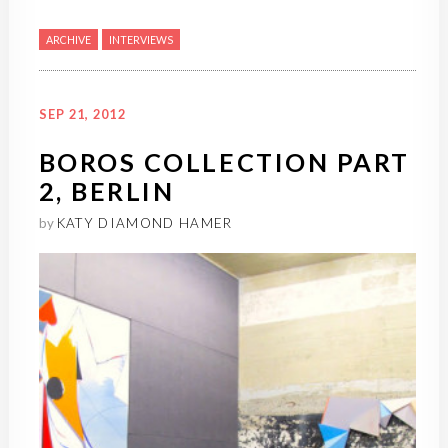
ARCHIVE
INTERVIEWS
SEP 21, 2012
BOROS COLLECTION PART
2, BERLIN
by
KATY DIAMOND HAMER