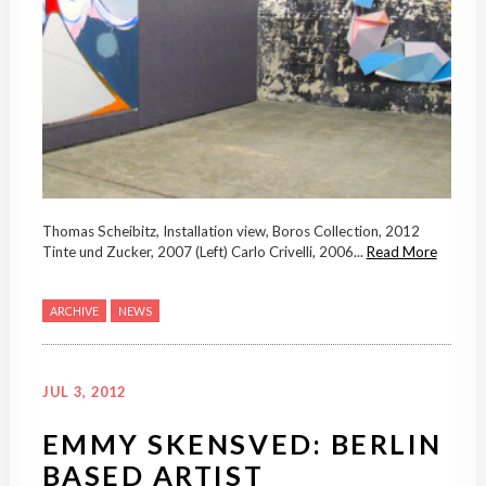
Thomas Scheibitz, Installation view, Boros Collection, 2012
Tinte und Zucker, 2007 (Left) Carlo Crivelli, 2006...
Read More
ARCHIVE
NEWS
JUL 3, 2012
EMMY SKENSVED: BERLIN
BASED ARTIST