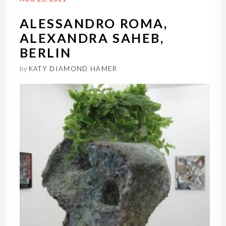
ALESSANDRO ROMA,
ALEXANDRA SAHEB,
BERLIN
by
KATY DIAMOND HAMER