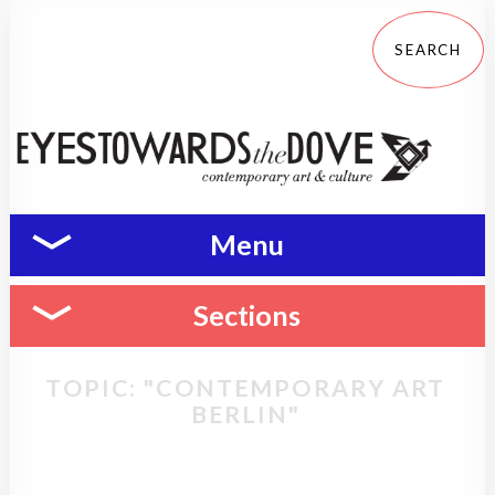
Menu
Sections
TOPIC: "CONTEMPORARY ART
BERLIN"