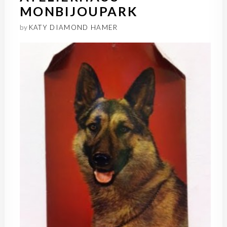
MONBIJOUPARK
by
KATY DIAMOND HAMER