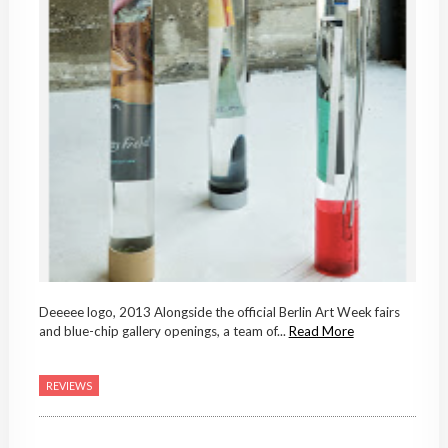
Deeeee logo, 2013 Alongside the official Berlin Art Week fairs
and blue-chip gallery openings, a team of...
Read More
REVIEWS