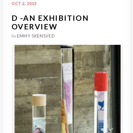
OCT 2, 2013
D -AN EXHIBITION
OVERVIEW
by
EMMY SKENSVED