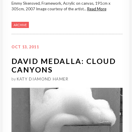
Emmy Skensved, Framework, Acrylic on canvas, 191cm x
305cm, 2007 Image courtesy of the artist...
Read More
ARCHIVE
OCT 13, 2011
DAVID MEDALLA: CLOUD
CANYONS
by
KATY DIAMOND HAMER