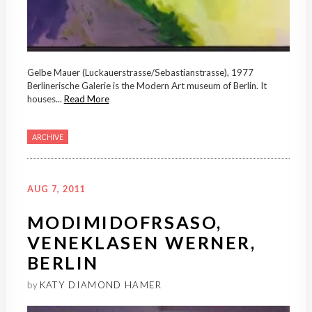
Gelbe Mauer (Luckauerstrasse/Sebastianstrasse), 1977
Berlinerische Galerie is the Modern Art museum of Berlin. It
houses...
Read More
ARCHIVE
AUG 7, 2011
MODIMIDOFRSASO,
VENEKLASEN WERNER,
BERLIN
by
KATY DIAMOND HAMER