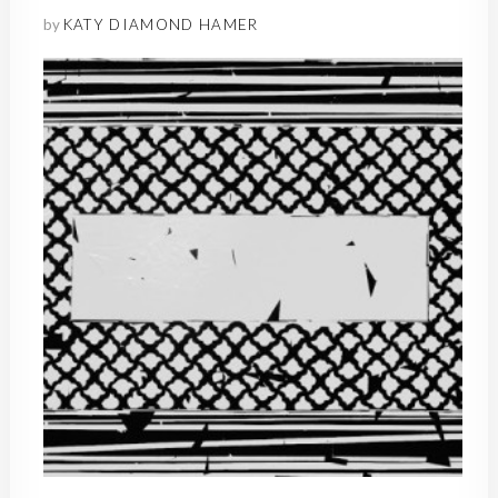
by
KATY DIAMOND HAMER