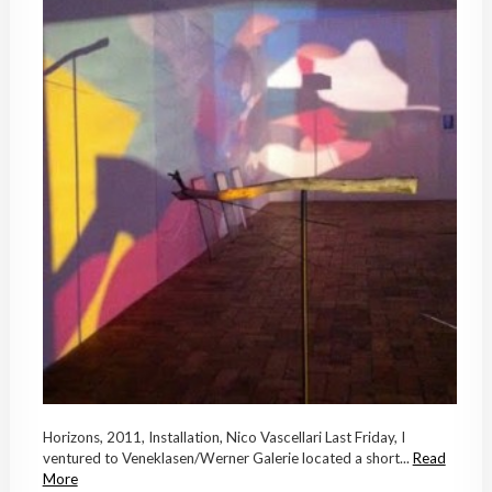
Horizons, 2011, Installation, Nico Vascellari Last Friday, I
ventured to Veneklasen/Werner Galerie located a short...
Read
More