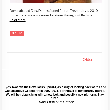
Domesticated Dog/Domesticated Photo, Trevor Lloyd, 2010
Currently on view in various locations throughout Berlin is...
Read More
ARCHIVE
Older ›
Eyes Towards the Dove looks upward, as a way of looking backwards and
was an active website from 2007-2021. For now, it is temporarily retired.
We will be relaunching with a new look and possibly new platform. Stay
tuned.
~Katy Diamond Hamer