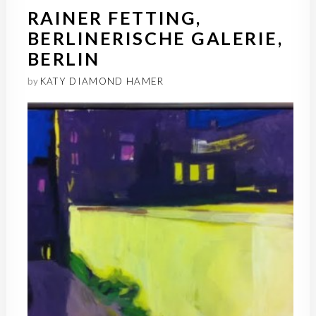
RAINER FETTING,
BERLINERISCHE GALERIE,
BERLIN
by
KATY DIAMOND HAMER