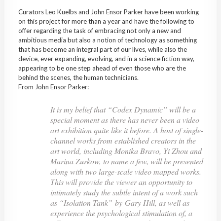
Curators Leo Kuelbs and John Ensor Parker have been working
on this project for more than a year and have the following to
offer regarding the task of embracing not only a new and
ambitious media but also a notion of technology as something
that has become an integral part of our lives, while also the
device, ever expanding, evolving, and in a science fiction way,
appearing to be one step ahead of even those who are the
behind the scenes, the human technicians.
From John Ensor Parker:
It is my belief that “Codex Dynamic” will be a
special moment as there has never been a video
art exhibition quite like it before. A host of single-
channel works from established creators in the
art world, including Monika Bravo, Yi Zhou and
Marina Zurkow, to name a few, will be presented
along with two large-scale video mapped works.
This will provide the viewer an opportunity to
intimately study the subtle intent of a work such
as “Isolation Tank” by Gary Hill, as well as
experience the psychological stimulation of, a