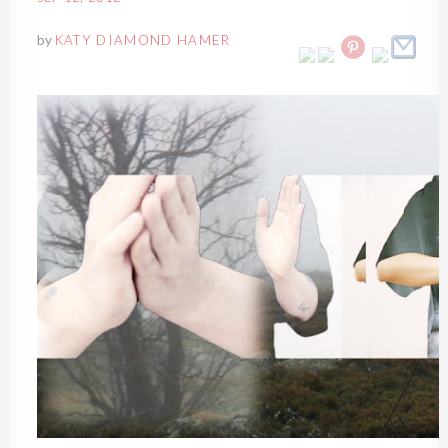
by
KATY DIAMOND HAMER