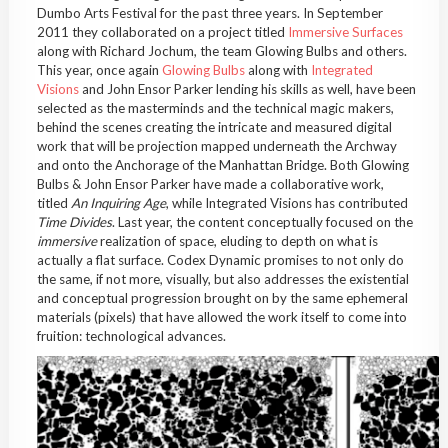
Dumbo Arts Festival for the past three years. In September
2011 they collaborated on a project titled
Immersive Surfaces
along with Richard Jochum, the team Glowing Bulbs and others.
This year, once again
Glowing Bulbs
along with
Integrated
Visions
and John Ensor Parker lending his skills as well, have been
selected as the masterminds and the technical magic makers,
behind the scenes creating the intricate and measured digital
work that will be projection mapped underneath the Archway
and onto the Anchorage of the Manhattan Bridge. Both Glowing
Bulbs & John Ensor Parker have made a collaborative work,
titled
An Inquiring Age
, while Integrated Visions has contributed
Time Divides
. Last year, the content conceptually focused on the
immersive
realization of space, eluding to depth on what is
actually a flat surface. Codex Dynamic promises to not only do
the same, if not more, visually, but also addresses the existential
and conceptual progression brought on by the same ephemeral
materials (pixels) that have allowed the work itself to come into
fruition: technological advances.