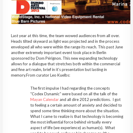
Last year at this time, the team wowed audiences from all over.
Heads tilted skyward as light was projected and in the process
enveloped all who were within the range its reach. This past June
another extremely important event took place in Berlin
sponsored by Dom Pérignon. This new expanding technology
allows for a dialogue that stretches both within the commercial
and fine art realm, brief in it’s presentation but lasting in
memory.From curator Leo Kuelbs:
The first impulse I had regarding the concepts
“Codex Dynamic” were based on all the talk of the
Mayan Calendar
and all dire 2012 predictions. I got
to feeling a certain amount of anxiety and decided to
spend some time thinking more about the situation.
What I came to realize is that technology is becoming
the most influential force behind virtually every
aspect of life (we experience) as human(s). What