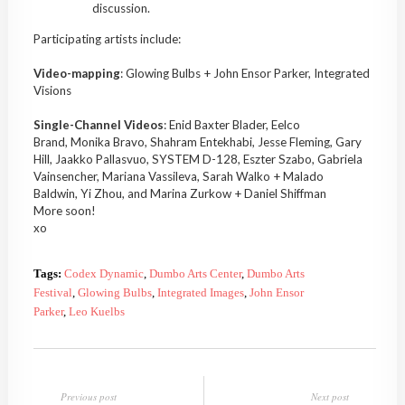
discussion.
Participating artists include:
Video-mapping
: Glowing Bulbs + John Ensor Parker, Integrated
Visions
Single-Channel Videos
: Enid Baxter Blader, Eelco
Brand, Monika Bravo, Shahram Entekhabi, Jesse Fleming, Gary
Hill, Jaakko Pallasvuo, SYSTEM D-128, Eszter Szabo, Gabriela
Vainsencher, Mariana Vassileva, Sarah Walko + Malado
Baldwin, Yi Zhou, and Marina Zurkow + Daniel Shiffman
More soon!
xo
Tags:
Codex Dynamic
,
Dumbo Arts Center
,
Dumbo Arts
Festival
,
Glowing Bulbs
,
Integrated Images
,
John Ensor
Parker
,
Leo Kuelbs
Previous post
Next post