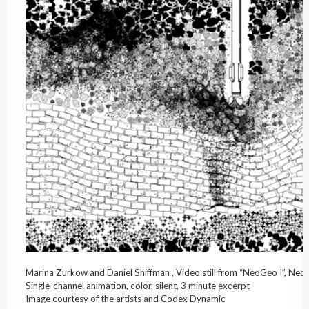
Marina Zurkow and Daniel Shiffman , Video still from “NeoGeo I”, Ne
Single-channel animation, color, silent, 3 minute excerpt
Image courtesy of the artists and Codex Dynamic