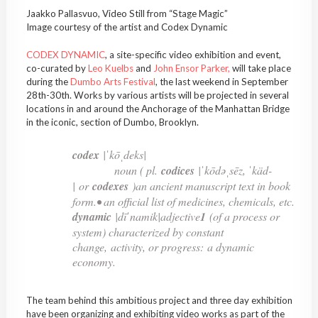
Jaakko Pallasvuo, Video Still from “Stage Magic”
Image courtesy of the artist and Codex Dynamic
CODEX DYNAMIC
, a site-specific video exhibition and event,
co-curated by
Leo Kuelbs
and
John Ensor Parker,
will take place
during the
Dumbo Arts Festival
, the last weekend in September
28th-30th. Works by various artists will be projected in several
locations in and around the Anchorage of the Manhattan Bridge
in the iconic, section of Dumbo, Brooklyn.
codex
|ˈkōˌdeks|
noun ( pl.
codices
|ˈkōdəˌsēz, ˈkäd-
| or
codexes
)an ancient manuscript text in book
form.• an official list of medicines, chemicals, etc.
dynamic
|dīˈnamik|adjective
1
(of a process or
system) characterized by constant
change, activity, or progress:
a dynamic
economy
.
The team behind this ambitious project and three day exhibition
have been organizing and exhibiting video works as part of the