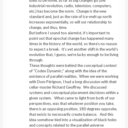
used to be novel, as far as big changes go (the
industrial revolution, radio, television, computers,
etc.) has become the norm. Change is the new
standard and, just as the rate of ice-melt up north
increases exponentially, so will our relationship to
change, and thus, time.
But before I sound too alarmist, it’s important to
point out that epochal change has happened many
times in the history of the world, so there’s no reason
to expect a break. It’s yet another shift in the world’s
evolution that, I guess, we’re lucky enough to be living
through.
These thoughts were behind the conceptual context
of “Codex Dynamic;” along with the idea of the
existence of parallel realities. When we were working
with Dom Pérignon, I had a long discussion with their
cellar-master Richard Geoffrey. We discussed
systems and conceptual placement decisions within a
given system. What came to light from both of our
perspectives, was that whatever position you take,
there is an opposing position, 180 degrees opposite,
that exists to necessarily create balance. And this
idea somehow tied into a visualization of black holes
and concepts related to the parallel universe