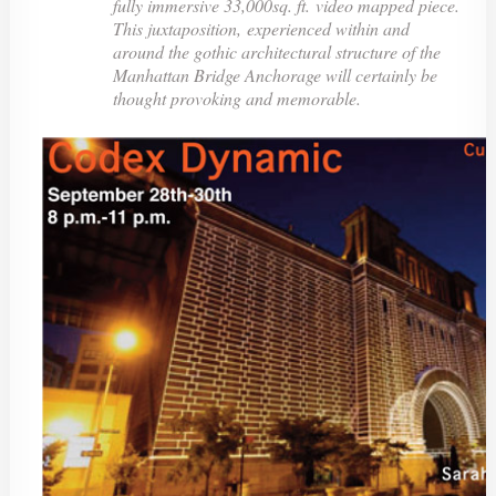
fully immersive 33,000sq. ft. video mapped piece.
This juxtaposition, experienced within and
around the gothic architectural structure of the
Manhattan Bridge Anchorage will certainly be
thought provoking and memorable.