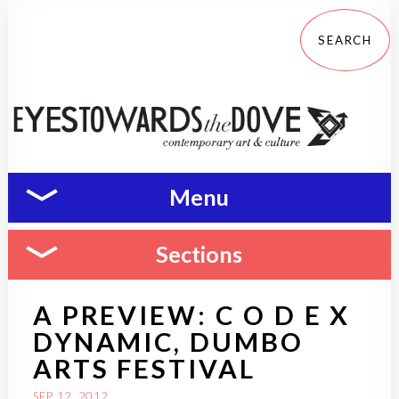
Menu
Sections
A PREVIEW: C O D E X
DYNAMIC, DUMBO
ARTS FESTIVAL
SEP 12, 2012