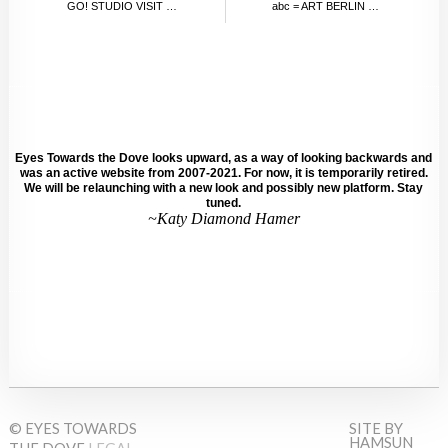
GO! STUDIO VISIT WITH NOAH BECKER
abc = ART BERLIN CONTEMPORARY, SEPTEMBER 2012
Eyes Towards the Dove looks upward, as a way of looking backwards and
was an active website from 2007-2021. For now, it is temporarily retired.
We will be relaunching with a new look and possibly new platform. Stay
tuned.
~Katy Diamond Hamer
© EYES TOWARDS
SITE BY
HAMSUN