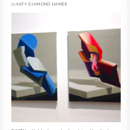
by
KATY DIAMOND HAMER