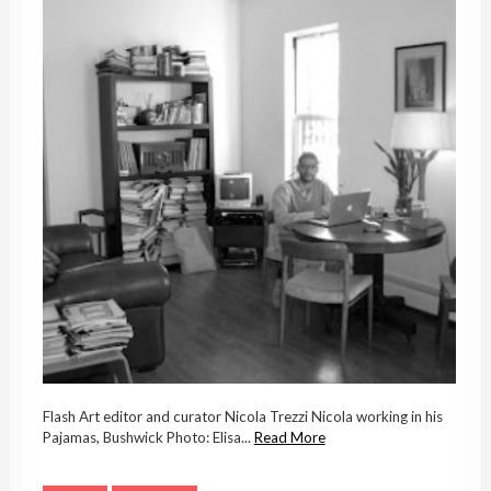
Flash Art editor and curator Nicola Trezzi Nicola working in his
Pajamas, Bushwick Photo: Elisa...
Read More