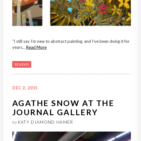
“I still say I’m new to abstract painting, and I’ve been doing it for
years...
Read More
REVIEWS
DEC 2, 2015
AGATHE SNOW AT THE
JOURNAL GALLERY
by
KATY DIAMOND HAMER