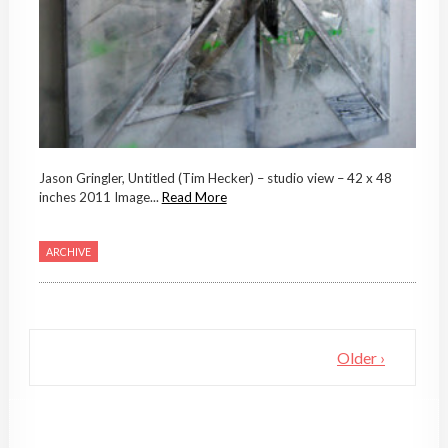
Jason Gringler, Untitled (Tim Hecker) – studio view – 42 x 48
inches 2011 Image...
Read More
ARCHIVE
Older ›