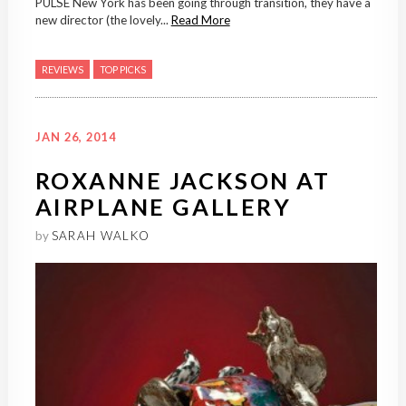
PULSE New York has been going through transition, they have a
new director (the lovely...
Read More
REVIEWS
TOP PICKS
JAN 26, 2014
ROXANNE JACKSON AT
AIRPLANE GALLERY
by
SARAH WALKO