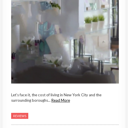
Let’s face it, the cost of living in New York City and the
surrounding boroughs...
Read More
REVIEWS