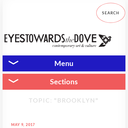
Menu
Sections
TOPIC: "BROOKLYN"
MAY 9, 2017