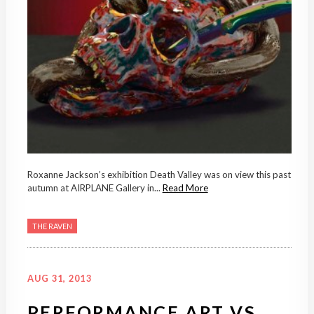
Roxanne Jackson’s exhibition Death Valley was on view this past
autumn at AIRPLANE Gallery in...
Read More
THE RAVEN
AUG 31, 2013
PERFORMANCE ART VS.