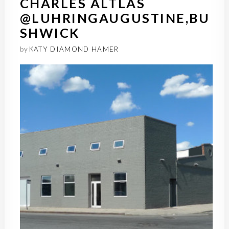
CHARLES ALTLAS
@LUHRINGAUGUSTINE,BU
SHWICK
by
KATY DIAMOND HAMER