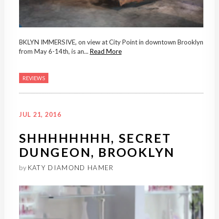
BKLYN IMMERSIVE, on view at City Point in downtown Brooklyn
from May 6-14th, is an...
Read More
REVIEWS
JUL 21, 2016
SHHHHHHHH, SECRET
DUNGEON, BROOKLYN
by
KATY DIAMOND HAMER