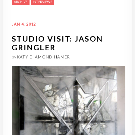
ARCHIVE
INTERVIEWS
JAN 4, 2012
STUDIO VISIT: JASON
GRINGLER
by
KATY DIAMOND HAMER