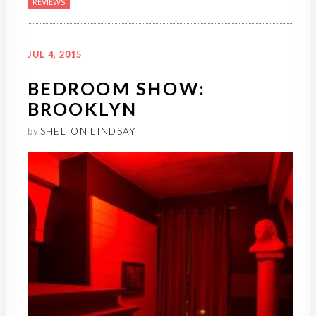
REVIEWS
JUL 4, 2015
BEDROOM SHOW:
BROOKLYN
by
SHELTON LINDSAY