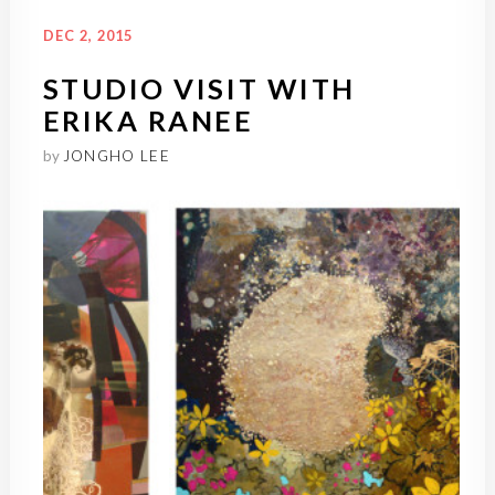
DEC 2, 2015
STUDIO VISIT WITH
ERIKA RANEE
by
JONGHO LEE