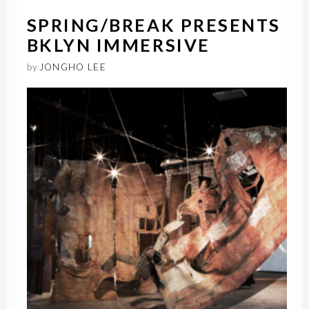
SPRING/BREAK PRESENTS
BKLYN IMMERSIVE
by
JONGHO LEE