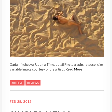
Daria Irincheeva, Upon a Time, detail Photographs, stucco, size
variable Image courtesy of the artist...
Read More
ARCHIVE
REVIEWS
FEB 25, 2012