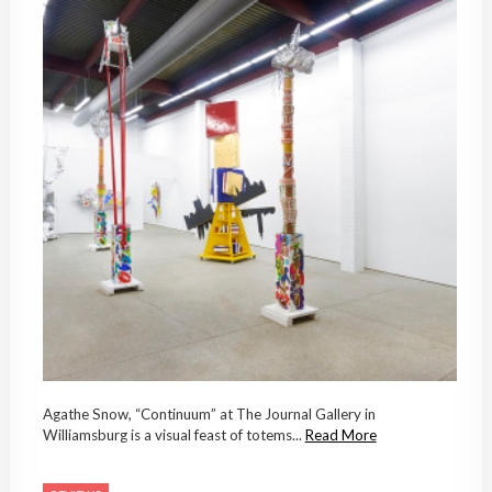
Agathe Snow, “Continuum” at The Journal Gallery in
Williamsburg is a visual feast of totems...
Read More