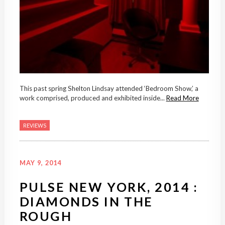
This past spring Shelton Lindsay attended ‘Bedroom Show,’ a
work comprised, produced and exhibited inside...
Read More
REVIEWS
MAY 9, 2014
PULSE NEW YORK, 2014 :
DIAMONDS IN THE
ROUGH