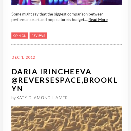
Some might say that the biggest comparison between
performance art and pop culture is budget....
Read More
OPINION
REVIEWS
DEC 1, 2012
DARIA IRINCHEEVA
@REVERSESPACE,BROOKL
YN
by
KATY DIAMOND HAMER