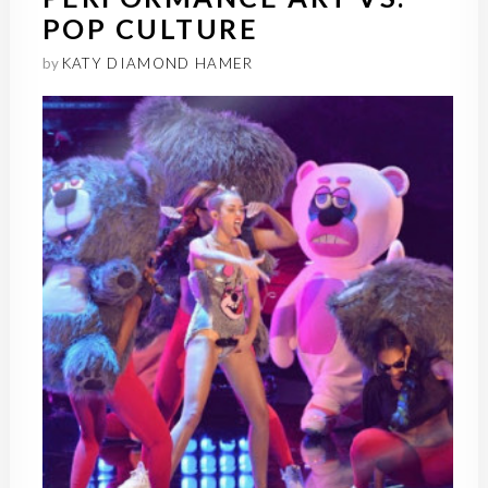
POP CULTURE
by
KATY DIAMOND HAMER