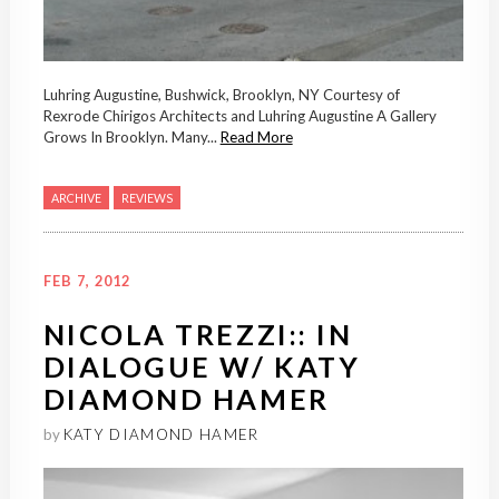
Luhring Augustine, Bushwick, Brooklyn, NY Courtesy of
Rexrode Chirigos Architects and Luhring Augustine A Gallery
Grows In Brooklyn. Many...
Read More
ARCHIVE
REVIEWS
FEB 7, 2012
NICOLA TREZZI:: IN
DIALOGUE W/ KATY
DIAMOND HAMER
by
KATY DIAMOND HAMER